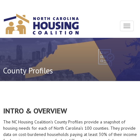
Sign In With Neon
Toggle
navigat
County Profiles
INTRO & OVERVIEW
The NC Housing Coalition’s County Profiles provide a snapshot of
housing needs for each of North Carolina’s 100 counties. They provide
data on cost-burdened households paying at least 30% of their income