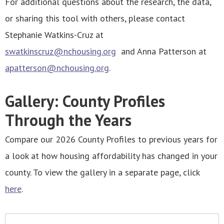
For additional questions about the research, the data,
or sharing this tool with others, please contact
Stephanie Watkins-Cruz at
swatkinscruz@nchousing.org
and Anna Patterson at
apatterson@nchousing.org
.
Gallery: County Profiles
Through the Years
Compare our 2026 County Profiles to previous years for
a look at how housing affordability has changed in your
county. To view the gallery in a separate page, click
here
.