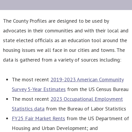
The County Profiles are designed to be used by
advocates in their communities and with their local and
state elected officials as an education tool around the
housing issues we all face in our cities and towns. The
data is gathered from a variety of sources including:
The most recent
2019-2023 American Community
Survey 5-Year Estimates
from the US Census Bureau
The most recent
2023 Occupational Employment
Statistics data
from the Bureau of Labor Statistics
FY25 Fair Market Rents
from the US Department of
Housing and Urban Development; and