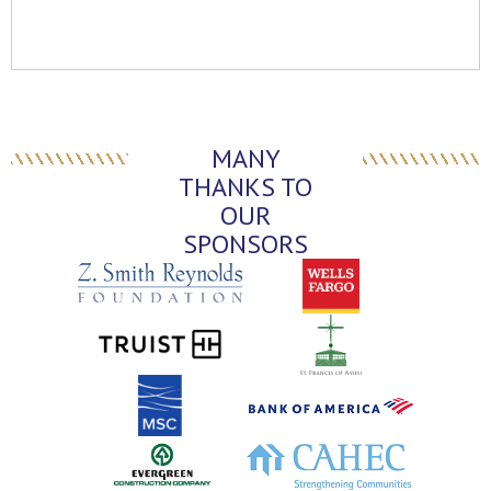
MANY
THANKS TO
OUR
SPONSORS