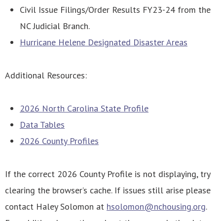
Civil Issue Filings/Order Results FY23-24 from the
NC Judicial Branch.
Hurricane Helene Designated Disaster Areas
Additional Resources:
2026 North Carolina State Profile
Data Tables
2026 County Profiles
If the correct 2026 County Profile is not displaying, try
clearing the browser’s cache. If issues still arise please
contact Haley Solomon at
hsolomon@nchousing.org
.