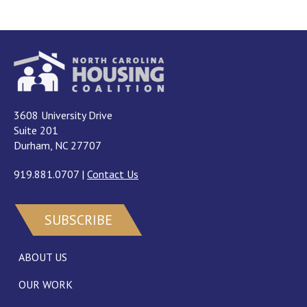
3608 University Drive
Suite 201
Durham, NC 27707
919.881.0707
|
Contact Us
SUBSCRIBE
ABOUT US
OUR WORK