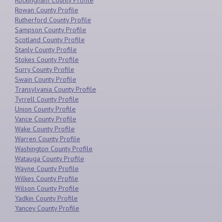
Rockingham County Profile
Rowan County Profile
Rutherford County Profile
Sampson County Profile
Scotland County Profile
Stanly County Profile
Stokes County Profile
Surry County Profile
Swain County Profile
Transylvania County Profile
Tyrrell County Profile
Union County Profile
Vance County Profile
Wake County Profile
Warren County Profile
Washington County Profile
Watauga County Profile
Wayne County Profile
Wilkes County Profile
Wilson County Profile
Yadkin County Profile
Yancey County Profile