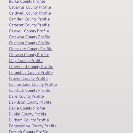
Burke County Profile
Cabarrus County Profile
Caldwell County Profile
Camden County Profile
Carteret County Profile
Caswell County Profile
Catawba County Profile
Chatham County Profile
Cherokee County Profile
Chowan County Profile
Clay County Profile
Cleveland County Profile
Columbus County Profile
Craven County Profile
Cumberland County Profile
Currituck County Profile
Dare County Profile
Davidson County Profile
Davie County Profile
Duplin County Profile
Durham County Profile
Edgecombe County Profile
Forsyth County Profile