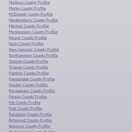
Madison County Profile
Martin County Profile
McDowell County Profile
Mecklenburg County Profile
Mitchell County Profile
Montgomery County Profile
Moore County Profile
Nash County Profile
New Hanover County Profile
Northampton County Profile
Onslow County Profile
Orange County Profile
Pamlico County Profile
Pasquotank County Profile
Pender County Profile
Perquimans County Profile
Person County Profile
Pitt County Profile
Polk County Profile
Randolph County Profile
Richmond County Profile
Robeson County Profile