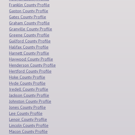
Franklin County Profile
Gaston County Profile
Gates County Profile
Graham County Profile
Granville County Profile
Greene County Profile
Guilford County Profile
Halifax County Profile
Harnett County Profile
Haywood County Profile
Henderson County Profile
Hertford County Profile
Hoke County Profile
Hyde County Profile
Iredell County Profile
Jackson County Profile
Johnston County Profile
Jones County Profile
Lee County Profile
Lenoir County Profile
Lincoln County Profile
Macon County Profile