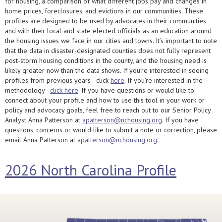
for housing, a comparison of what different jobs pay and changes in
home prices, foreclosures, and evictions in our communities. These
profiles are designed to be used by advocates in their communities
and with their local and state elected officials as an education around
the housing issues we face in our cities and towns. It’s important to note
that the data in disaster-designated counties does not fully represent
post-storm housing conditions in the county, and the housing need is
likely greater now than the data shows. If you’re interested in seeing
profiles from previous years - click
here
. If you’re interested in the
methodology -
click here
. If you have questions or would like to
connect about your profile and how to use this tool in your work or
policy and advocacy goals, feel free to reach out to our Senior Policy
Analyst Anna Patterson at
apatterson@nchousing.org
. If you have
questions, concerns or would like to submit a note or correction, please
email Anna Patterson at
apatterson@nchousing.org
.