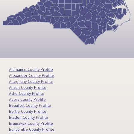
Alamance County Profile
Alexander County Profile
Alleghany County Profile
Anson County Profile
Ashe County Profile
Avery County Profile
Beaufort County Profile
Bertie County Profile
Bladen County Profile
Brunswick County Profile
Buncombe County Profile