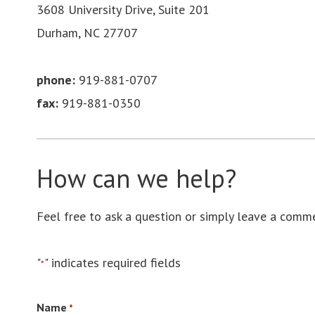
3608 University Drive, Suite 201
Durham, NC 27707
phone:
919-881-0707
fax:
919-881-0350
How can we help?
Feel free to ask a question or simply leave a comm
"
" indicates required fields
*
Name
*