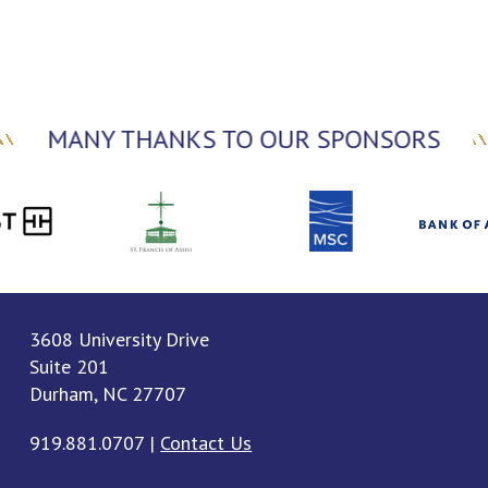
MANY THANKS TO OUR SPONSORS
3608 University Drive
Suite 201
Durham, NC 27707
919.881.0707
|
Contact Us