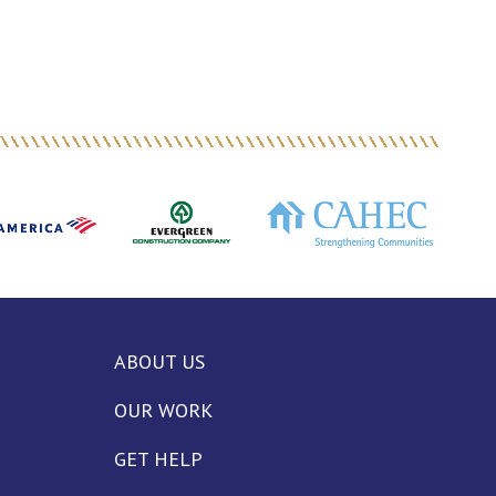
ABOUT US
OUR WORK
GET HELP