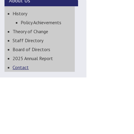
About
Us
History
Policy Achievements
Theory of Change
Staff Directory
Board of Directors
2025 Annual Report
Contact