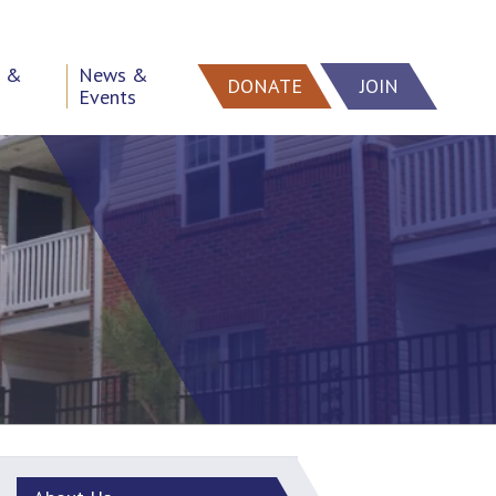
h &
News &
DONATE
JOIN
Events