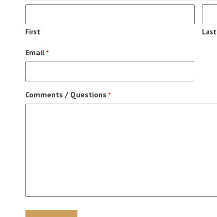
First
Last
Email
*
Comments / Questions
*