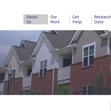
About
Our
Get
Researc
Us
Work
Help
Data