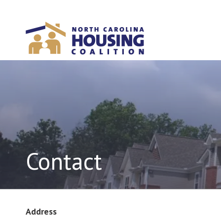
Sign In With Neon
Contact
Address