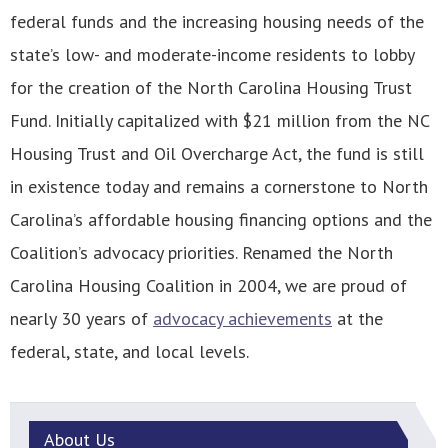
federal funds and the increasing housing needs of the
state’s low- and moderate-income residents to lobby
for the creation of the North Carolina Housing Trust
Fund. Initially capitalized with $21 million from the NC
Housing Trust and Oil Overcharge Act, the fund is still
in existence today and remains a cornerstone to North
Carolina’s affordable housing financing options and the
Coalition’s advocacy priorities. Renamed the North
Carolina Housing Coalition in 2004, we are proud of
nearly 30 years of
advocacy achievements
at the
federal, state, and local levels.
About
Us