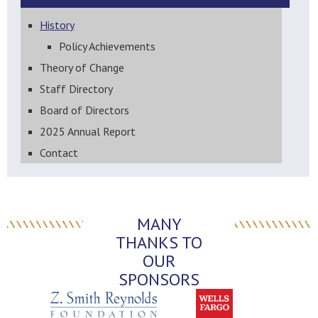
History
Policy Achievements
Theory of Change
Staff Directory
Board of Directors
2025 Annual Report
Contact
MANY
THANKS TO
OUR
SPONSORS