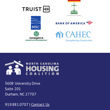
3608 University Drive
Suite 201
Durham, NC 27707
919.881.0707
|
Contact Us