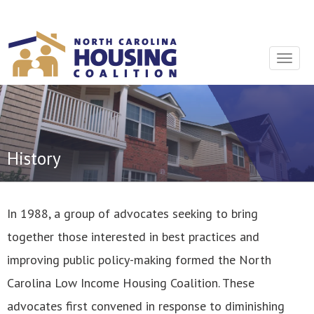
Sign In With Neon
Toggle
navigat
History
In 1988, a group of advocates seeking to bring
together those interested in best practices and
improving public policy-making formed the North
Carolina Low Income Housing Coalition. These
advocates first convened in response to diminishing