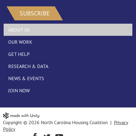
SUBSCRIBE
ABOUT US
OUR WORK
GET HELP
RESEARCH & DATA
NEWS & EVENTS
JOIN NOW
Copyright © 2026 North Carolina Housing Coalition |
Privacy
Policy