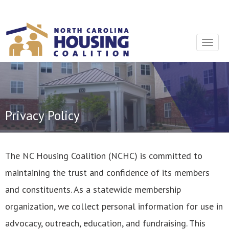
Sign In With Neon
Toggle
navigat
Privacy Policy
The NC Housing Coalition (NCHC) is committed to
maintaining the trust and confidence of its members
and constituents. As a statewide membership
organization, we collect personal information for use in
advocacy, outreach, education, and fundraising. This