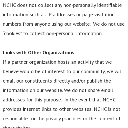
NCHC does not collect any non-personally identifiable
information such as IP addresses or page visitation
numbers from anyone using our website. We do not use
“cookies” to collect non-personal information.
Links with Other Organizations
If a partner organization hosts an activity that we
believe would be of interest to our community, we will
email our constituents directly and/or publish the
information on our website. We do not share email
addresses for this purpose. In the event that NCHC
provides internet links to other websites, NCHC is not
responsible for the privacy practices or the content of
the websites.