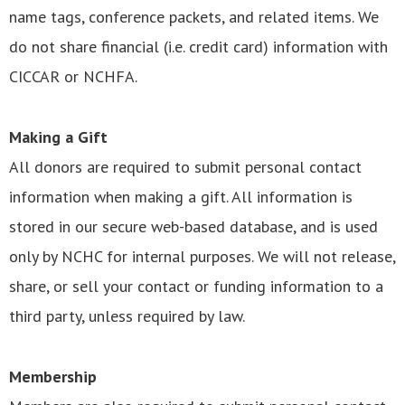
name tags, conference packets, and related items. We
do not share financial (i.e. credit card) information with
CICCAR or NCHFA.
Making a Gift
All donors are required to submit personal contact
information when making a gift. All information is
stored in our secure web-based database, and is used
only by NCHC for internal purposes. We will not release,
share, or sell your contact or funding information to a
third party, unless required by law.
Membership