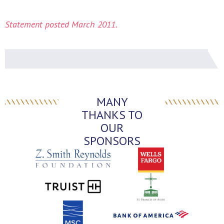
Statement posted March 2011.
MANY
THANKS TO
OUR
SPONSORS