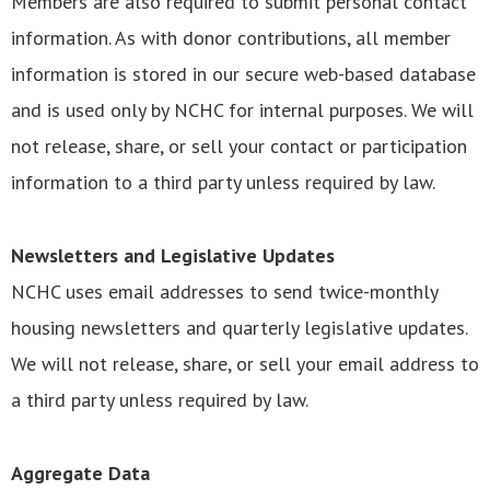
Members are also required to submit personal contact
information. As with donor contributions, all member
information is stored in our secure web-based database
and is used only by NCHC for internal purposes. We will
not release, share, or sell your contact or participation
information to a third party unless required by law.
Newsletters and Legislative Updates
NCHC uses email addresses to send twice-monthly
housing newsletters and quarterly legislative updates.
We will not release, share, or sell your email address to
a third party unless required by law.
Aggregate Data