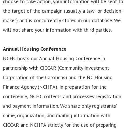
choose to take action, your information will be sent to
the target of the campaign (usually a law- or decision-
maker) and is concurrently stored in our database. We
will not share your information with third parties.
Annual Housing Conference
NCHC hosts our Annual Housing Conference in
partnership with CICCAR (Community Investment
Corporation of the Carolinas) and the NC Housing
Finance Agency (NCHFA). In preparation for the
conference, NCHC collects and processes registration
and payment information. We share only registrants’
name, organization, and mailing information with
CICCAR and NCHFA strictly for the use of preparing