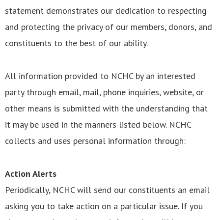
statement demonstrates our dedication to respecting
and protecting the privacy of our members, donors, and
constituents to the best of our ability.
All information provided to NCHC by an interested
party through email, mail, phone inquiries, website, or
other means is submitted with the understanding that
it may be used in the manners listed below. NCHC
collects and uses personal information through:
Action Alerts
Periodically, NCHC will send our constituents an email
asking you to take action on a particular issue. If you