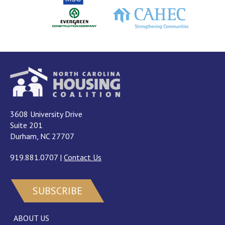
3608 University Drive
Suite 201
Durham, NC 27707
919.881.0707
|
Contact Us
SUBSCRIBE
ABOUT US