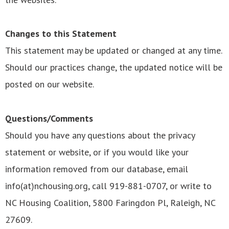
Changes to this Statement
This statement may be updated or changed at any time.
Should our practices change, the updated notice will be
posted on our website.
Questions/Comments
Should you have any questions about the privacy
statement or website, or if you would like your
information removed from our database, email
info(at)nchousing.org, call 919-881-0707, or write to
NC Housing Coalition, 5800 Faringdon Pl, Raleigh, NC
27609.