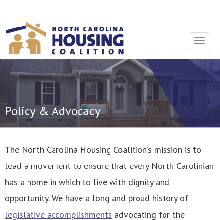
Sign In With Neon
Toggle
navigat
Policy & Advocacy
The North Carolina Housing Coalition’s mission is to
lead a movement to ensure that every North Carolinian
has a home in which to live with dignity and
opportunity. We have a long and proud history of
legislative accomplishments
advocating for the