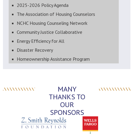
2025-2026 Policy Agenda
The Association of Housing Counselors
NCHC Housing Counseling Network
Community Justice Collaborative
Energy Efficiency for All
Disaster Recovery
Homeownership Assistance Program
MANY
THANKS TO
OUR
SPONSORS