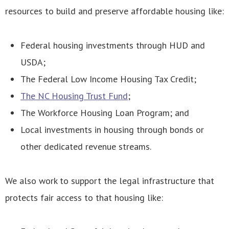
resources to build and preserve affordable housing like:
Federal housing investments through HUD and
USDA;
The Federal Low Income Housing Tax Credit;
The NC Housing Trust Fund
;
The Workforce Housing Loan Program; and
Local investments in housing through bonds or
other dedicated revenue streams.
We also work to support the legal infrastructure that
protects fair access to that housing like: