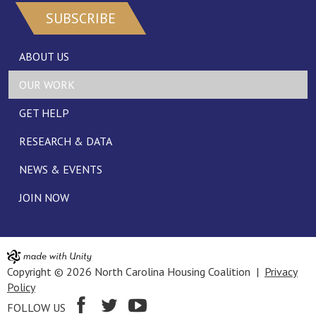
SUBSCRIBE
ABOUT US
OUR WORK
GET HELP
RESEARCH & DATA
NEWS & EVENTS
JOIN NOW
Copyright © 2026 North Carolina Housing Coalition |
Privacy
Policy
FOLLOW US