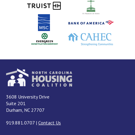
3608 University Drive
Suite 201
Durham, NC 27707
919.881.0707
|
Contact Us