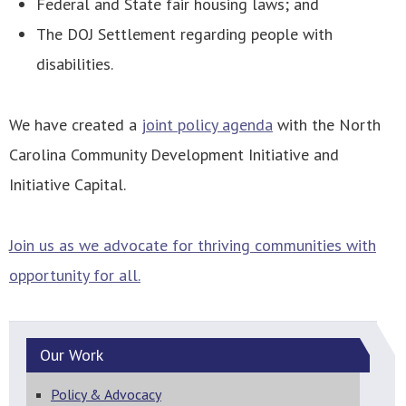
Federal and State fair housing laws; and
The DOJ Settlement regarding people with
disabilities.
We have created a
joint policy agenda
with the North
Carolina Community Development Initiative and
Initiative Capital.
Join us as we advocate for thriving communities with
opportunity for all.
Our
Work
Policy & Advocacy