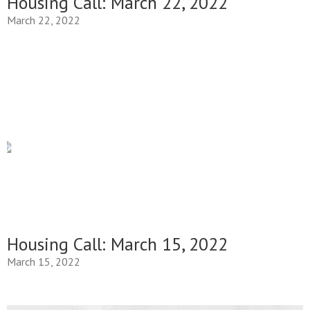
Housing Call: March 22, 2022
March 22, 2022
Housing Call: March 15, 2022
March 15, 2022