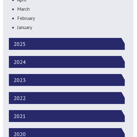
March
February
January
2025
2024
2023
2022
2021
2020