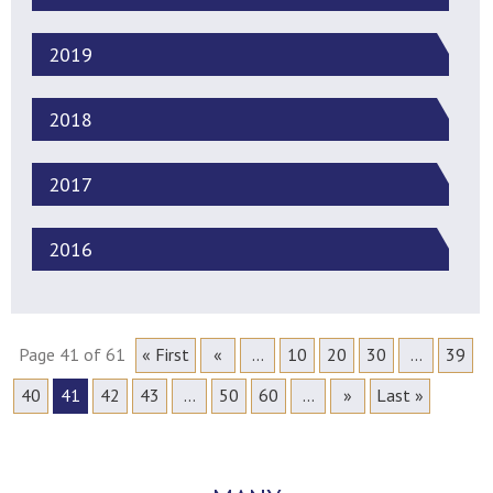
2019
2018
2017
2016
Page 41 of 61
« First
«
...
10
20
30
...
39
40
41
42
43
...
50
60
...
»
Last »