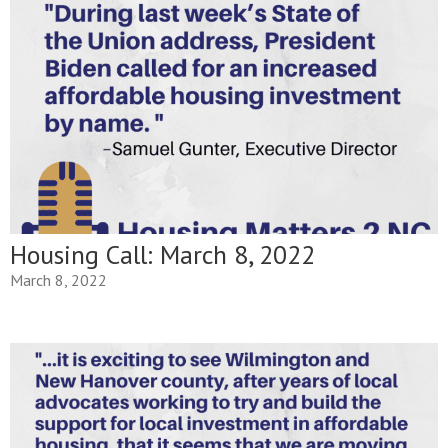
Housing Call: March 8, 2022
March 8, 2022