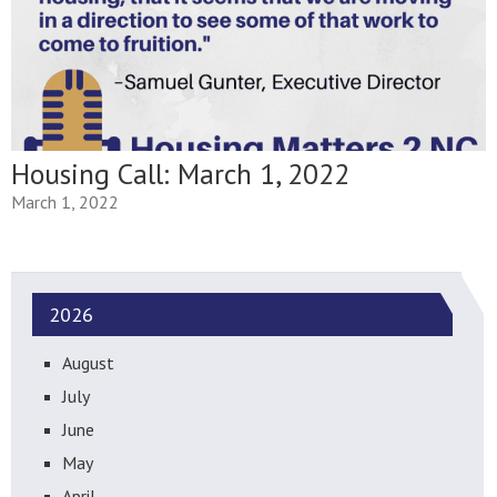
Housing Call: March 1, 2022
March 1, 2022
2026
August
July
June
May
April