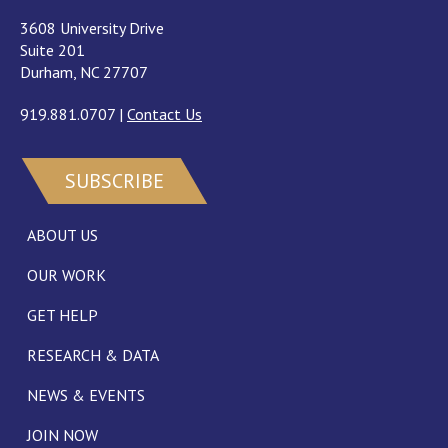
3608 University Drive
Suite 201
Durham, NC 27707
919.881.0707
|
Contact Us
SUBSCRIBE
ABOUT US
OUR WORK
GET HELP
RESEARCH & DATA
NEWS & EVENTS
JOIN NOW