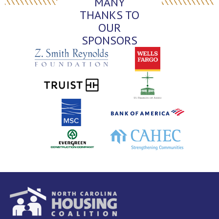
MANY
THANKS TO
OUR
SPONSORS