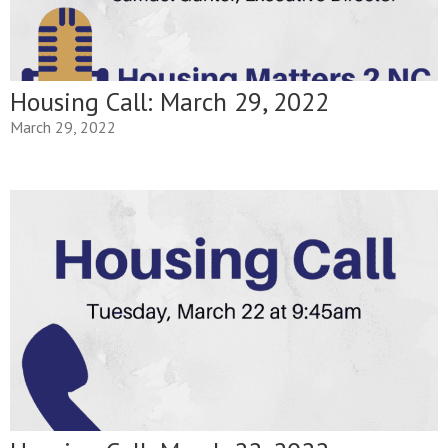
Housing Call: March 29, 2022
March 29, 2022