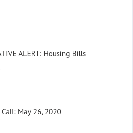
0
TIVE ALERT: Housing Bills
0
 Call: May 26, 2020
0