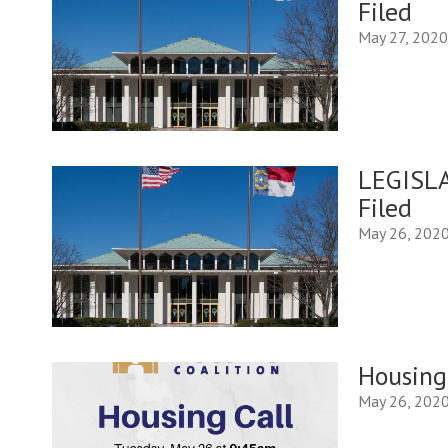
Filed
May 27, 202
LEGISLA
Filed
May 26, 202
Housing
May 26, 202