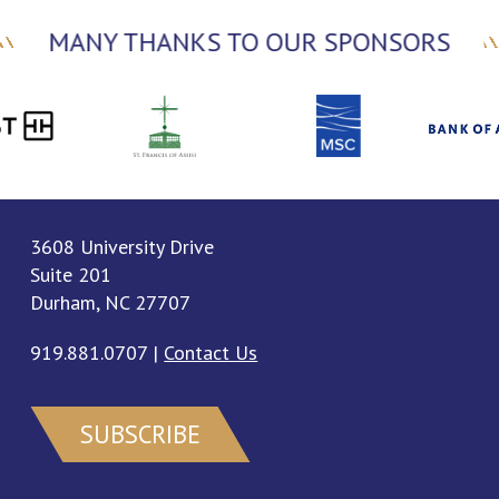
MANY THANKS TO OUR SPONSORS
3608 University Drive
Suite 201
Durham, NC 27707
919.881.0707
|
Contact Us
SUBSCRIBE