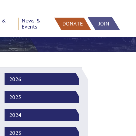
h &
News &
DONATE
JOIN
Events
2026
2025
2024
2023