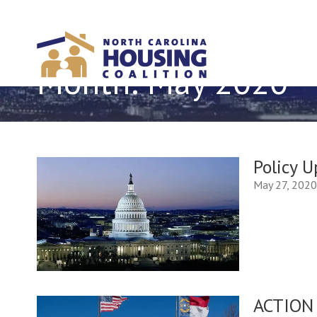
Sign In With Neon
Month:
May 2020
Policy 
May 27, 202
ACTION 