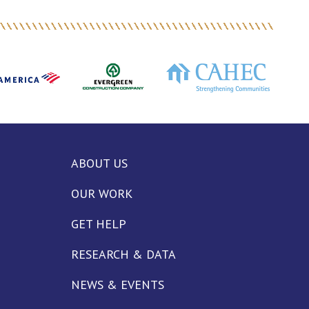
ABOUT US
OUR WORK
GET HELP
RESEARCH & DATA
NEWS & EVENTS