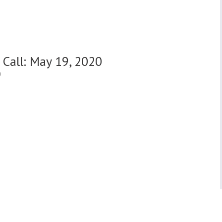
 Call: May 19, 2020
0