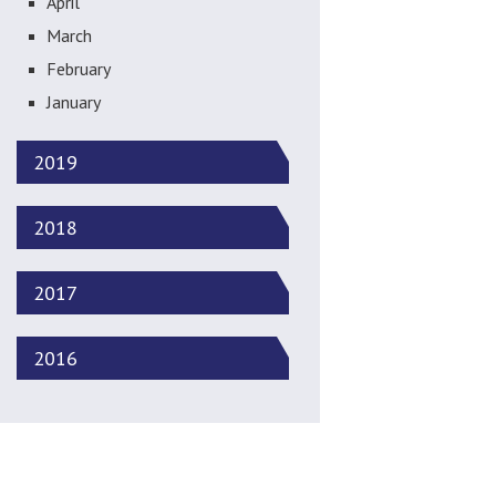
April
March
February
January
2019
2018
2017
2016