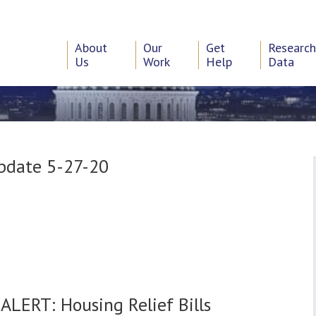
About
Our
Get
Researc
Us
Work
Help
Data
Update 5-27-20
0
ALERT: Housing Relief Bills