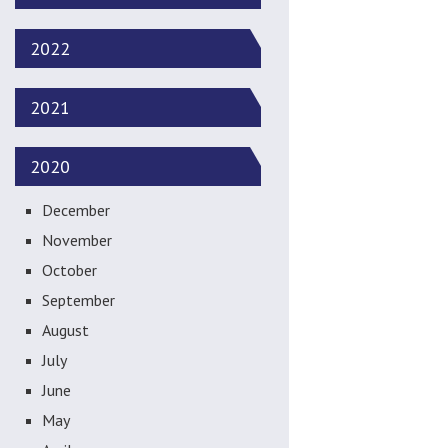
2022
2021
2020
December
November
October
September
August
July
June
May