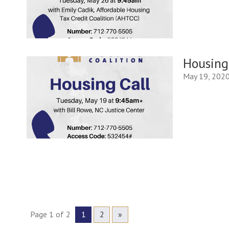
Housing
May 19, 202
Page 1 of 2
1
2
»