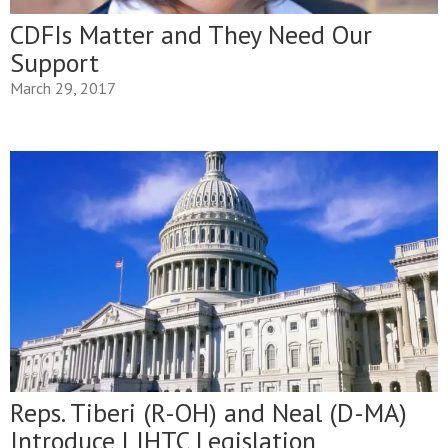
CDFIs Matter and They Need Our
Support
March 29, 2017
Reps. Tiberi (R-OH) and Neal (D-MA)
Introduce LIHTC Legislation