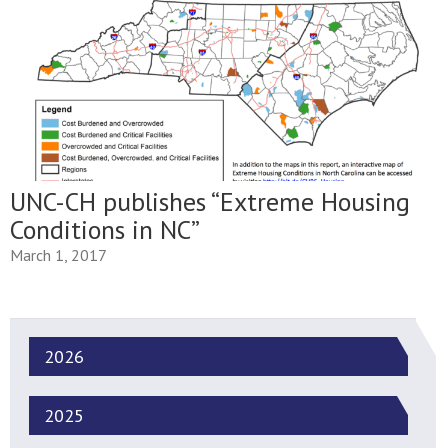
UNC-CH publishes “Extreme Housing
Conditions in NC”
March 1, 2017
2026
2025