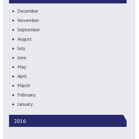
December
November
September
August
July
June
May
April
March
February
January
2016