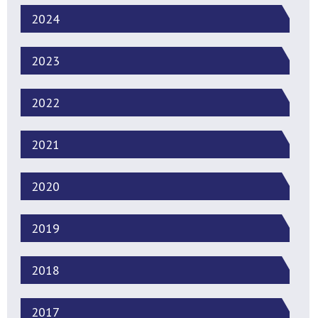
2024
2023
2022
2021
2020
2019
2018
2017