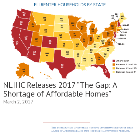
NLIHC Releases 2017 “The Gap: A
Shortage of Affordable Homes”
March 2, 2017