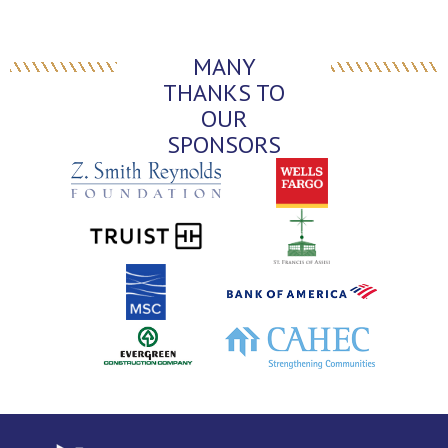
MANY
THANKS TO
OUR
SPONSORS