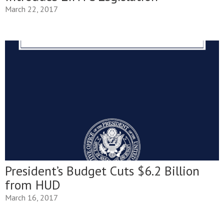
March 22, 2017
President’s Budget Cuts $6.2 Billion
from HUD
March 16, 2017