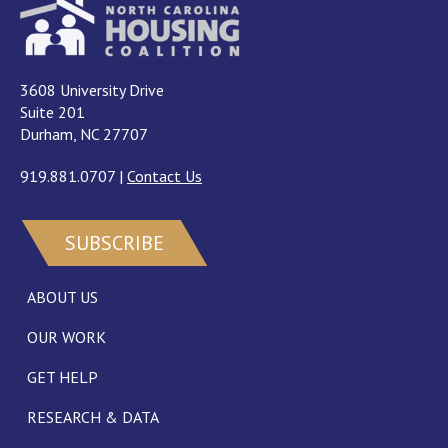
3608 University Drive
Suite 201
Durham, NC 27707
919.881.0707
|
Contact Us
SUBSCRIBE
ABOUT US
OUR WORK
GET HELP
RESEARCH & DATA