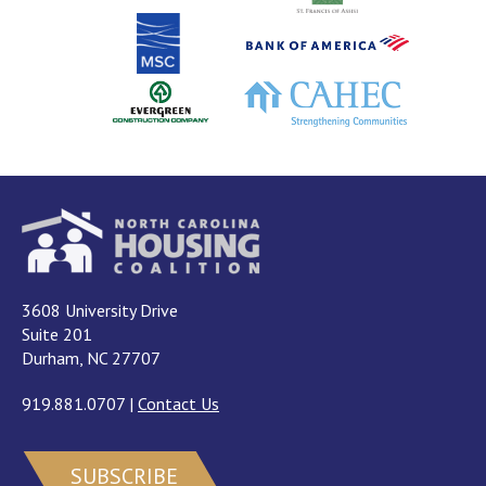
3608 University Drive
Suite 201
Durham, NC 27707
919.881.0707
|
Contact Us
SUBSCRIBE