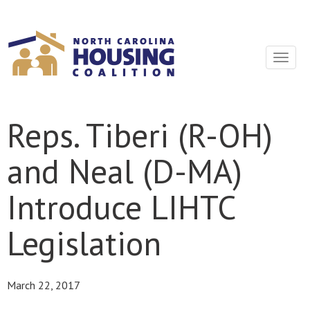
Sign In With Neon
Toggle
navigat
Reps. Tiberi (R-OH)
and Neal (D-MA)
Introduce LIHTC
Legislation
March 22, 2017