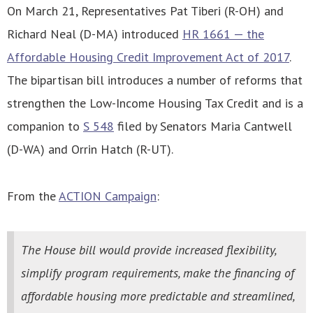
On March 21, Representatives Pat Tiberi (R-OH) and
Richard Neal (D-MA) introduced
HR 1661 — the
Affordable Housing Credit Improvement Act of 2017
.
The bipartisan bill introduces a number of reforms that
strengthen the Low-Income Housing Tax Credit and is a
companion to
S 548
filed by Senators Maria Cantwell
(D-WA) and Orrin Hatch (R-UT).
From the
ACTION Campaign
:
The House bill would provide increased flexibility,
simplify program requirements, make the financing of
affordable housing more predictable and streamlined,