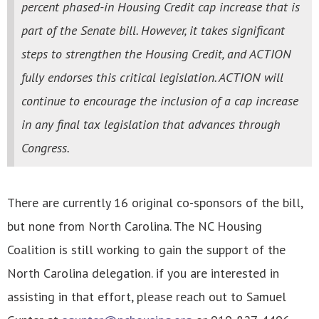
percent phased-in Housing Credit cap increase that is
part of the Senate bill. However, it takes significant
steps to strengthen the Housing Credit, and ACTION
fully endorses this critical legislation. ACTION will
continue to encourage the inclusion of a cap increase
in any final tax legislation that advances through
Congress.
There are currently 16 original co-sponsors of the bill,
but none from North Carolina. The NC Housing
Coalition is still working to gain the support of the
North Carolina delegation. if you are interested in
assisting in that effort, please reach out to Samuel