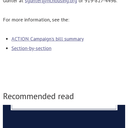
Gunter at
sgunter@nchousing.org
or 919-827-4496.
For more information, see the:
ACTION Campaign’s bill summary
Section-by-section
Recommended read