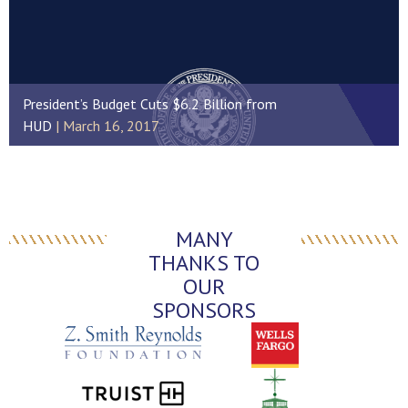
President’s Budget Cuts $6.2 Billion from
HUD
March 16, 2017
MANY
THANKS TO
OUR
SPONSORS