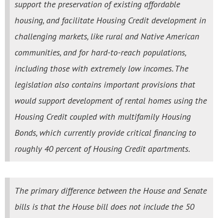
support the preservation of existing affordable
housing, and facilitate Housing Credit development in
challenging markets, like rural and Native American
communities, and for hard-to-reach populations,
including those with extremely low incomes. The
legislation also contains important provisions that
would support development of rental homes using the
Housing Credit coupled with multifamily Housing
Bonds, which currently provide critical financing to
roughly 40 percent of Housing Credit apartments.
The primary difference between the House and Senate
bills is that the House bill does not include the 50