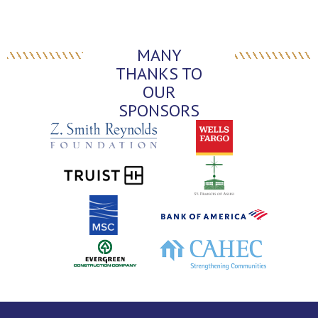
MANY
THANKS TO
OUR
SPONSORS