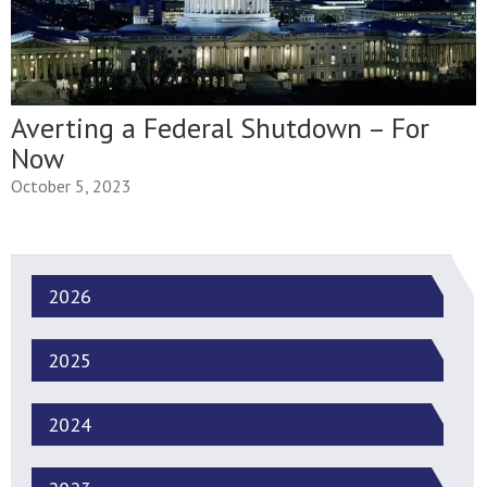
Averting a Federal Shutdown – For
Now
October 5, 2023
2026
2025
2024