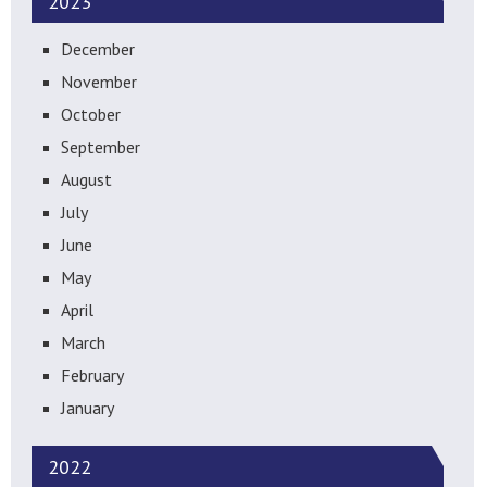
2023
December
November
October
September
August
July
June
May
April
March
February
January
2022