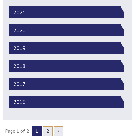
2021
2020
2019
2018
2017
2016
Page 1 of 2
1
2
»