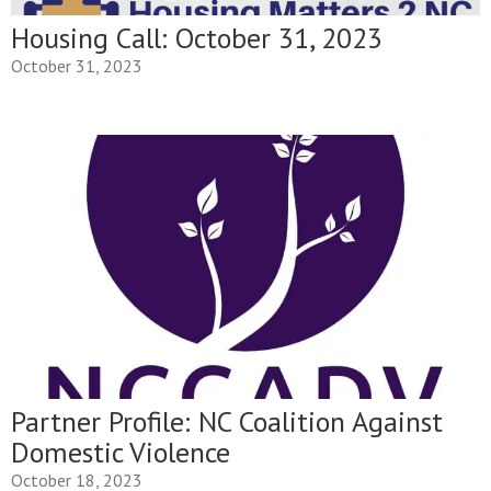
Housing Call: October 31, 2023
October 31, 2023
Partner Profile: NC Coalition Against
Domestic Violence
October 18, 2023