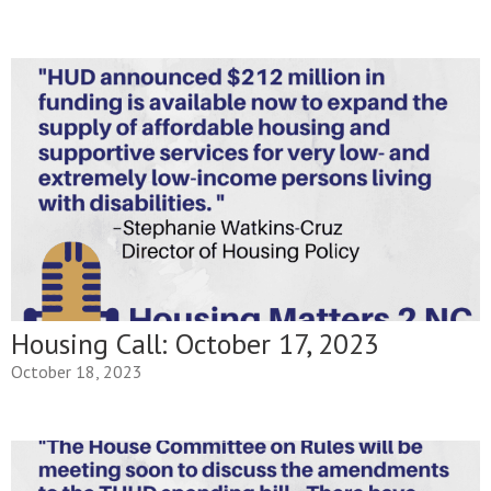
Housing Call: October 17, 2023
October 18, 2023