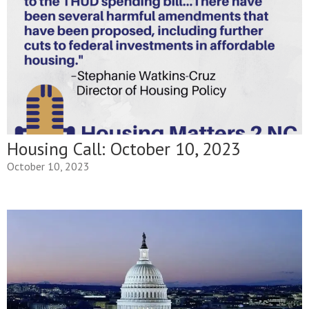
Housing Call: October 10, 2023
October 10, 2023