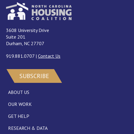
3608 University Drive
Suite 201
Durham, NC 27707
919.881.0707
|
Contact Us
SUBSCRIBE
ABOUT US
OUR WORK
GET HELP
RESEARCH & DATA