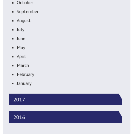
October
September
August
July
June
May
April
March
February
January
2017
2016