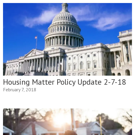
Housing Matter Policy Update 2-7-18
February 7, 2018