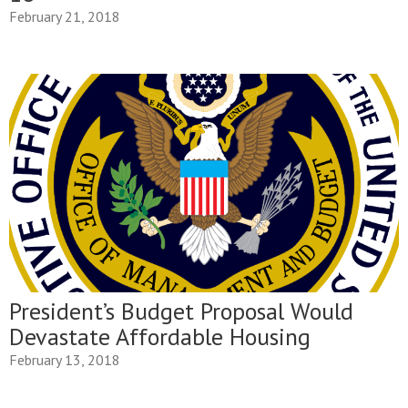
February 21, 2018
President’s Budget Proposal Would
Devastate Affordable Housing
February 13, 2018