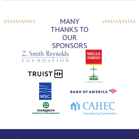
MANY
THANKS TO
OUR
SPONSORS