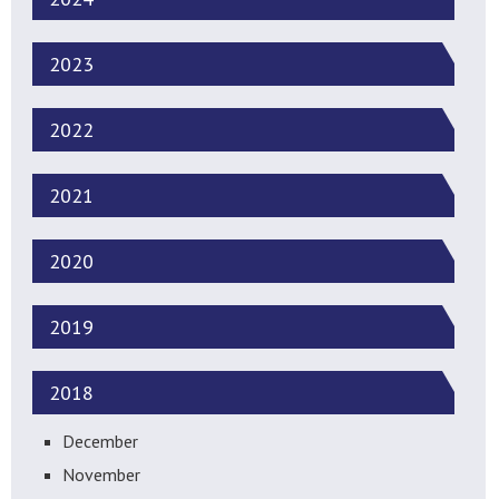
2023
2022
2021
2020
2019
2018
December
November