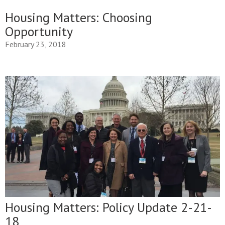
Housing Matters: Choosing
Opportunity
February 23, 2018
Housing Matters: Policy Update 2-21-
18