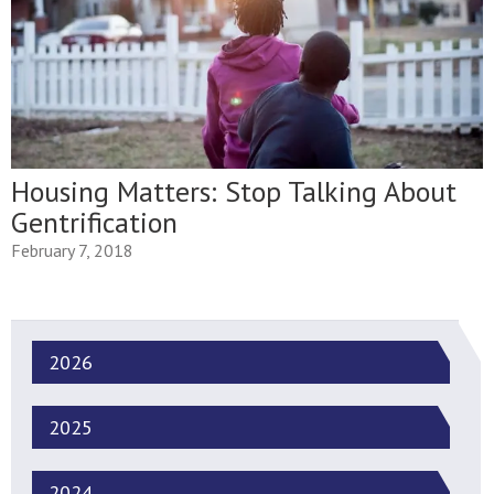
Housing Matters: Stop Talking About
Gentrification
February 7, 2018
2026
2025
2024