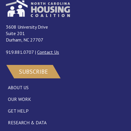
3608 University Drive
Suite 201
Durham, NC 27707
919.881.0707
|
Contact Us
SUBSCRIBE
ABOUT US
OUR WORK
GET HELP
RESEARCH & DATA