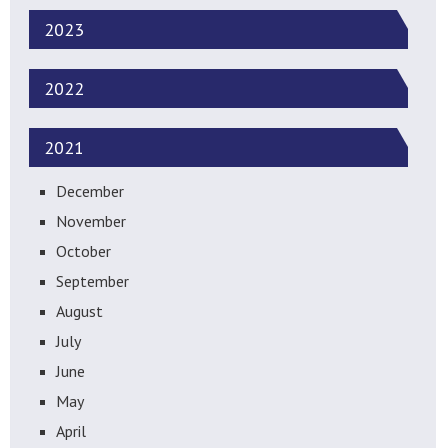
2023
2022
2021
December
November
October
September
August
July
June
May
April