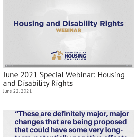
June 2021 Special Webinar: Housing
and Disability Rights
June 22, 2021