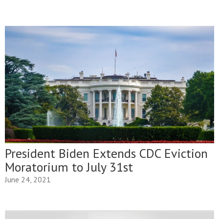
President Biden Extends CDC Eviction
Moratorium to July 31st
June 24, 2021