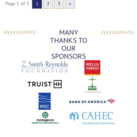
Page 1 of 3
1
2
3
»
MANY
THANKS TO
OUR
SPONSORS