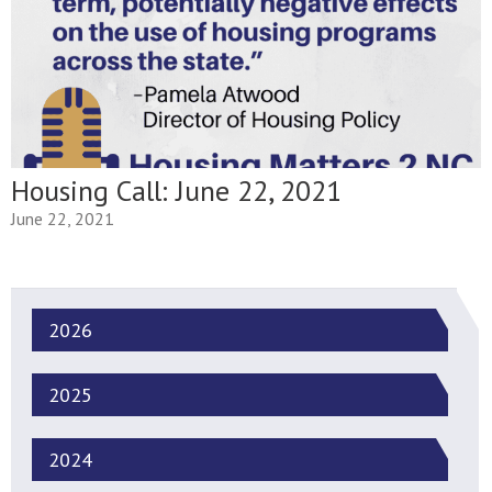
Housing Call: June 22, 2021
June 22, 2021
2026
2025
2024