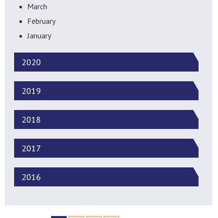
March
February
January
2020
2019
2018
2017
2016