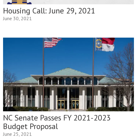
Housing Call: June 29, 2021
June 30, 2021
NC Senate Passes FY 2021-2023
Budget Proposal
June 25, 2021