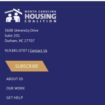
3608 University Drive
Suite 201
Durham, NC 27707
919.881.0707
|
Contact Us
SUBSCRIBE
ABOUT US
OUR WORK
GET HELP