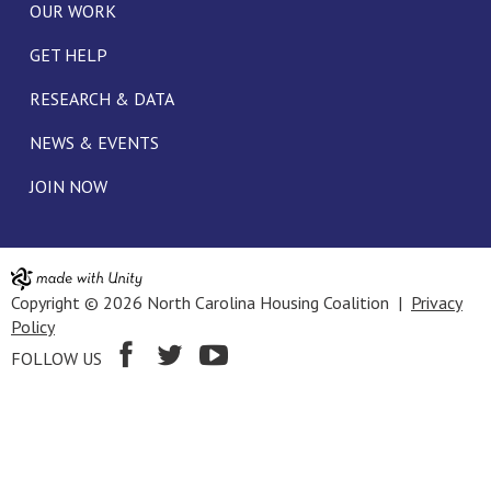
OUR WORK
GET HELP
RESEARCH & DATA
NEWS & EVENTS
JOIN NOW
Copyright © 2026 North Carolina Housing Coalition |
Privacy
Policy
FOLLOW US