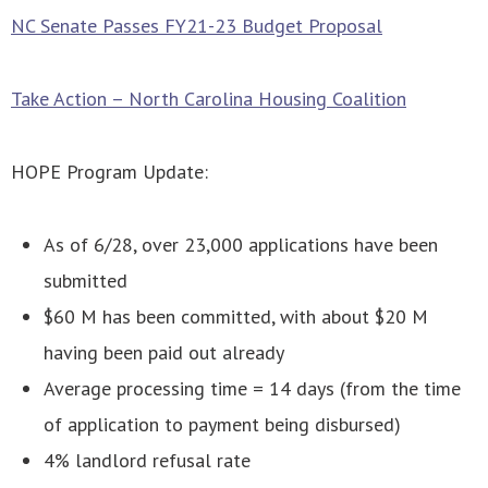
NC Senate Passes FY21-23 Budget Proposal
Take Action – North Carolina Housing Coalition
HOPE Program Update:
As of 6/28, over 23,000 applications have been
submitted
$60 M has been committed, with about $20 M
having been paid out already
Average processing time = 14 days (from the time
of application to payment being disbursed)
4% landlord refusal rate