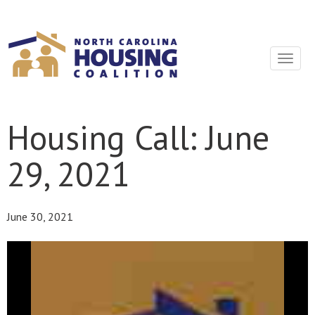
Sign In With Neon
Toggle
navigat
Housing Call: June
29, 2021
June 30, 2021