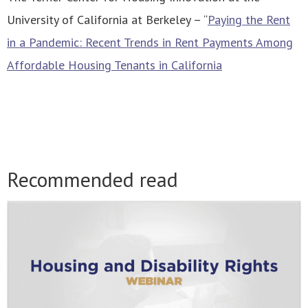
University of California at Berkeley – “
Paying the Rent
in a Pandemic: Recent Trends in Rent Payments Among
Affordable Housing Tenants in California
Recommended read