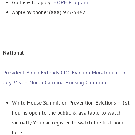
Go here to apply:
HOPE Program
Apply by phone: (888) 927-5467
National
President Biden Extends CDC Eviction Moratorium to
July 31st – North Carolina Housing Coalition
White House Summit on Prevention Evictions – 1st
hour is open to the public & available to watch
virtually.
You can register to watch the first hour
here: