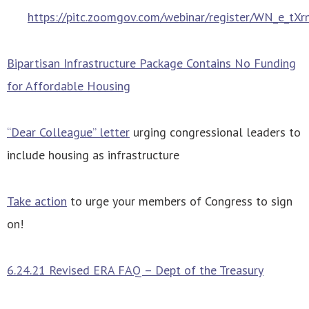
https://pitc.zoomgov.com/webinar/register/WN_e_t
Bipartisan Infrastructure Package Contains No Funding
for Affordable Housing
“Dear Colleague” letter
urging congressional leaders to
include housing as infrastructure
Take action
to urge your members of Congress to sign
on!
6.24.21 Revised ERA FAQ – Dept of the Treasury