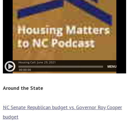
Around the State
NC Senate Republican budget vs. Governor Roy Cooper
budget