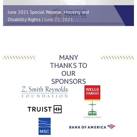
June 2021 Special Webinar: Housing and
Disability Rights
June 22, 2021
MANY
THANKS TO
OUR
SPONSORS