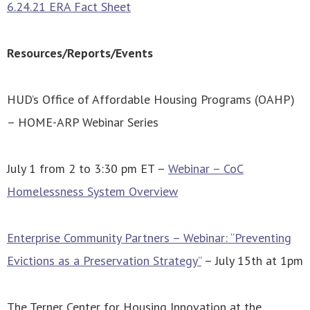
6.24.21 ERA Fact Sheet
Resources/Reports/Events
HUD’s Office of Affordable Housing Programs (OAHP)
– HOME-ARP Webinar Series
July 1 from 2 to 3:30 pm ET –
Webinar – CoC
Homelessness System Overview
Enterprise Community Partners – Webinar: “Preventing
Evictions as a Preservation Strategy”
– July 15th at 1pm
The Terner Center for Housing Innovation at the