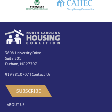
3608 University Drive
Suite 201
Durham, NC 27707
919.881.0707
|
Contact Us
SUBSCRIBE
ABOUT US