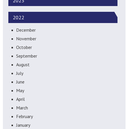
2023
2022
December
November
October
September
August
July
June
May
April
March
February
January