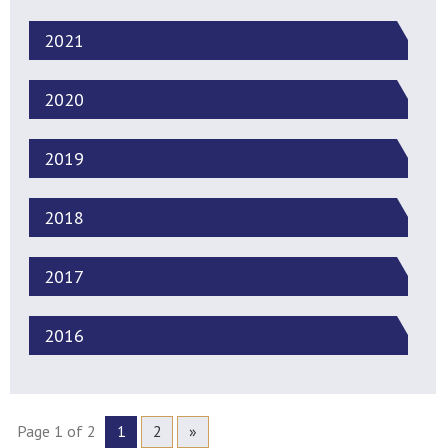
2021
2020
2019
2018
2017
2016
Page 1 of 2
1
2
»