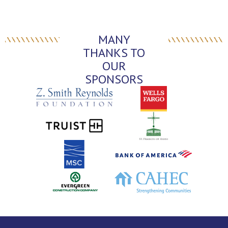
MANY
THANKS TO
OUR
SPONSORS