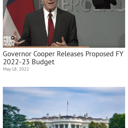
Governor Cooper Releases Proposed FY
2022-23 Budget
May 18, 2022