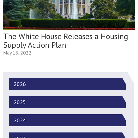
The White House Releases a Housing
Supply Action Plan
May 18, 2022
2026
2025
2024