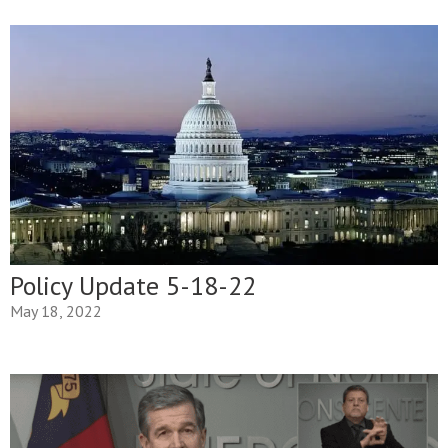
Policy Update 5-18-22
May 18, 2022