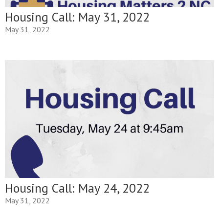
Housing Call: May 31, 2022
May 31, 2022
Housing Call: May 24, 2022
May 31, 2022