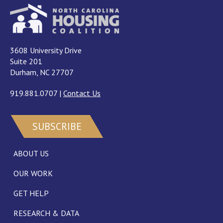
3608 University Drive
Suite 201
Durham, NC 27707
919.881.0707
|
Contact Us
SUBSCRIBE
ABOUT US
OUR WORK
GET HELP
RESEARCH & DATA