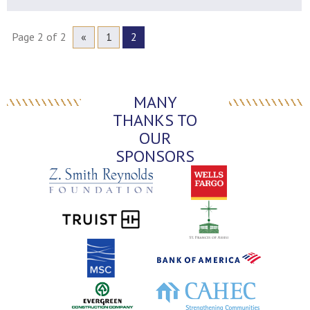
Page 2 of 2
«
1
2
MANY
THANKS TO
OUR
SPONSORS