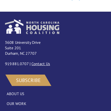
3608 University Drive
Suite 201
Durham, NC 27707
919.881.0707
|
Contact Us
SUBSCRIBE
ABOUT US
OUR WORK