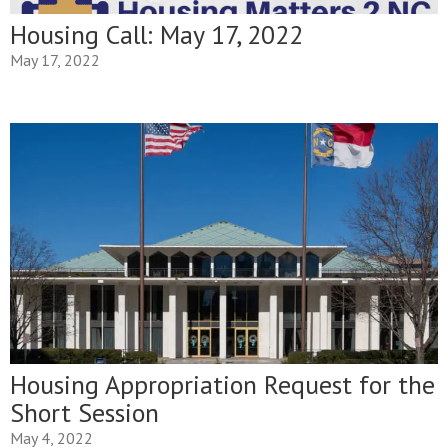
Housing Call: May 17, 2022
May 17, 2022
Housing Appropriation Request for the
Short Session
May 4, 2022