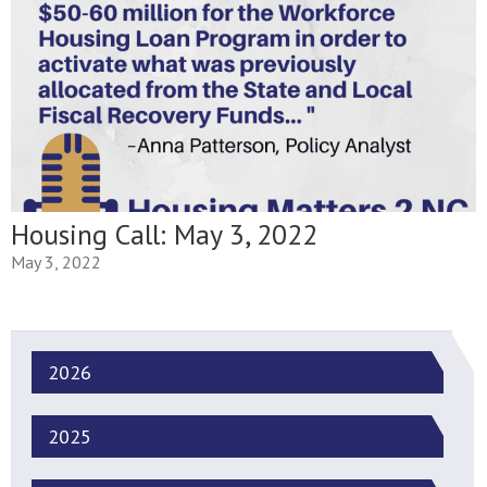
Housing Call: May 3, 2022
May 3, 2022
2026
2025