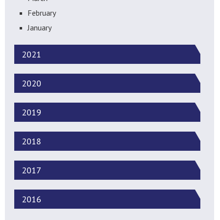
February
January
2021
2020
2019
2018
2017
2016