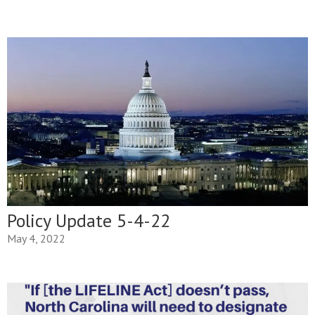
Policy Update 5-4-22
May 4, 2022