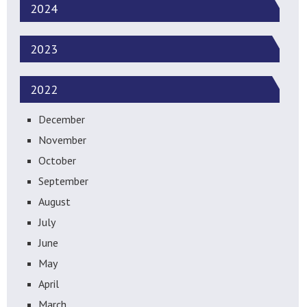
2024
2023
2022
December
November
October
September
August
July
June
May
April
March