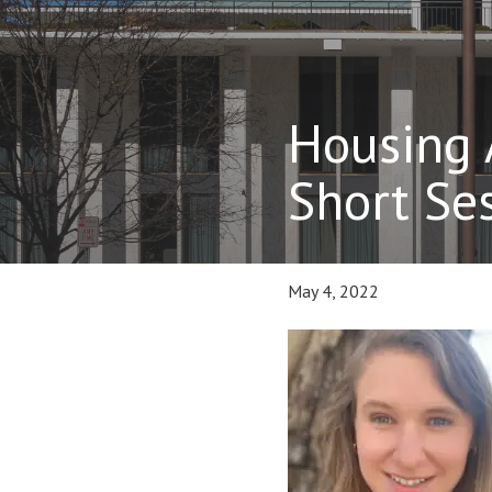
Housing 
Short Se
May 4, 2022