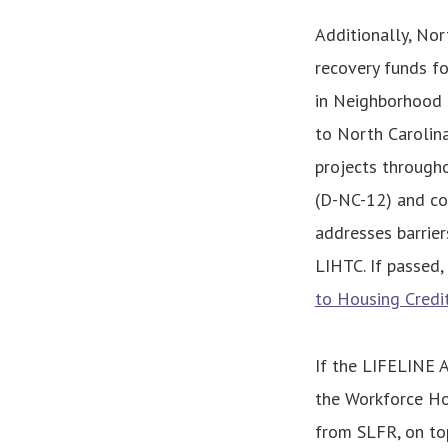
Additionally, Nor
recovery funds f
in Neighborhood 
to North Carolin
projects througho
(D-NC-12) and co
addresses barrier
LIHTC. If passed,
to Housing Credi
If the LIFELINE A
the Workforce Ho
from SLFR, on top