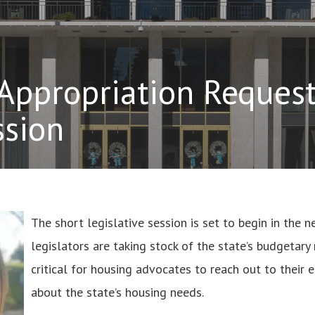
Appropriation Request
ssion
The short legislative session is set to begin in the 
legislators are taking stock of the state’s budgetary n
critical for housing advocates to reach out to their e
about the state’s housing needs.