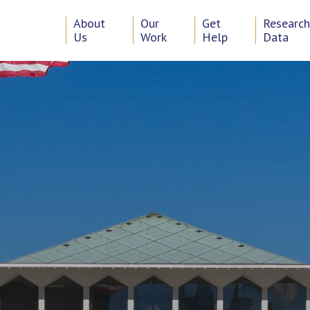
About
Our
Get
Researc
Us
Work
Help
Data