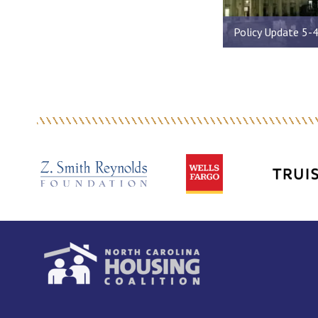
Policy Update 5-