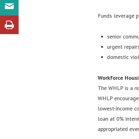
Funds leverage pr
senior commu
urgent repair
domestic viol
Workforce Housi
The WHLP
is a
no
WHLP encourages 
lowest-income cou
loan at 0% intere
appropriated ever