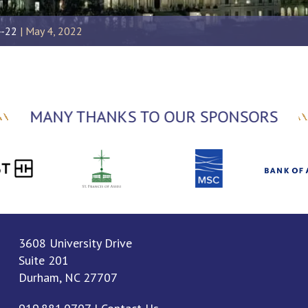
4-22
May 4, 2022
MANY THANKS TO OUR SPONSORS
3608 University Drive
Suite 201
Durham, NC 27707