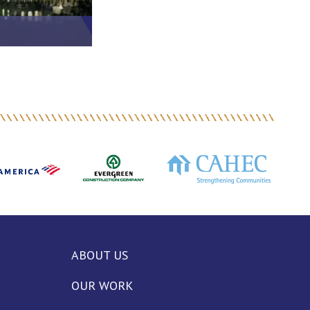
ABOUT US
OUR WORK