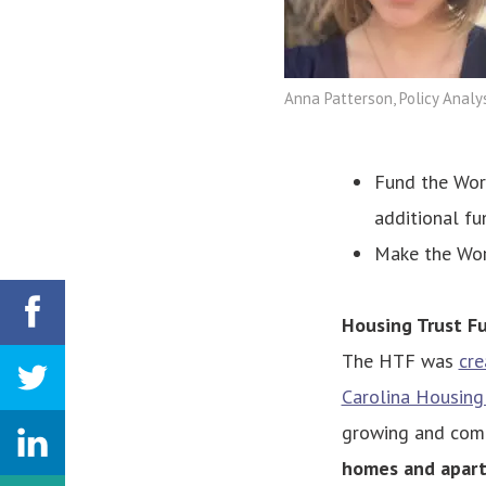
Anna Patterson, Policy Analy
Fund the Work
additional fu
Make the Wor
Housing Trust F
The HTF was
cre
Carolina Housing
growing and comp
homes and apar