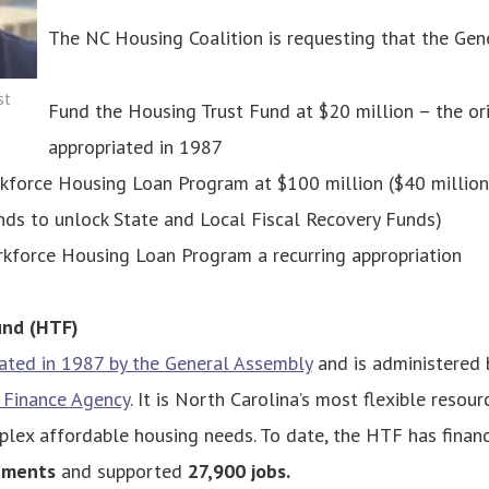
The NC Housing Coalition is requesting that the Gen
st
Fund the Housing Trust Fund at $20 million
– the or
appropriated in 1987
force Housing Loan Program at $100 million ($40 million 
nds to unlock State and Local Fiscal Recovery Funds)
kforce Housing Loan Program a recurring appropriation
und (HTF)
ated in 1987 by the General Assembly
and is administered 
 Finance Agency
. It is North Carolina’s most flexible resour
lex affordable housing needs. To date, the HTF has fina
tments
and supported
27,900 jobs.