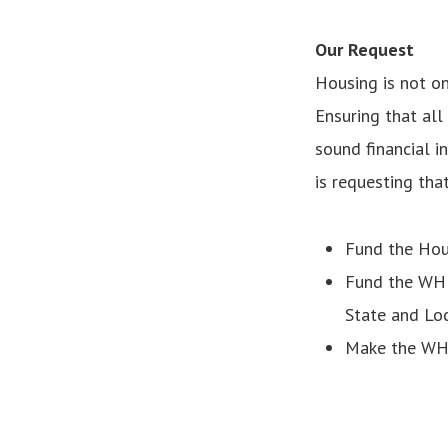
Our Request
Housing is not on
Ensuring that all
sound financial i
is requesting tha
Fund the Hou
Fund the WHLP
State and Lo
Make the WHL