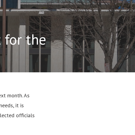
 for the
next month. As
eeds, it is
lected officials