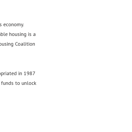
’s economy.
ble housing is a
ousing Coalition
opriated in 1987
 funds to unlock