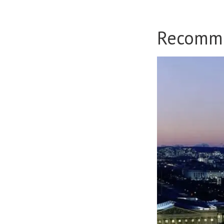
Recomm