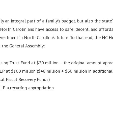
ly an integral part of a family’s budget, but also the state
 North Carolinians have access to safe, decent, and afforda
nvestment in North Carolina’s future. To that end, the NC H
t the General Assembly:
sing Trust Fund at $20 million
– the original amount appr
 at $100 million ($40 million + $60 million in additional
cal Fiscal Recovery Funds)
P a recurring appropriation