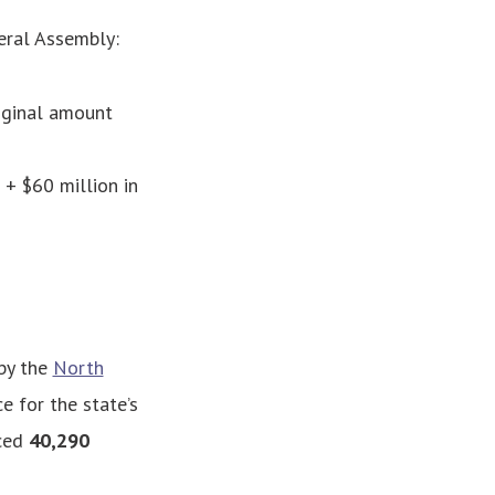
eral Assembly:
iginal amount
+ $60 million in
by the
North
ce for the state’s
nced
40,290