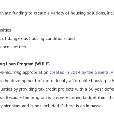
ivate funding to create a variety of housing solutions, inc
nities
s of dangerous housing conditions, and
ence shelters.
ng Loan Program (WHLP)
n-recurring
appropriation
created in 2014 by the General 
the development of more deeply-affordable housing in No
nties by providing tax credit projects with a 30-year def
st.
Because the program is a non-recurring budget item, it
y biennium and is not included if there is an impasse.