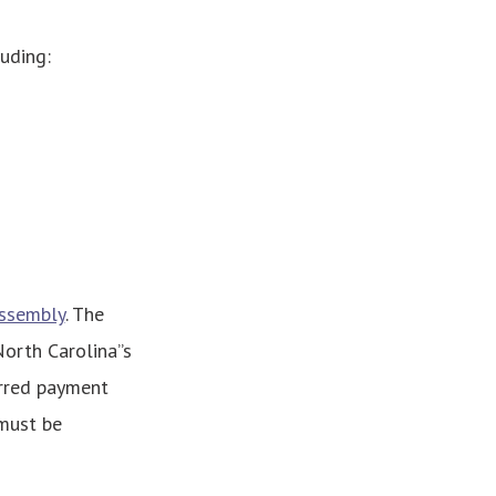
luding:
Assembly
. The
rth Carolina’’s
erred payment
 must be