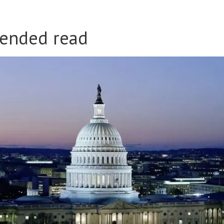
ended read