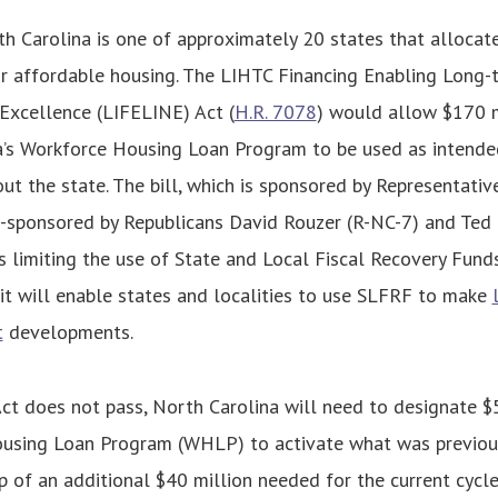
th Carolina is one of approximately 20 states that allocat
or affordable housing. The LIHTC Financing Enabling Long
Excellence (LIFELINE) Act (
H.R. 7078
) would allow $170 m
a’s Workforce Housing Loan Program to be used as intende
ut the state. The bill, which is sponsored by Representat
-sponsored by Republicans David Rouzer (R-NC-7) and Ted
s limiting the use of State and Local Fiscal Recovery Fund
 it will enable states and localities to use SLFRF to make
t
developments.
ct does not pass, North Carolina will need to designate $
using Loan Program (WHLP) to activate what was previou
 of an additional $40 million needed for the current cycle