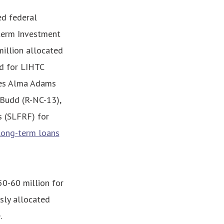
ed federal
-term Investment
illion allocated
d for LIHTC
ives Alma Adams
 Budd (R-NC-13),
s (SLFRF) for
long-term loans
50-60 million for
sly allocated
.