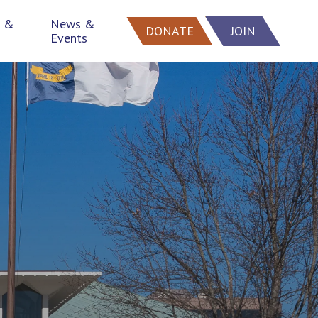
h &
News &
DONATE
JOIN
Events