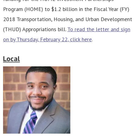
Program (HOME) to $1.2 billion in the Fiscal Year (FY)
2018 Transportation, Housing, and Urban Development
(THUD) Appropriations bill.
To read the letter and sign
on by Thursday, February 22, click here
.
Local