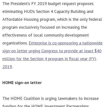
The President’s FY 2019 budget request proposes
eliminating HUD’s Section 4 Capacity Building and
Affordable Housing program, which is the only federal
program exclusively focused on increasing the
effectiveness of local community development
organizations.
Enterprise is co-sponsoring a nationwide
sign-on letter urging Congress to provide at least $40
million for the Section 4 program in fiscal year (FY)
2019
.
HOME sign-on letter
The HOME Coalition is urging lawmakers to increase
funding for the HOME Investment Partnerships