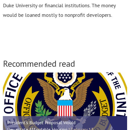
Duke University or financial institutions. The money
would be loaned mostly to nonprofit developers.
Recommended read
President’s Budget Proposal Would
Devastate Affordable Housing
February 13,