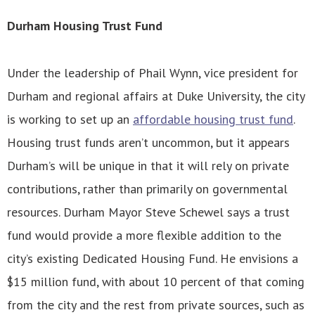
Durham Housing Trust Fund
Under the leadership of Phail Wynn, vice president for
Durham and regional affairs at Duke University, the city
is working to set up an
affordable housing trust fund
.
Housing trust funds aren’t uncommon, but it appears
Durham’s will be unique in that it will rely on private
contributions, rather than primarily on governmental
resources. Durham Mayor Steve Schewel says a trust
fund would provide a more flexible addition to the
city’s existing Dedicated Housing Fund. He envisions a
$15 million fund, with about 10 percent of that coming
from the city and the rest from private sources, such as