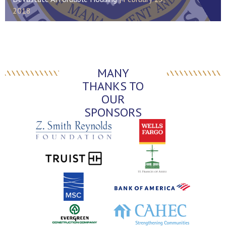
2018
MANY
THANKS TO
OUR
SPONSORS