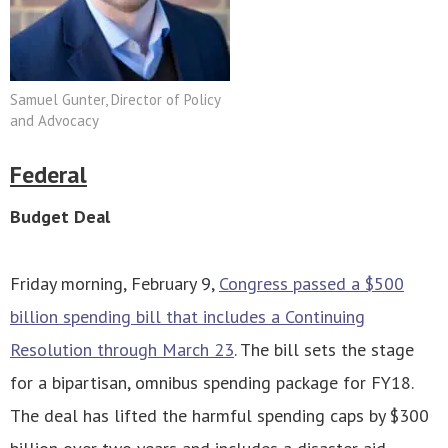
Samuel Gunter, Director of Policy
and Advocacy
Federal
Budget Deal
Friday morning, February 9,
Congress passed a $500
billion spending bill that includes a Continuing
Resolution through March 23
. The bill sets the stage
for a bipartisan, omnibus spending package for FY18.
The deal has lifted the harmful spending caps by $300