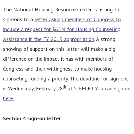
The National Housing Resource Center is asking for
sign-ons to a
letter asking members of Congress to
include a request for $65M for Housing Counseling
Assistance in the FY 2019 appropriation
. A strong
showing of support on this letter will make a big
difference on the impact it has with members of
Congress and their willingness to make housing
counseling funding a priority. The deadline for sign-ons
th
is
Wednesday, February 28
at 5 PM ET
.
You can sign on
here.
Section 4 sign-on letter