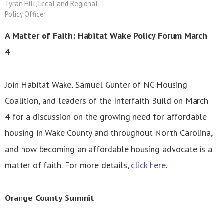
Tyran Hill, Local and Regional
Policy Officer
A Matter of Faith: Habitat Wake Policy Forum March
4
Join Habitat Wake, Samuel Gunter of NC Housing
Coalition, and leaders of the Interfaith Build on March
4 for a discussion on the growing need for affordable
housing in Wake County and throughout North Carolina,
and how becoming an affordable housing advocate is a
matter of faith. For more details,
click here
.
Orange County Summit