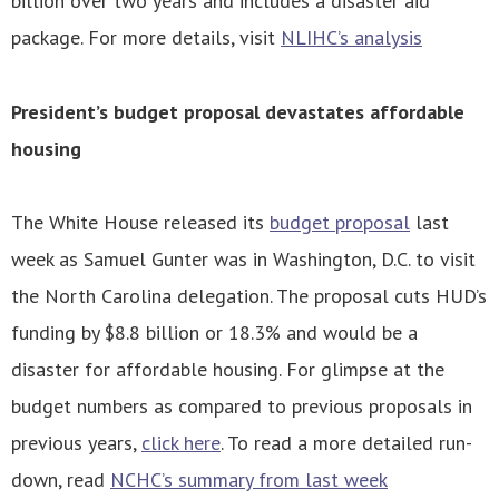
billion over two years and includes a disaster aid
package. For more details, visit
NLIHC’s analysis
President’s budget proposal devastates affordable
housing
The White House released its
budget proposal
last
week as Samuel Gunter was in Washington, D.C. to visit
the North Carolina delegation. The proposal cuts HUD’s
funding by $8.8 billion or 18.3% and would be a
disaster for affordable housing. For glimpse at the
budget numbers as compared to previous proposals in
previous years,
click here
. To read a more detailed run-
down, read
NCHC’s summary from last week