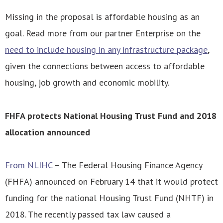
Missing in the proposal is affordable housing as an
goal. Read more from our partner Enterprise on the
need to include housing in any infrastructure package
,
given the connections between access to affordable
housing, job growth and economic mobility.
FHFA protects National Housing Trust Fund and 2018
allocation announced
From NLIHC
– The Federal Housing Finance Agency
(FHFA) announced on February 14 that it would protect
funding for the national Housing Trust Fund (NHTF) in
2018. The recently passed tax law caused a