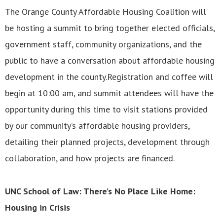
The Orange County Affordable Housing Coalition will
be hosting a summit to bring together elected officials,
government staff, community organizations, and the
public to have a conversation about affordable housing
development in the county.Registration and coffee will
begin at 10:00 am, and summit attendees will have the
opportunity during this time to visit stations provided
by our community’s affordable housing providers,
detailing their planned projects, development through
collaboration, and how projects are financed.
UNC School of Law: There’s No Place Like Home:
Housing in Crisis