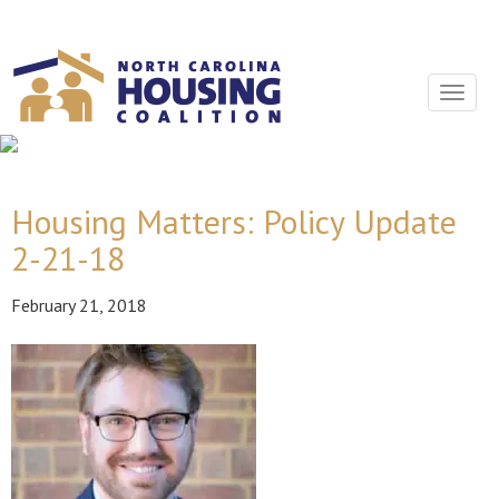
Sign In With Neon
Toggle
navigat
Housing Matters: Policy Update
2-21-18
February 21, 2018