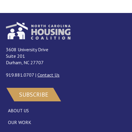
3608 University Drive
Suite 201
Durham, NC 27707
919.881.0707
|
Contact Us
SUBSCRIBE
ABOUT US
OUR WORK