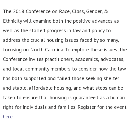
The 2018 Conference on Race, Class, Gender, &
Ethnicity will examine both the positive advances as
well as the stalled progress in law and policy to
address the crucial housing issues faced by so many,
focusing on North Carolina. To explore these issues, the
Conference invites practitioners, academics, advocates,
and local community members to consider how the law
has both supported and failed those seeking shelter
and stable, affordable housing, and what steps can be
taken to ensure that housing is guaranteed as a human
right for individuals and families. Register for the event
here
.