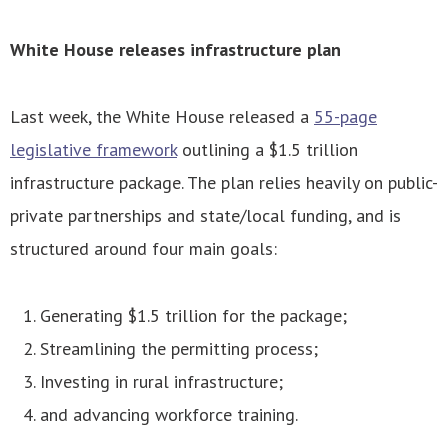
White House releases infrastructure plan
Last week, the White House released a
55-page
legislative framework
outlining a $1.5 trillion
infrastructure package. The plan relies heavily on public-
private partnerships and state/local funding, and is
structured around four main goals:
Generating $1.5 trillion for the package;
Streamlining the permitting process;
Investing in rural infrastructure;
and advancing workforce training.