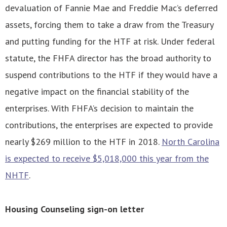
devaluation of Fannie Mae and Freddie Mac’s deferred
assets, forcing them to take a draw from the Treasury
and putting funding for the HTF at risk. Under federal
statute, the FHFA director has the broad authority to
suspend contributions to the HTF if they would have a
negative impact on the financial stability of the
enterprises. With FHFA’s decision to maintain the
contributions, the enterprises are expected to provide
nearly $269 million to the HTF in 2018.
North Carolina
is expected to receive $5,018,000 this year from the
NHTF
.
Housing Counseling sign-on letter