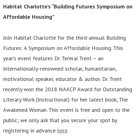
Habitat Charlotte’s “Building Futures Symposium on
Affordable Housing”
Join Habitat Charlotte for the third-annual Building
Futures: A Symposium on Affordable Housing. This
year’s event features Dr. Tererai Trent – an
internationally-renowned scholar, humanitarian,
motivational speaker, educator & author. Dr. Trent
recently won the 2018 NAACP Award for Outstanding
Literary Work (Instructional) for her latest book, The
Awakened Woman. This event is free and open to the
public; we only ask that you secure your spot by
registering in advance
here
.