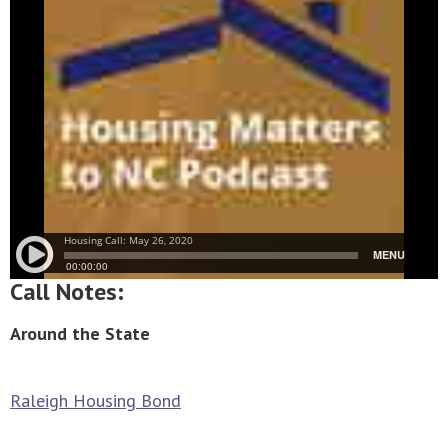
Call Notes:
Around the State
Raleigh Housing Bond