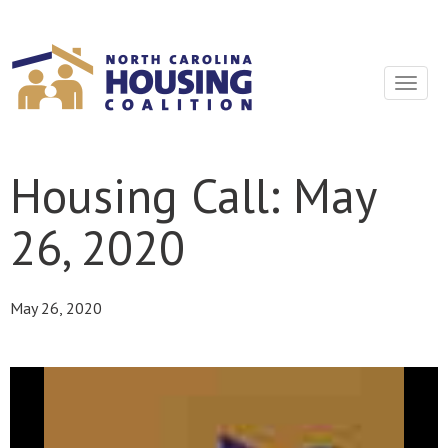
Sign In With Neon
Toggle
navigat
Housing Call: May
26, 2020
May 26, 2020