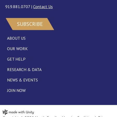
919.881.0707
|
Contact Us
SUBSCRIBE
ABOUT US
OUR WORK
GET HELP
RESEARCH & DATA
NEWS & EVENTS
JOIN NOW