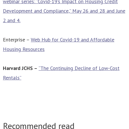
webinar series: “Covid-19’s Impact on Housing Credit
Development and Compliance,” May 26 and 28 and June
2 and 4.
Enterprise –
Web Hub for Covid-19 and Affordable
Housing Resources
Harvard JCHS –
“The Continuing Decline of Low-Cost
Rentals”
Recommended read