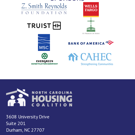
3608 University Drive
Suite 201
Durham, NC 27707