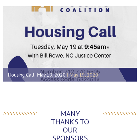
Housing Call: May 19, 2020
May 19, 2020
MANY
THANKS TO
OUR
SPONSORS