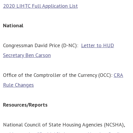
2020 LIHTC Full Application List
National
Congressman David Price (D-NC):
Letter to HUD
Secretary Ben Carson
Office of the Comptroller of the Currency (OCC):
CRA
Rule Changes
Resources/Reports
National Council of State Housing Agencies (NCSHA),