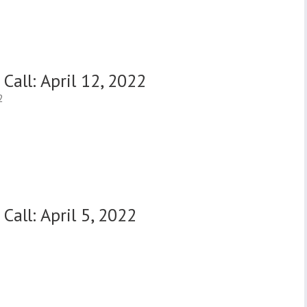
Call: April 12, 2022
2
Call: April 5, 2022