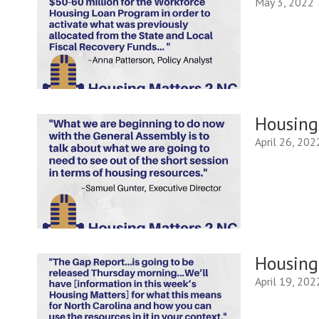
May 3, 2022
Housing 
April 26, 202
Housing 
April 19, 202