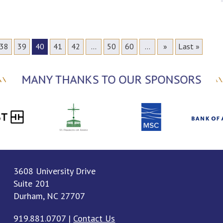
38
39
40
41
42
...
50
60
...
»
Last »
MANY THANKS TO OUR SPONSORS
3608 University Drive
Suite 201
Durham, NC 27707
919.881.0707
|
Contact Us