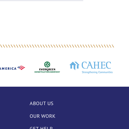
ABOUT US
OUR WORK
GET HELP