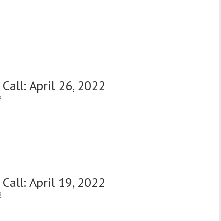
Call: April 26, 2022
2
Call: April 19, 2022
2