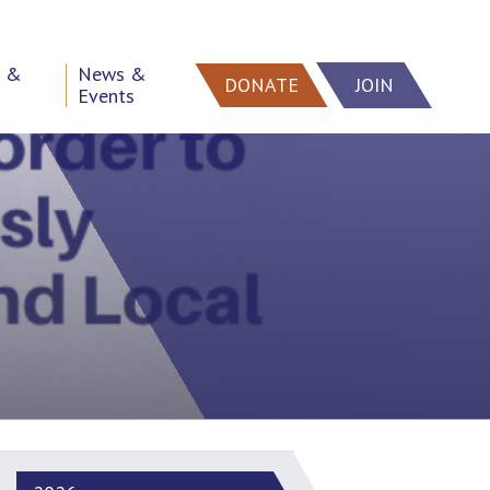
h &
News &
DONATE
JOIN
Events