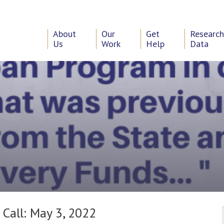
About
Our
Get
Researc
Us
Work
Help
Data
 Call: May 3, 2022