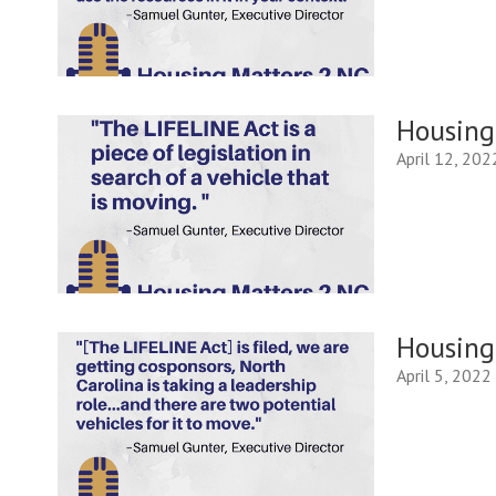
Housing 
April 12, 202
Housing 
April 5, 2022