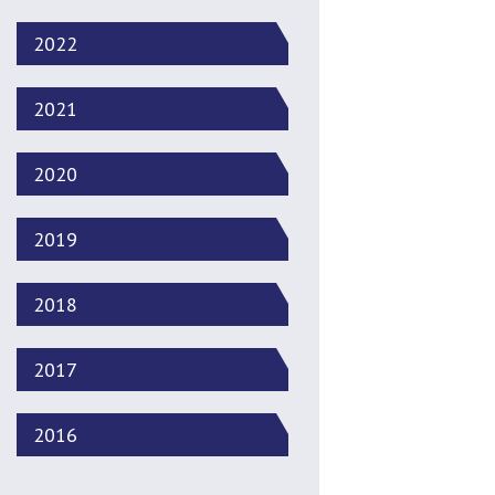
2022
2021
2020
2019
2018
2017
2016