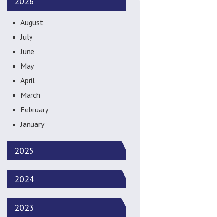
2026
August
July
June
May
April
March
February
January
2025
2024
2023