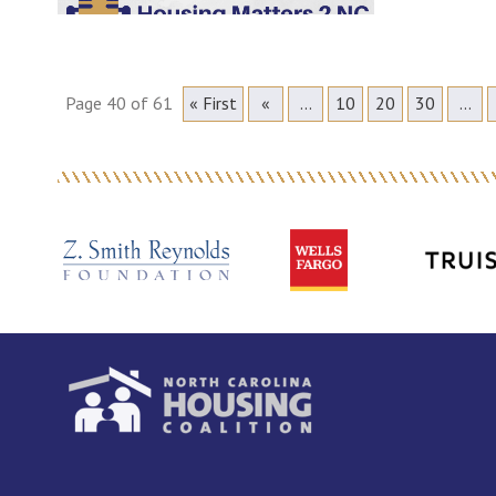
Page 40 of 61
« First
«
...
10
20
30
...