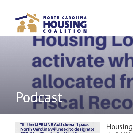
Sign In With Neon
Podcast
Housing