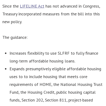
Since the
LIFELINE Act
has not advanced in Congress,
Treasury incorporated measures from the bill into this
new policy.
The guidance:
Increases flexibility to use SLFRF to fully finance
long-term affordable housing loans.
Expands presumptively eligible affordable housing
uses to to include housing that meets core
requirements of HOME, the National Housing Trust
Fund, the Housing Credit, public housing capital
funds, Section 202, Section 811, project-based