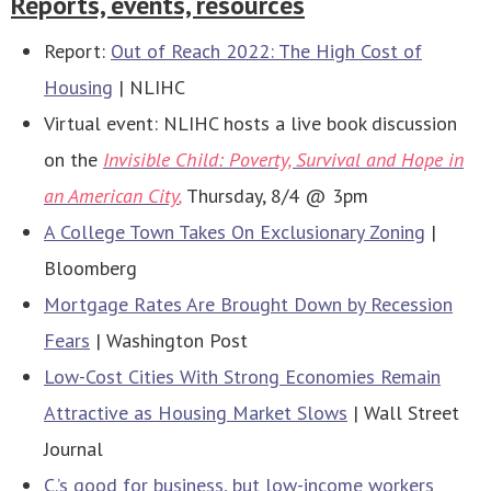
Reports, events, resources
Report:
Out of Reach 2022: The High Cost of
Housing
| NLIHC
Virtual event: NLIHC hosts a live book discussion
on the
Invisible Child: Poverty, Survival and Hope in
an American City
,
Thursday, 8/4 @ 3pm
A College Town Takes On Exclusionary Zoning
|
Bloomberg
Mortgage Rates Are Brought Down by Recession
Fears
| Washington Post
Low-Cost Cities With Strong Economies Remain
Attractive as Housing Market Slows
| Wall Street
Journal
C.’s good for business, but low-income workers