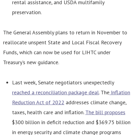
rental assistance, and USDA multifamily
preservation.
The General Assembly plans to return in November to
reallocate unspent State and Local Fiscal Recovery
Funds, which can now be used for LIHTC under
Treasury’s new guidance.
Last week, Senate negotiators unexpectedly
reached a reconciliation package deal
. The
Inflation
Reduction Act of 2022
addresses climate change,
taxes, health care and inflation.
The bill proposes
$300 billion in deficit reduction and $369.75 billion
in energy security and climate change programs