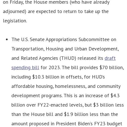
on Friday, the House members (who have already
adjourned) are expected to return to take up the
legislation.
The U.S. Senate Appropriations Subcommittee on
Transportation, Housing and Urban Development,
and Related Agencies (THUD) released its
draft
spending bill
for 2023. The bill provides $70 billion,
including $10.3 billion in offsets, for HUD’s
affordable housing, homelessness, and community
development programs. This is an increase of $4.3
billion over FY22-enacted levels, but $3 billion less
than the House bill and $1.9 billion less than the
amount proposed in President Biden’s FY23 budget