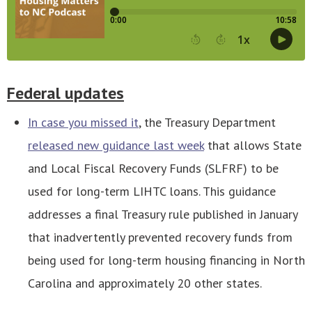
Federal updates
In case you missed it
, the Treasury Department
released new guidance last week
that allows State
and Local Fiscal Recovery Funds (SLFRF) to be
used for long-term LIHTC loans. This guidance
addresses a final Treasury rule published in January
that inadvertently prevented recovery funds from
being used for long-term housing financing in North
Carolina and approximately 20 other states.