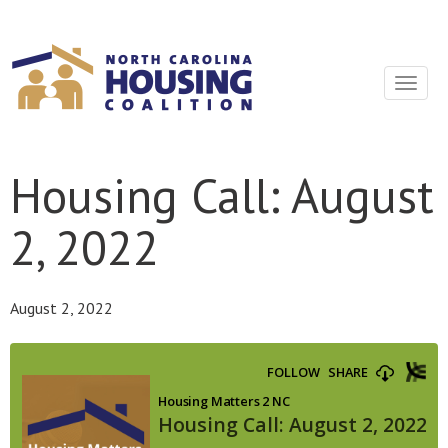
Sign In With Neon
Toggle
navigat
Housing Call: August
2, 2022
August 2, 2022