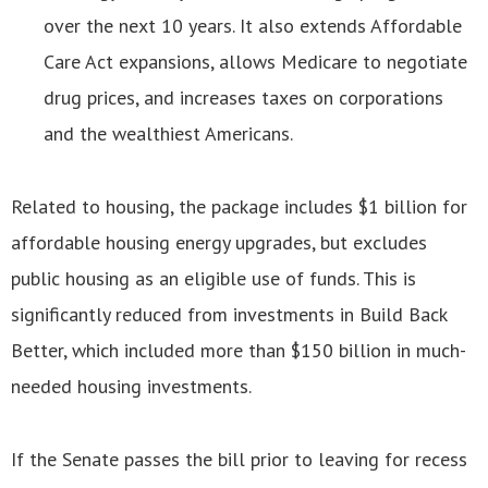
over the next 10 years. It also extends Affordable
Care Act expansions, allows Medicare to negotiate
drug prices, and increases taxes on corporations
and the wealthiest Americans.
Related to housing, the package includes $1 billion for
affordable housing energy upgrades, but excludes
public housing as an eligible use of funds. This is
significantly reduced from investments in Build Back
Better, which included more than $150 billion in much-
needed housing investments.
If the Senate passes the bill prior to leaving for recess