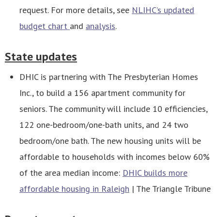
request. For more details, see
NLIHC’s updated
budget chart
and
analysis
.
State updates
DHIC is partnering with The Presbyterian Homes
Inc., to build a 156 apartment community for
seniors. The community will include 10 efficiencies,
122 one-bedroom/one-bath units, and 24 two
bedroom/one bath. The new housing units will be
affordable to households with incomes below 60%
of the area median income:
DHIC builds more
affordable housing in Raleigh
| The Triangle Tribune