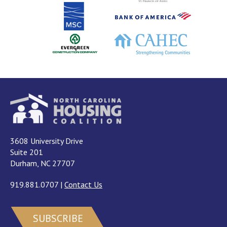
3608 University Drive
Suite 201
Durham, NC 27707
919.881.0707
|
Contact Us
SUBSCRIBE