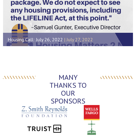
Housing Call: July 26, 2022
July 27, 2022
MANY
THANKS TO
OUR
SPONSORS