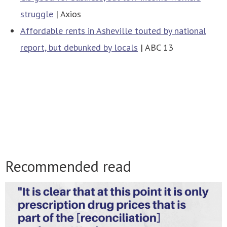
struggle
| Axios
Affordable rents in Asheville touted by national
report, but debunked by locals
| ABC 13
Recommended read