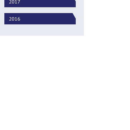
2017
2016