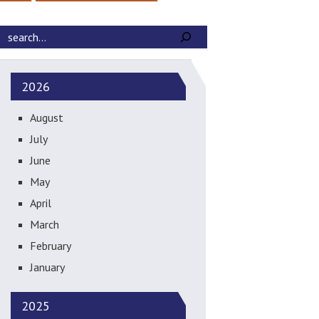
2026
August
July
June
May
April
March
February
January
2025