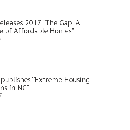
eleases 2017 “The Gap: A
e of Affordable Homes”
7
publishes “Extreme Housing
ns in NC”
7