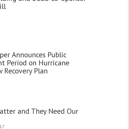
ll
oper Announces Public
 Period on Hurricane
 Recovery Plan
atter and They Need Our
017