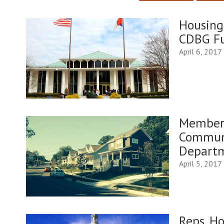
Housing
CDBG Fu
April 6, 2017
Member 
Commun
Depart
April 5, 2017
Reps. H