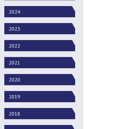
2024
2023
2022
2021
2020
2019
2018