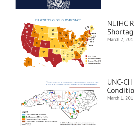
NLIHC R
Shortag
March 2, 201
UNC-CH 
Conditio
March 1, 201