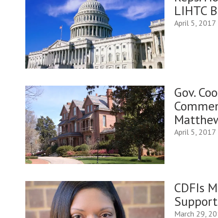
LIHTC Bi
April 5, 2017
Gov. Co
Comment
Matthew
April 5, 2017
CDFIs M
Support
March 29, 2