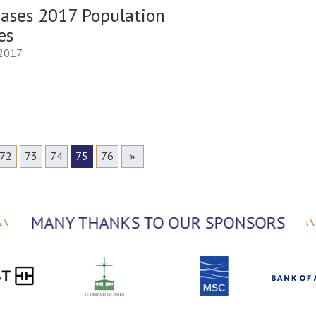
eases 2017 Population
es
 2017
72
73
74
75
76
»
MANY THANKS TO OUR SPONSORS