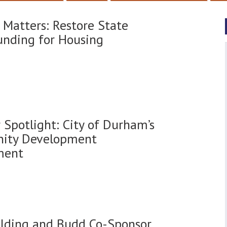
 Matters: Restore State
nding for Housing
Spotlight: City of Durham’s
ity Development
ment
olding and Budd Co-Sponsor