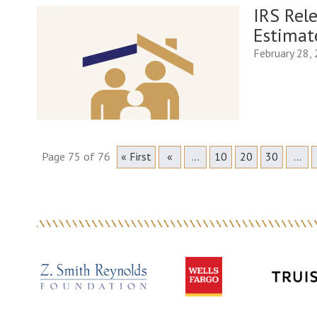
IRS Rel
Estimat
February 28,
Page 75 of 76
« First
«
...
10
20
30
...