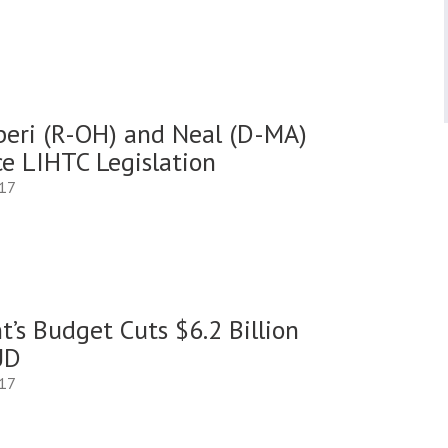
iberi (R-OH) and Neal (D-MA)
ce LIHTC Legislation
017
t’s Budget Cuts $6.2 Billion
UD
017