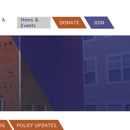
h &
News &
DONATE
JOIN
Events
OG
POLICY UPDATES