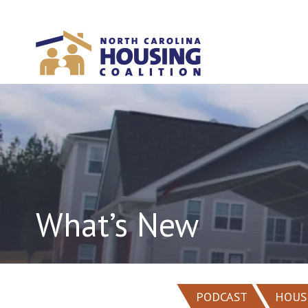
Sign In With Neon
What’s New
PODCAST
HOUS