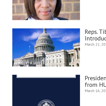
Reps. T
Introdu
March 22, 2
Presiden
from H
March 16, 2