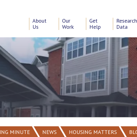
About
Our
Get
Researc
Us
Work
Help
Data
ING MINUTE
NEWS
HOUSING MATTERS
BL