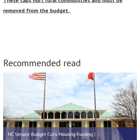
These caps hurt rural communities and must be
removed from the budget.
Recommended read
NC Senate Budget Cuts Housing Funding