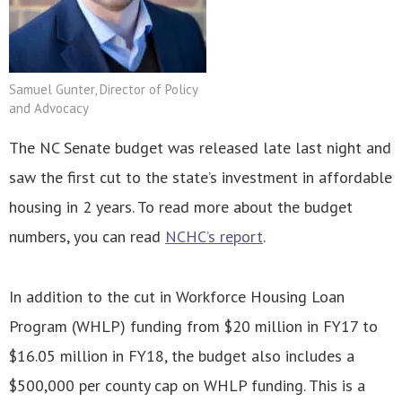
Samuel Gunter, Director of Policy
and Advocacy
The NC Senate budget was released late last night and
saw the first cut to the state’s investment in affordable
housing in 2 years. To read more about the budget
numbers, you can read
NCHC’s report
.
In addition to the cut in Workforce Housing Loan
Program (WHLP) funding from $20 million in FY17 to
$16.05 million in FY18, the budget also includes a
$500,000 per county cap on WHLP funding. This is a