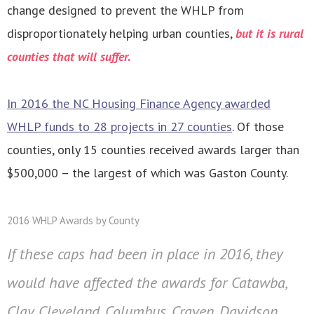
change designed to prevent the WHLP from
disproportionately helping urban counties,
but it is rural
counties that will suffer.
In 2016 the NC Housing Finance Agency awarded
WHLP funds to 28 projects in 27 counties
. Of those
counties, only 15 counties received awards larger than
$500,000 – the largest of which was Gaston County.
2016 WHLP Awards by County
If these caps had been in place in 2016, they
would have affected the awards for Catawba,
Clay, Cleveland, Columbus, Craven, Davidson,