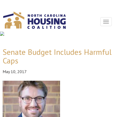
Sign In With Neon
Toggle
navigat
Senate Budget Includes Harmful
Caps
May 10, 2017