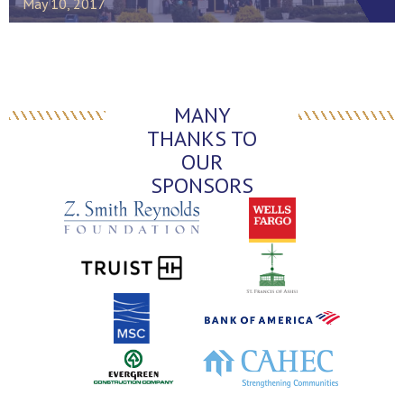
May 10, 2017
MANY
THANKS TO
OUR
SPONSORS