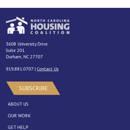
3608 University Drive
Suite 201
Durham, NC 27707
919.881.0707
|
Contact Us
SUBSCRIBE
ABOUT US
OUR WORK
GET HELP