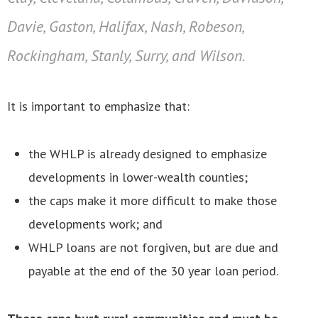
Davie, Gaston, Halifax, Nash, Robeson,
Rockingham, Stanly, Surry, and Wilson.
It is important to emphasize that:
the WHLP is already designed to emphasize
developments in lower-wealth counties;
the caps make it more difficult to make those
developments work; and
WHLP loans are not forgiven, but are due and
payable at the end of the 30 year loan period.