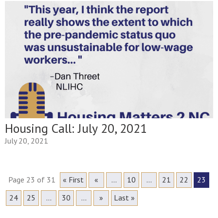
Housing Call: July 20, 2021
July 20, 2021
Page 23 of 31
« First
«
...
10
...
21
22
23
24
25
...
30
...
»
Last »