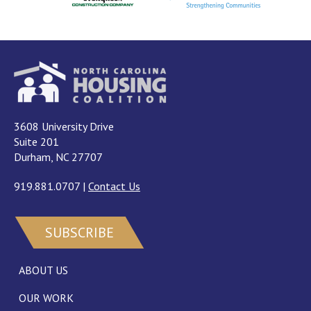
3608 University Drive
Suite 201
Durham, NC 27707
919.881.0707
|
Contact Us
SUBSCRIBE
ABOUT US
OUR WORK