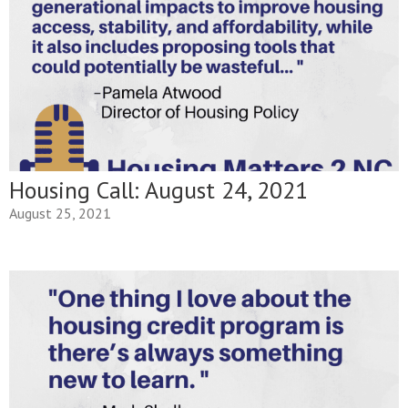
Housing Call: August 24, 2021
August 25, 2021