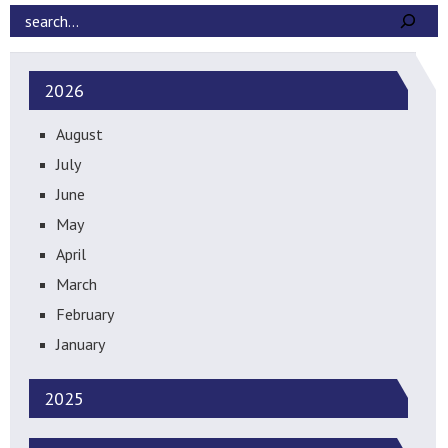
2026
August
July
June
May
April
March
February
January
2025