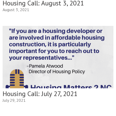
Housing Call: August 3, 2021
August 3, 2021
Housing Call: July 27, 2021
July 29, 2021