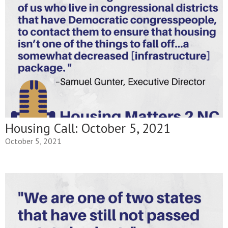
Housing Call: October 5, 2021
October 5, 2021