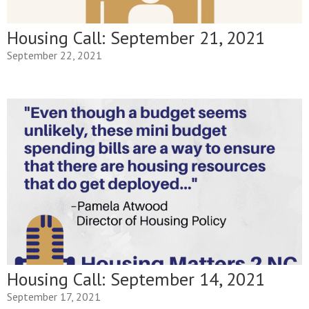
Housing Call: September 21, 2021
September 22, 2021
Housing Call: September 14, 2021
September 17, 2021