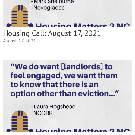
Housing Call: August 17, 2021
August 17, 2021