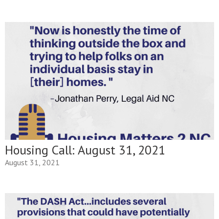
Housing Call: August 31, 2021
August 31, 2021