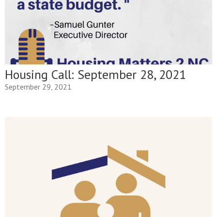
Housing Call: September 28, 2021
September 29, 2021