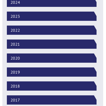
2024
2023
2022
2021
2020
2019
2018
2017