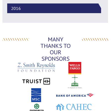
2016
MANY
THANKS TO
OUR
SPONSORS