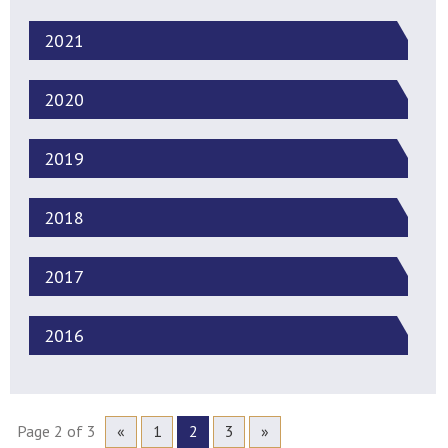
2021
2020
2019
2018
2017
2016
Page 2 of 3
«
1
2
3
»