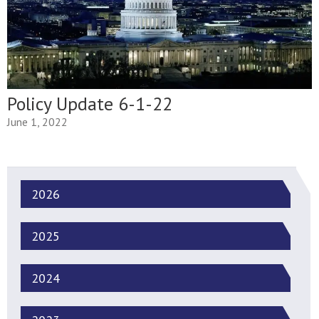
Policy Update 6-1-22
June 1, 2022
2026
2025
2024