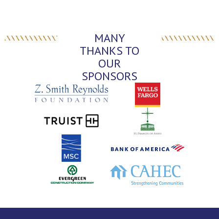
MANY
THANKS TO
OUR
SPONSORS