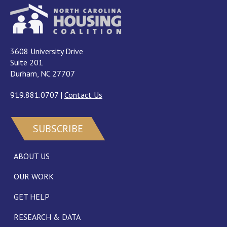
3608 University Drive
Suite 201
Durham, NC 27707
919.881.0707
|
Contact Us
SUBSCRIBE
ABOUT US
OUR WORK
GET HELP
RESEARCH & DATA