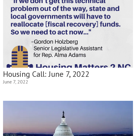
Housing Call: June 7, 2022
June 7, 2022