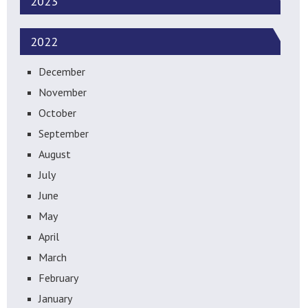
2023
2022
December
November
October
September
August
July
June
May
April
March
February
January