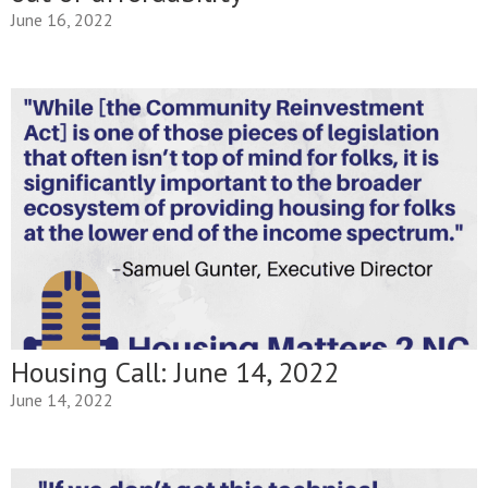
June 16, 2022
Housing Call: June 14, 2022
June 14, 2022