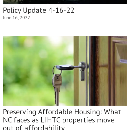
Policy Update 4-16-22
June 16, 2022
Preserving Affordable Housing: What
NC faces as LIHTC properties move
out of affordability