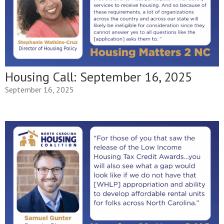
Housing Call: September 16, 2025
September 16, 2025