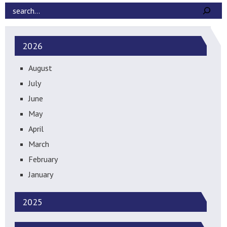
2026
August
July
June
May
April
March
February
January
2025