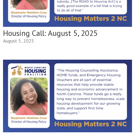
Housing Call: August 5, 2025
August 5, 2025