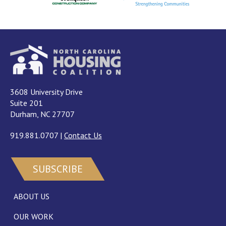
3608 University Drive
Suite 201
Durham, NC 27707
919.881.0707
|
Contact Us
SUBSCRIBE
ABOUT US
OUR WORK