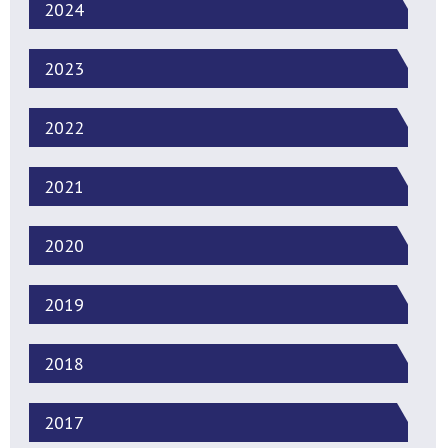
2024
2023
2022
2021
2020
2019
2018
2017