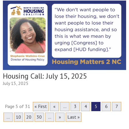
Housing Call: July 15, 2025
July 15, 2025
Page 5 of 31
« First
«
...
3
4
5
6
7
...
10
20
30
...
»
Last »