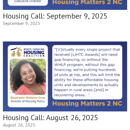
Housing Call: September 9, 2025
September 9, 2025
Housing Call: August 26, 2025
August 26, 2025