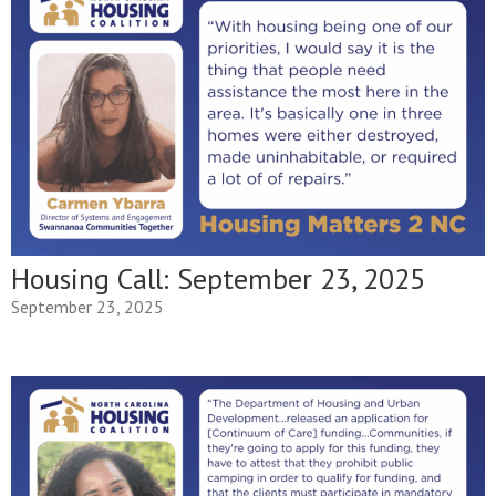
Housing Call: September 23, 2025
September 23, 2025