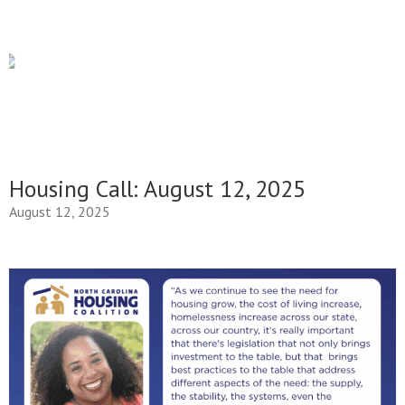
Housing Call: August 12, 2025
August 12, 2025