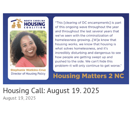
Housing Call: August 19. 2025
August 19, 2025