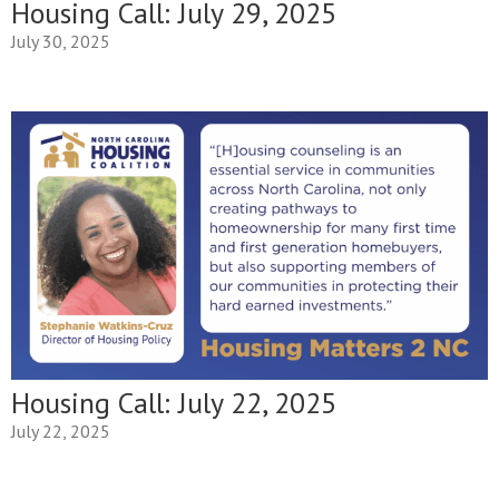
Housing Call: July 29, 2025
July 30, 2025
Housing Call: July 22, 2025
July 22, 2025