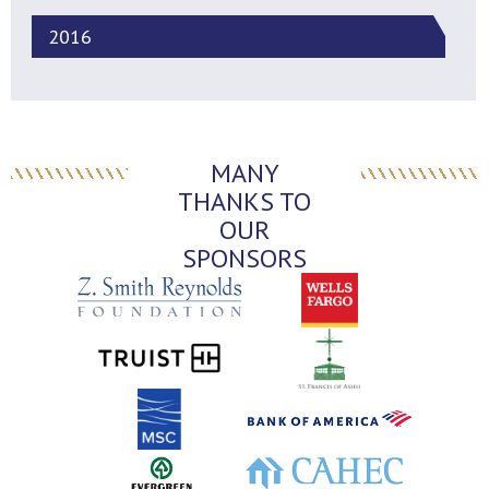
2016
MANY
THANKS TO
OUR
SPONSORS