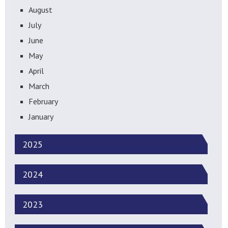
August
July
June
May
April
March
February
January
2025
2024
2023