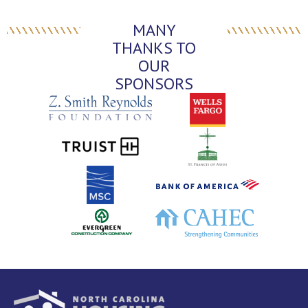
MANY
THANKS TO
OUR
SPONSORS