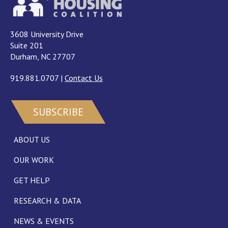
3608 University Drive
Suite 201
Durham, NC 27707
919.881.0707
|
Contact Us
SUBSCRIBE
ABOUT US
OUR WORK
GET HELP
RESEARCH & DATA
NEWS & EVENTS