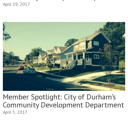
April 19, 2017
Member Spotlight: City of Durham’s
Community Development Department
April 5, 2017