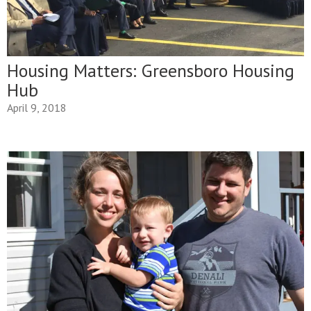
Housing Matters: Greensboro Housing
Hub
April 9, 2018