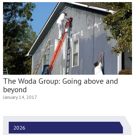
The Woda Group: Going above and
beyond
January 14, 2017
2026