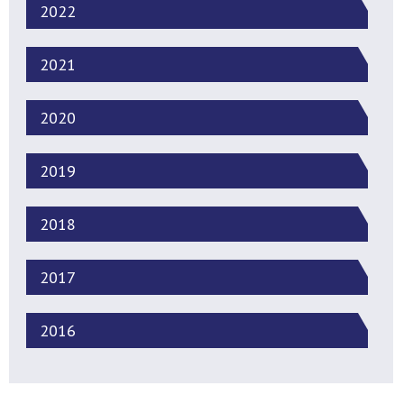
2022
2021
2020
2019
2018
2017
2016