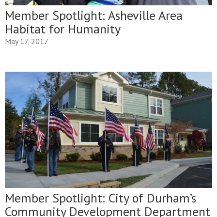
Member Spotlight: Asheville Area
Habitat for Humanity
May 17, 2017
Member Spotlight: City of Durham’s
Community Development Department