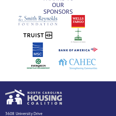
OUR
SPONSORS
3608 University Drive