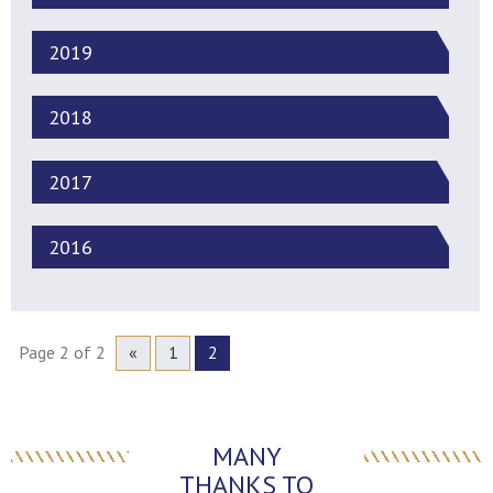
2019
2018
2017
2016
Page 2 of 2
«
1
2
MANY
THANKS TO