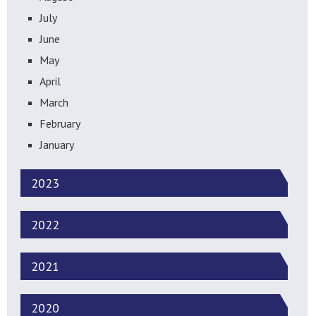
July
June
May
April
March
February
January
2023
2022
2021
2020