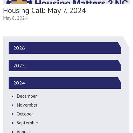
Housing Call: May 7, 2024
May 8, 2024
2026
2025
2024
December
November
October
September
August