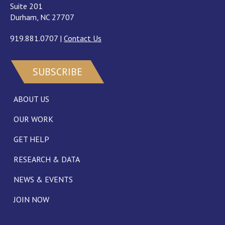
Suite 201
Durham, NC 27707
919.881.0707
|
Contact Us
SUBSCRIBE
ABOUT US
OUR WORK
GET HELP
RESEARCH & DATA
NEWS & EVENTS
JOIN NOW