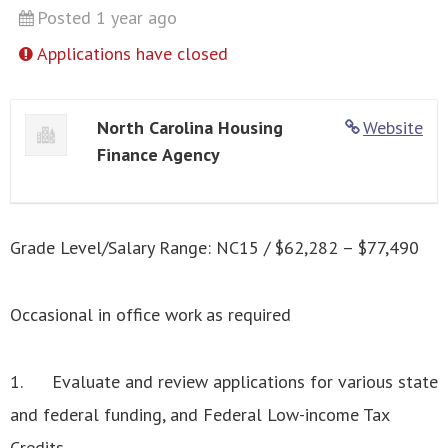
Posted 1 year ago
Applications have closed
North Carolina Housing
Website
Finance Agency
Grade Level/Salary Range: NC15 / $62,282 – $77,490
Occasional in office work as required
1. Evaluate and review applications for various state
and federal funding, and Federal Low-income Tax
Credits