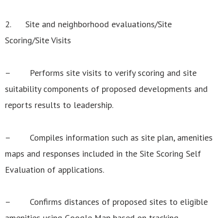
2. Site and neighborhood evaluations/Site
Scoring/Site Visits
– Performs site visits to verify scoring and site
suitability components of proposed developments and
reports results to leadership.
– Compiles information such as site plan, amenities
maps and responses included in the Site Scoring Self
Evaluation of applications.
– Confirms distances of proposed sites to eligible
amenities using Google Map based on tracking