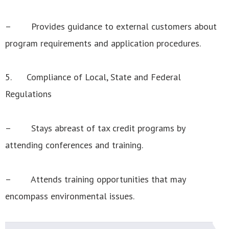
– Provides guidance to external customers about
program requirements and application procedures.
5. Compliance of Local, State and Federal
Regulations
– Stays abreast of tax credit programs by
attending conferences and training.
– Attends training opportunities that may
encompass environmental issues.