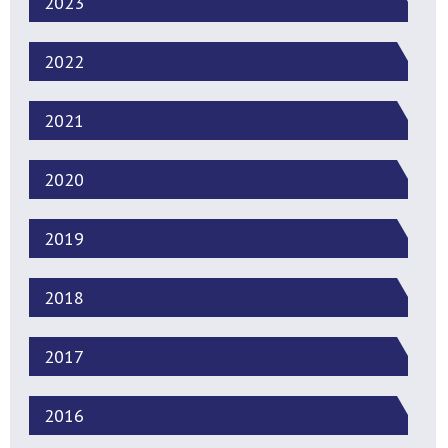
2023
2022
2021
2020
2019
2018
2017
2016