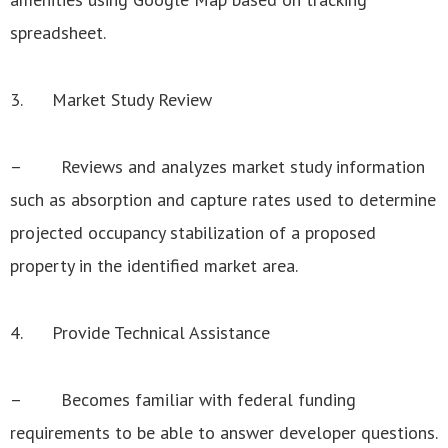
spreadsheet.
3. Market Study Review
– Reviews and analyzes market study information
such as absorption and capture rates used to determine
projected occupancy stabilization of a proposed
property in the identified market area.
4. Provide Technical Assistance
– Becomes familiar with federal funding
requirements to be able to answer developer questions.