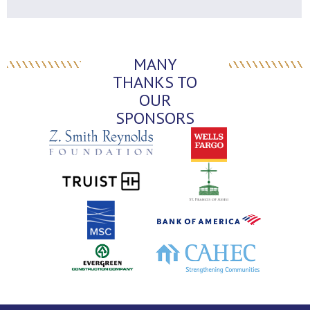
MANY
THANKS TO
OUR
SPONSORS