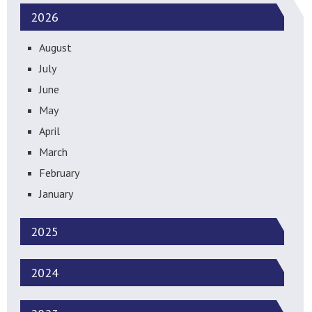
2026
August
July
June
May
April
March
February
January
2025
2024