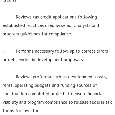
– Reviews tax credit applications following
established practices used by senior analysts and
program guidelines for compliance.
– Performs necessary follow-up to correct errors
or deficiencies in development proposals.
– Reviews proforma such as development costs,
rents, operating budgets and funding sources of
construction completed projects to ensure financial
viability and program compliance to release federal tax
forms for investors.