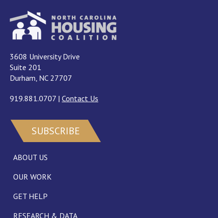
3608 University Drive
Suite 201
Durham, NC 27707
919.881.0707
|
Contact Us
SUBSCRIBE
ABOUT US
OUR WORK
GET HELP
RESEARCH & DATA