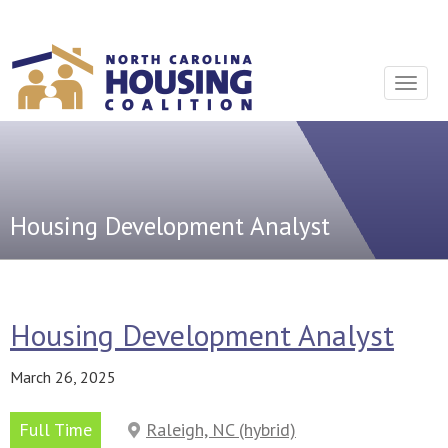
Sign In With Neon
Toggle
navigat
Housing Development Analyst
Housing Development Analyst
March 26, 2025
Full Time
Raleigh, NC (hybrid)