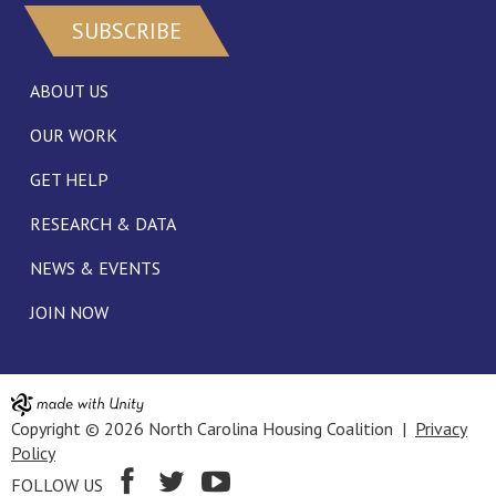
SUBSCRIBE
ABOUT US
OUR WORK
GET HELP
RESEARCH & DATA
NEWS & EVENTS
JOIN NOW
Copyright © 2026 North Carolina Housing Coalition |
Privacy
Policy
FOLLOW US