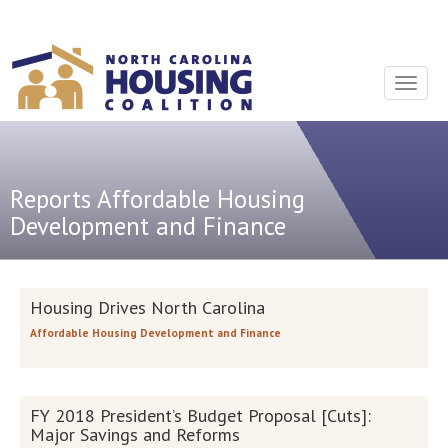
Sign In With Neon
Toggle
navigat
Reports
Affordable Housing
Development and Finance
Housing Drives North Carolina
Affordable Housing Development and Finance
FY 2018 President’s Budget Proposal [Cuts]:
Major Savings and Reforms