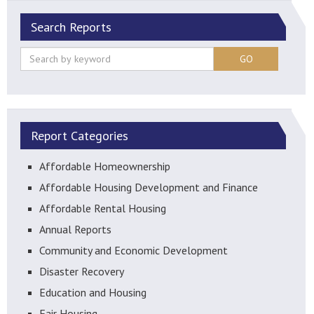
Search Reports
GO
Report Categories
Affordable Homeownership
Affordable Housing Development and Finance
Affordable Rental Housing
Annual Reports
Community and Economic Development
Disaster Recovery
Education and Housing
Fair Housing