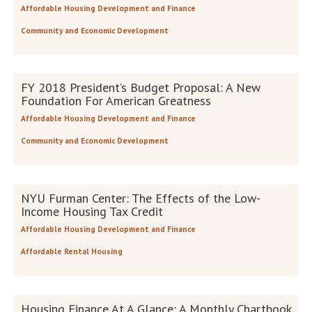
Affordable Housing Development and Finance
Community and Economic Development
FY 2018 President’s Budget Proposal: A New
Foundation For American Greatness
Affordable Housing Development and Finance
Community and Economic Development
NYU Furman Center: The Effects of the Low-
Income Housing Tax Credit
Affordable Housing Development and Finance
Affordable Rental Housing
Housing Finance At A Glance: A Monthly Chartbook