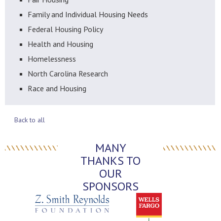
Family and Individual Housing Needs
Federal Housing Policy
Health and Housing
Homelessness
North Carolina Research
Race and Housing
Back to all
MANY
THANKS TO
OUR
SPONSORS