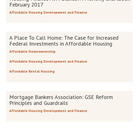
February 2017
Affordable Housing Development and Finance
A Place To Call Home: The Case for Increased
Federal Investments in Affordable Housing
Affordable Homeownership
Affordable Housing Development and Finance
Affordable Rental Housing
Mortgage Bankers Association: GSE Reform
Principles and Guardrails
Affordable Housing Development and Finance