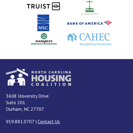
3608 University Drive
Suite 201
Durham, NC 27707
919.881.0707
|
Contact Us