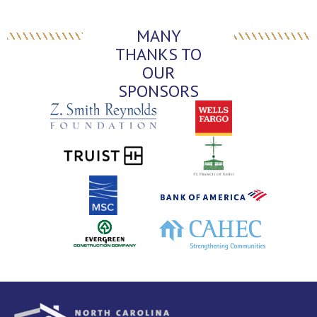
MANY
THANKS TO
OUR
SPONSORS