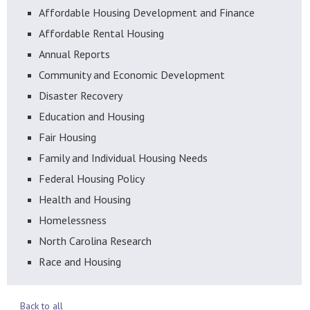
Affordable Housing Development and Finance
Affordable Rental Housing
Annual Reports
Community and Economic Development
Disaster Recovery
Education and Housing
Fair Housing
Family and Individual Housing Needs
Federal Housing Policy
Health and Housing
Homelessness
North Carolina Research
Race and Housing
Back to all