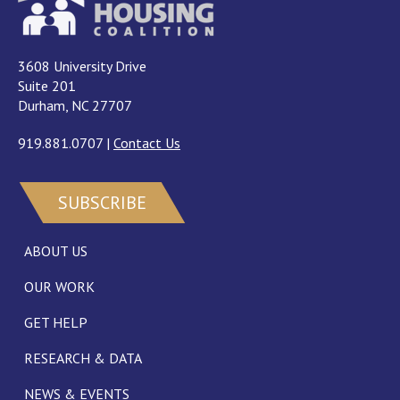
3608 University Drive
Suite 201
Durham, NC 27707
919.881.0707
|
Contact Us
SUBSCRIBE
ABOUT US
OUR WORK
GET HELP
RESEARCH & DATA
NEWS & EVENTS