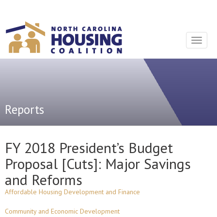
Sign In With Neon
Toggle
navigat
Reports
FY 2018 President’s Budget
Proposal [Cuts]: Major Savings
and Reforms
Affordable Housing Development and Finance
Community and Economic Development