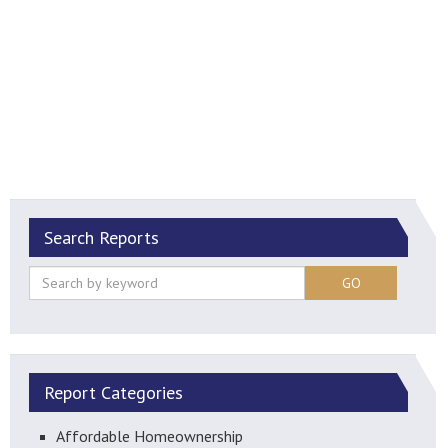
Search Reports
GO
Report Categories
Affordable Homeownership