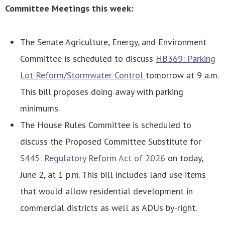
Committee Meetings this week:
The Senate Agriculture, Energy, and Environment
Committee is scheduled to discuss
HB369: Parking
Lot Reform/Stormwater Control
tomorrow at 9 a.m.
This bill proposes doing away with parking
minimums.
The House Rules Committee is scheduled to
discuss the Proposed Committee Substitute for
S445: Regulatory Reform Act of 2026
on today,
June 2, at 1 p.m. This bill includes land use items
that would allow residential development in
commercial districts as well as ADUs by-right.