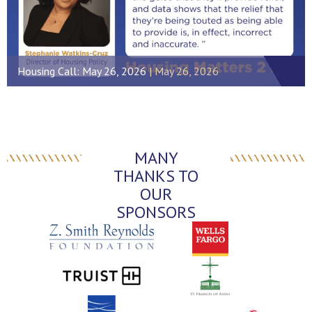
Housing Call: May 26, 2026
May 26, 2026
MANY
THANKS TO
OUR
SPONSORS