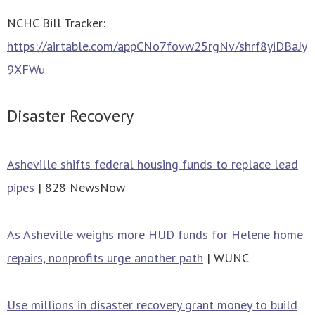
NCHC Bill Tracker:
https://airtable.com/appCNo7fovw25rgNv/shrf8yiDBaJy
9XFWu
Disaster Recovery
Asheville shifts federal housing funds to replace lead
pipes
| 828 NewsNow
As Asheville weighs more HUD funds for Helene home
repairs, nonprofits urge another path
| WUNC
Use millions in disaster recovery grant money to build