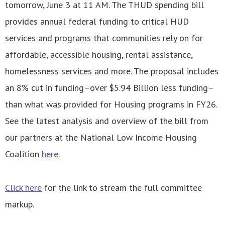
tomorrow, June 3 at 11 AM. The THUD spending bill
provides annual federal funding to critical HUD
services and programs that communities rely on for
affordable, accessible housing, rental assistance,
homelessness services and more. The proposal includes
an 8% cut in funding–over $5.94 Billion less funding–
than what was provided for Housing programs in FY26.
See the latest analysis and overview of the bill from
our partners at the National Low Income Housing
Coalition
here
.
Click here
for the link to stream the full committee
markup.