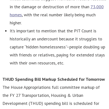
in the damage or destruction of more than
73,000
homes
, with the real number likely being much
higher.
It’s important to mention that the PIT Count is
historically an undercount because it struggles to
capture “hidden homelessness”–people doubling up
with friends or relatives, paying for extended stays
with their own resources, etc.
THUD Spending Bill Markup Scheduled for Tomorrow
The House Appropriations full committee markup of
the FY 27 Transportation, Housing & Urban
Development (THUD) spending bill is scheduled for