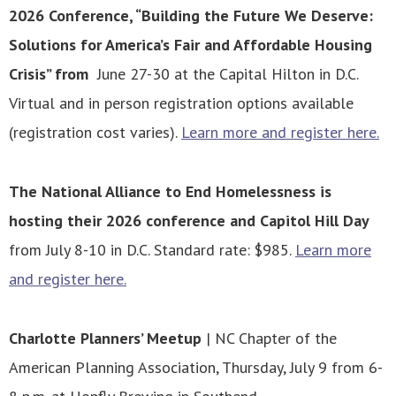
2026 Conference, “Building the Future We Deserve:
Solutions for America’s Fair and Affordable Housing
Crisis” from
June 27-30 at the Capital Hilton in D.C.
Virtual and in person registration options available
(registration cost varies).
Learn more and register here.
The National Alliance to End Homelessness is
hosting their 2026 conference and Capitol Hill Day
from July 8-10 in D.C. Standard rate: $985.
Learn more
and register here.
Charlotte Planners’ Meetup
| NC Chapter of the
American Planning Association, Thursday, July 9 from 6-