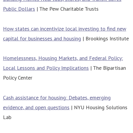
Public Dollars
| The Pew Charitable Trusts
How states can incentivize local investing to find new
capital for businesses and housing
| Brookings Institute
Homelessness, Housing Markets, and Federal Policy:
Local Lessons and Policy Implications
| The Bipartisan
Policy Center
Cash assistance for housing: Debates, emerging
evidence, and open questions
| NYU Housing Solutions
Lab