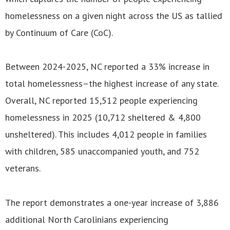
homelessness on a given night across the US as tallied
by Continuum of Care (CoC).
Between 2024-2025, NC reported a 33% increase in
total homelessness–the highest increase of any state.
Overall, NC reported 15,512 people experiencing
homelessness in 2025 (10,712 sheltered & 4,800
unsheltered). This includes 4,012 people in families
with children, 585 unaccompanied youth, and 752
veterans.
The report demonstrates a one-year increase of 3,886
additional North Carolinians experiencing