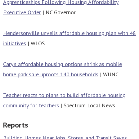
Apprenticeships Following Housing Affordability
Executive Order
| NC Governor
Hendersonville unveils affordable housing plan with 48
initiatives
| WLOS
Cary’s affordable housing options shrink as mobile
home park sale uproots 140 households
| WUNC
Teacher reacts to plans to build affordable housing
community for teachers
| Spectrum Local News
Reports
Building Homes Near Jobs, Stores, and Transit Saves