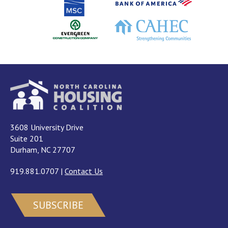
3608 University Drive
Suite 201
Durham, NC 27707
919.881.0707
|
Contact Us
SUBSCRIBE