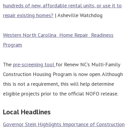
hundreds of new, affordable rental units, or use it to
repair existing homes?
| Asheville Watchdog
Western North Carolina Home Repair Readiness
Program
The
pre-screening tool
for Renew NC’s Multi-Family
Construction Housing Program is now open. Although
this is not a requirement, this will help determine
eligible projects prior to the official NOFO release.
Local Headlines
Governor Stein Highlights Importance of Construction