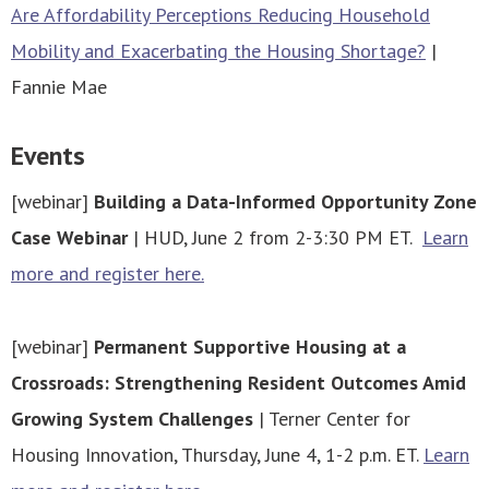
Are Affordability Perceptions Reducing Household
Mobility and Exacerbating the Housing Shortage?
|
Fannie Mae
Events
[webinar]
Building a Data-Informed Opportunity Zone
Case Webinar
| HUD, June 2 from 2-3:30 PM ET.
Learn
more and register here.
[webinar]
Permanent Supportive Housing at a
Crossroads: Strengthening Resident Outcomes Amid
Growing System Challenges
| Terner Center for
Housing Innovation, Thursday, June 4, 1-2 p.m. ET.
Learn