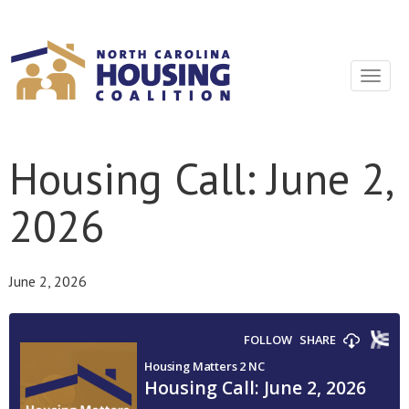
Sign In With Neon
Toggle
navigat
Housing Call: June 2,
2026
June 2, 2026