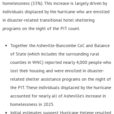
homelessness (33%). This increase is largely driven by
individuals displaced by the hurricane who are enrolled
in disaster-related transitional hotel sheltering
programs on the night of the PIT count.
Together the Asheville-Buncombe CoC and Balance
of State (which includes the surrounding rural
counties in WNC) reported nearly 4,000 people who
lost their housing and were enrolled in disaster-
related shelter assistance programs on the night of
the PIT. These individuals displaced by the hurricane
accounted for nearly all of Asheville’s increase in
homelessness in 2025.
Initial estimates suggest Hurricane Helene resulted