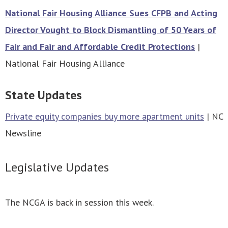
National Fair Housing Alliance Sues CFPB and Acting
Director Vought to Block Dismantling of 50 Years of
Fair and Fair and Affordable Credit Protections
|
National Fair Housing Alliance
State Updates
Private equity companies buy more apartment units
| NC
Newsline
Legislative Updates
The NCGA is back in session this week.