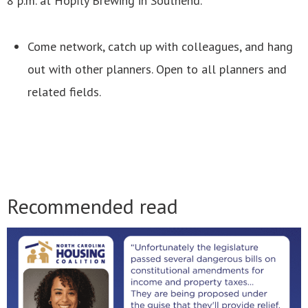
8 p.m. at Hopfly Brewing in Southend.
Come network, catch up with colleagues, and hang
out with other planners. Open to all planners and
related fields.
Recommended read