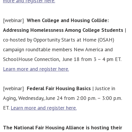
more and register here.
[webinar]
When College and Housing Collide:
Addressing Homelessness Among College Students
|
co-hosted by Opportunity Starts at Home (OSAH)
campaign roundtable members New America and
SchoolHouse Connection, June 18 from 3 – 4 pm ET.
Learn more and register here.
[webinar]
Federal Fair Housing Basics
| Justice in
Aging, Wednesday, June 24 from 2:00 p.m. – 3:00 p.m.
ET.
Learn more and register here.
The National Fair Housing Alliance is hosting their