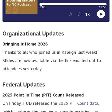
Organizational Updates
Bringing it Home 2026
Thanks to all who joined us in Raleigh last week!
Slides are now available via the link emailed out to
attendees yesterday.
Federal Updates
2025 Point In Time (PIT) Count Released
On Friday, HUD released the
2025 PIT Count data
,
which captures the number of people experiencing