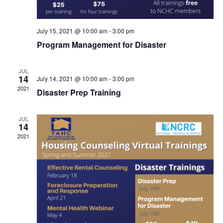
July 15, 2021 @ 10:00 am
-
3:00 pm
Program Management for Disaster
JUL
14
July 14, 2021 @ 10:00 am
-
3:00 pm
2021
Disaster Prep Training
JUL
14
2021