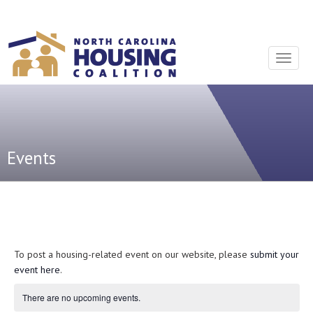
Sign In With Neon
Toggle
navigat
Events
To post a housing-related event on our website, please
submit your
event here
.
There are no upcoming events.