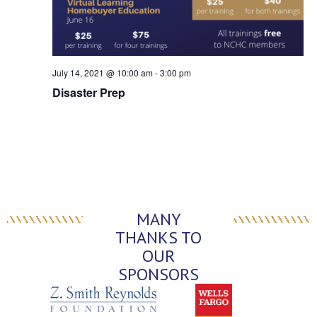
July 14, 2021 @ 10:00 am
-
3:00 pm
Disaster Prep
MANY
THANKS TO
OUR
SPONSORS