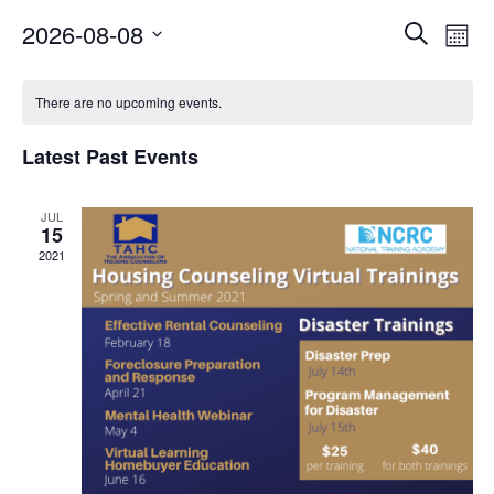
Events
Ev
2026-08-08
Search
Month
Vi
Search
Select
Calendar
Nav
date.
and
There are no upcoming events.
of
Views
Events
Latest Past Events
Naviga
JUL
15
2021