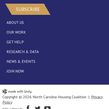
SUBSCRIBE
ABOUT US
OUR WORK
GET HELP
RESEARCH & DATA
NEWS & EVENTS
JOIN NOW
Copyright © 2026 North Carolina Housing Coalition |
Privacy
Policy