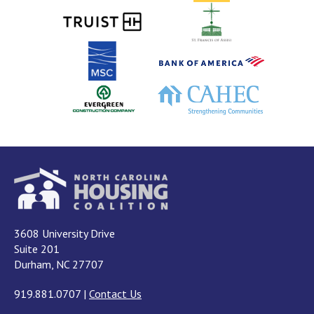
3608 University Drive
Suite 201
Durham, NC 27707
919.881.0707
|
Contact Us