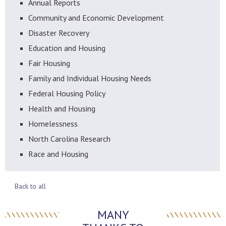
Annual Reports
Community and Economic Development
Disaster Recovery
Education and Housing
Fair Housing
Family and Individual Housing Needs
Federal Housing Policy
Health and Housing
Homelessness
North Carolina Research
Race and Housing
Back to all
MANY