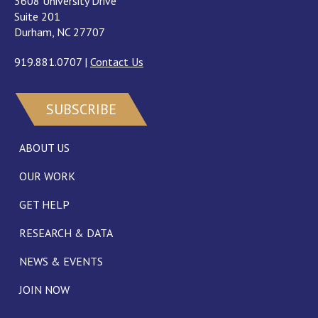
3608 University Drive
Suite 201
Durham, NC 27707
919.881.0707
|
Contact Us
SUBSCRIBE
ABOUT US
OUR WORK
GET HELP
RESEARCH & DATA
NEWS & EVENTS
JOIN NOW