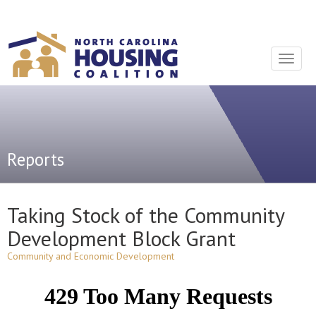
Sign In With Neon
Toggle
navigat
Reports
Taking Stock of the Community
Development Block Grant
Community and Economic Development