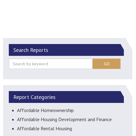
Search Reports
GO
Report Categories
Affordable Homeownership
Affordable Housing Development and Finance
Affordable Rental Housing