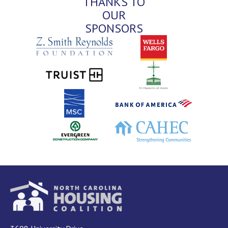
THANKS TO
OUR
SPONSORS