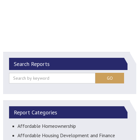
Search Reports
GO
Report Categories
Affordable Homeownership
Affordable Housing Development and Finance