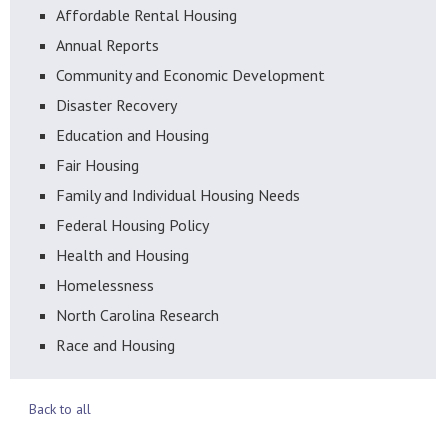
Affordable Rental Housing
Annual Reports
Community and Economic Development
Disaster Recovery
Education and Housing
Fair Housing
Family and Individual Housing Needs
Federal Housing Policy
Health and Housing
Homelessness
North Carolina Research
Race and Housing
Back to all