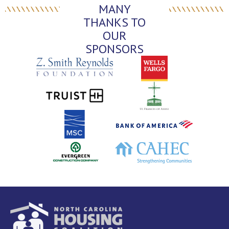
MANY
THANKS TO
OUR
SPONSORS