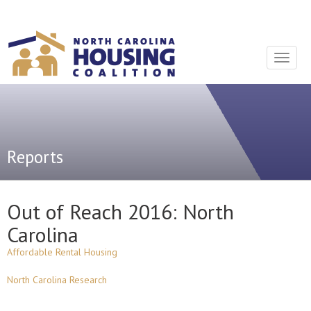
Sign In With Neon
Toggle
navigat
Reports
Out of Reach 2016: North
Carolina
Affordable Rental Housing
North Carolina Research