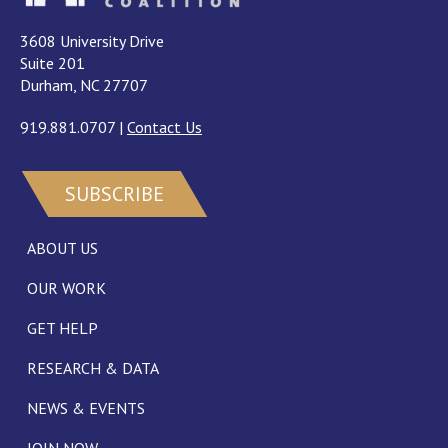
3608 University Drive
Suite 201
Durham, NC 27707
919.881.0707
|
Contact Us
SUBSCRIBE
ABOUT US
OUR WORK
GET HELP
RESEARCH & DATA
NEWS & EVENTS