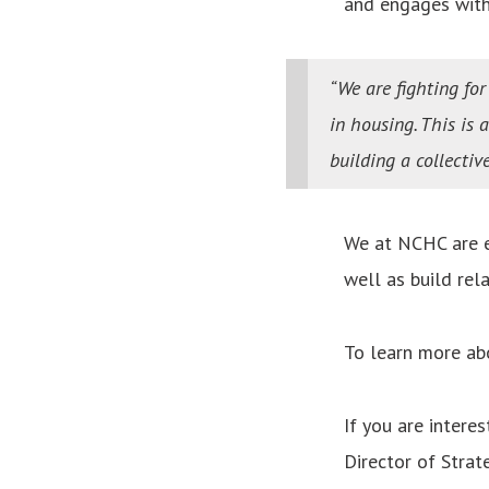
and engages with
“We are fighting fo
in housing. This is 
building a collecti
We at NCHC are e
well as build rel
To learn more ab
If you are intere
Director of Strat