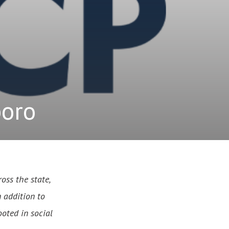
boro
oss the state,
n addition to
ooted in social