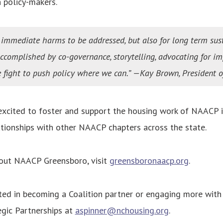
 policy-makers.
r immediate harms to be addressed, but also for long term sus
accomplished by co-governance, storytelling, advocating for i
ve fight to push policy where we can.” —Kay Brown, President
xcited to foster and support the housing work of NAACP i
ationships with other NAACP chapters across the state.
out NAACP Greensboro, visit
greensboronaacp.org
.
sted in becoming a Coalition partner or engaging more with 
egic Partnerships at
aspinner@nchousing.org
.