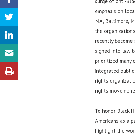
surge of anti-Bla
emphasis on local
MA, Baltimore, MD,
the organization’s
recently become a
signed into law b
prioritized many 
integrated public
rights organizati
rights movements
To honor Black H
Americans as a pa
highlight the wor