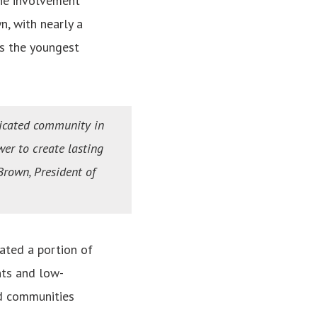
 the involvement
n, with nearly a
s the youngest
dicated community in
wer to create lasting
rown, President of
ated a portion of
nts and low-
d communities