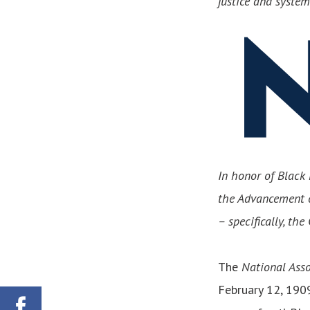
justice and syste
In honor of Black 
the Advancement o
– specifically, th
The
National Asso
February 12, 1909