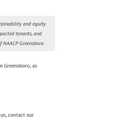
tainability and equity
mpacted tenants, and
 of NAACP Greensboro
n Greensboro, as
us, contact our