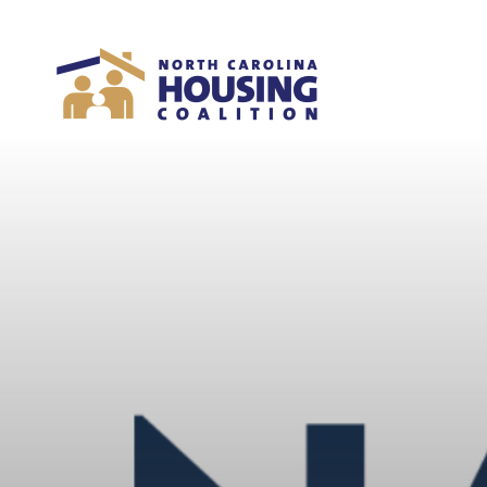
Sign In With Neon