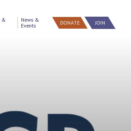
h &
News &
DONATE
JOIN
Events