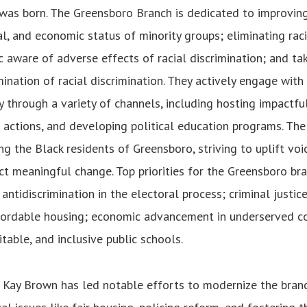
was born. The Greensboro Branch is dedicated to improving 
al, and economic status of minority groups; eliminating raci
c aware of adverse effects of racial discrimination; and ta
mination of racial discrimination. They actively engage with
through a variety of channels, including hosting impactful
 actions, and developing political education programs. Th
ng the Black residents of Greensboro, striving to uplift voi
t meaningful change. Top priorities for the Greensboro br
antidiscrimination in the electoral process; criminal justic
fordable housing; economic advancement in underserved c
table, and inclusive public schools.
Kay Brown has led notable efforts to modernize the branc