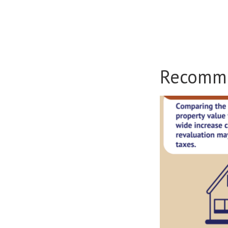
Recomm