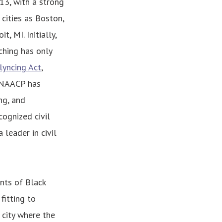
913, with a strong
cities as Boston,
, MI. Initially,
nching has only
lyncing Act
,
e NAACP has
ng, and
cognized civil
leader in civil
nts of Black
fitting to
 city where the