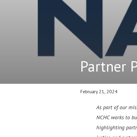
Partner 
February 21, 2024
As part of our mis
NCHC works to buil
highlighting partn