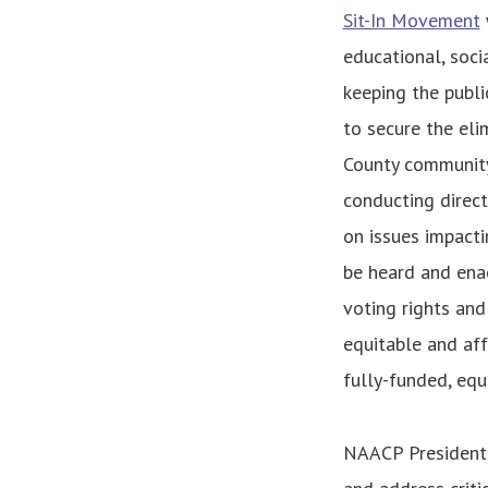
Sit-In Movement
educational, soci
keeping the publi
to secure the eli
County community 
conducting direct
on issues impacti
be heard and enac
voting rights and 
equitable and af
fully-funded, equi
NAACP President 