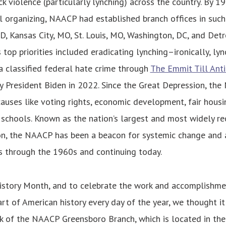
ck violence (particularly lynching) across the country. By 1
 organizing, NAACP had established branch offices in such 
 Kansas City, MO, St. Louis, MO, Washington, DC, and Detroit
 top priorities included eradicating lynching–ironically, ly
 classified federal hate crime through
The Emmit Till Anti
y President Biden in 2022. Since the Great Depression, th
causes like voting rights, economic development, fair housi
 schools. Known as the nation’s largest and most widely re
on, the NAACP has been a beacon for systemic change and a 
 through the 1960s and continuing today.
istory Month, and to celebrate the work and accomplishme
rt of American history every day of the year, we thought it 
k of the NAACP Greensboro Branch, which is located in the