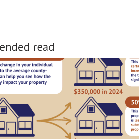
ended read