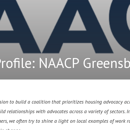
Profile: NAACP Greens
sion to build a coalition that prioritizes housing advocacy acr
d relationships with advocates across a variety of sectors. I
ers, we often try to shine a light on local examples of work r