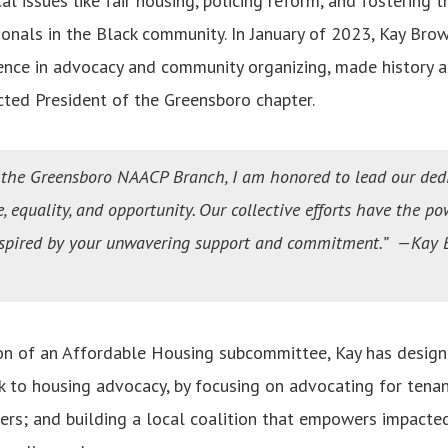
cal issues like fair housing, policing reform, and fostering
onals in the Black community. In January of 2023, Kay Brow
ence in advocacy and community organizing, made history a
ted President of the Greensboro chapter.
f the Greensboro NAACP Branch, I am honored to lead our de
ce, equality, and opportunity. Our collective efforts have the po
nspired by your unwavering support and commitment.” —Kay B
on of an Affordable Housing subcommittee, Kay has design
k to housing advocacy, by focusing on advocating for tena
s; and building a local coalition that empowers impacte