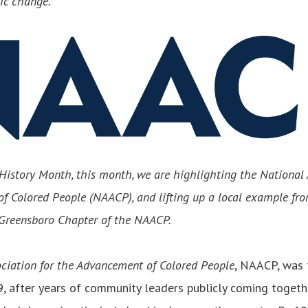
mic change.
History Month, this month, we are highlighting the National 
f Colored People (NAACP), and lifting up a local example fr
e Greensboro Chapter of the NAACP.
ciation for the Advancement of Colored People
, NAACP, was
, after years of community leaders publicly coming togethe