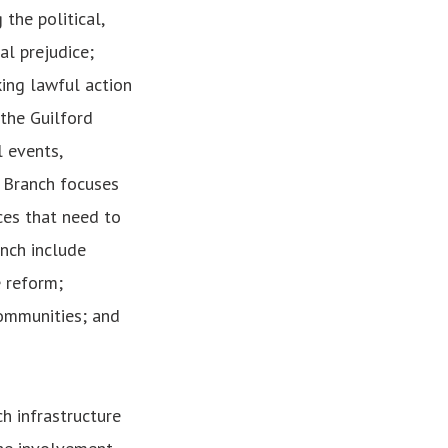
the political,
al prejudice;
king lawful action
 the Guilford
 events,
e Branch focuses
ces that need to
anch include
e reform;
ommunities; and
h infrastructure