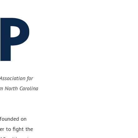
Association for
om North Carolina
 founded on
r to fight the