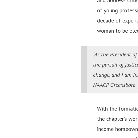
and address criti
of young professi
decade of experi
woman to be elec
“As the President o
the pursuit of justi
change, and I am i
NAACP Greensboro
With the formati
the chapter’s wor
income homeowner