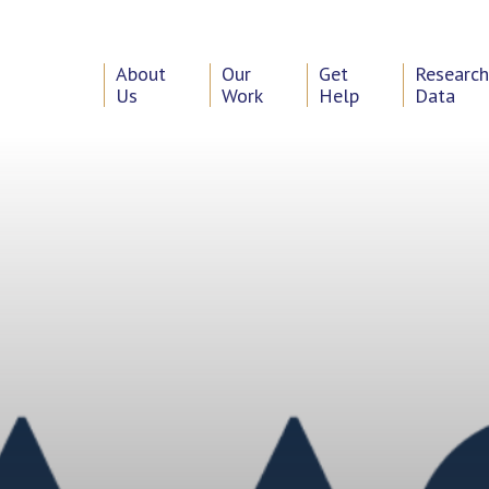
About
Our
Get
Researc
Us
Work
Help
Data