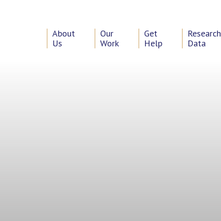
About
Our
Get
Researc
Us
Work
Help
Data