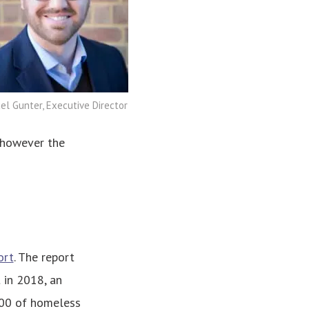
l Gunter, Executive Director
 however the
ort
. The report
 in 2018, an
,000 of homeless