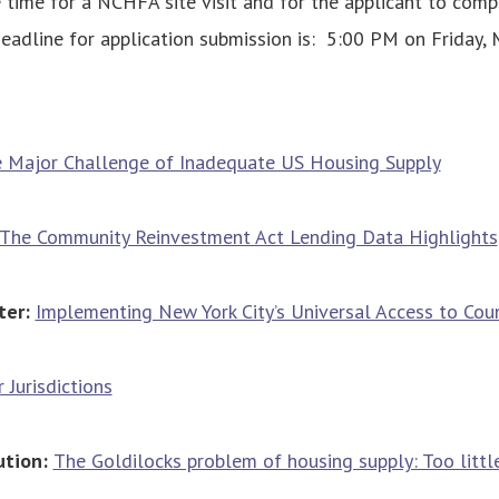
 time for a NCHFA site visit and for the applicant to compl
deadline for application submission is: 5:00 PM on Friday, 
 Major Challenge of Inadequate US Housing Supply
The Community Reinvestment Act Lending Data Highlights
ter:
Implementing New York City’s Universal Access to Cou
 Jurisdictions
ution:
The Goldilocks problem of housing supply: Too little