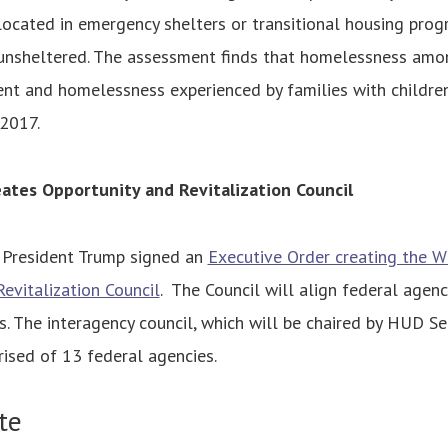
located in emergency shelters or transitional housing pro
 unsheltered. The assessment finds that homelessness amo
nt and homelessness experienced by families with children
 2017.
ates Opportunity and Revitalization Council
President Trump signed an
Executive Order creating the 
evitalization Council
. The Council will align federal agency
. The interagency council, which will be chaired by HUD Se
ised of 13 federal agencies.
te