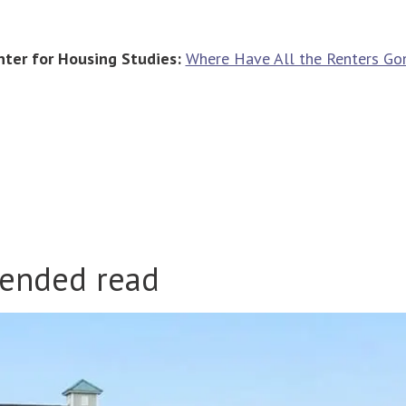
nter for Housing Studies:
Where Have All the Renters Go
ended read