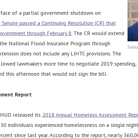
e face of a partial government shutdown on
 Senate passed a Continuing Resolution (CR) that
overnment through February 8.
The CR would extend
r the National Flood Insurance Program through
Samue
xtension does not include any LIHTC provisions. The
lowed lawmakers more time to negotiate 2019 spending,
ed this afternoon that would not sign the bill.
sment Report
 HUD released its
2018 Annual Homeless Assessment Rep
30 individuals experienced homelessness on a single night
ercent since last year. According to the report, nearly 360