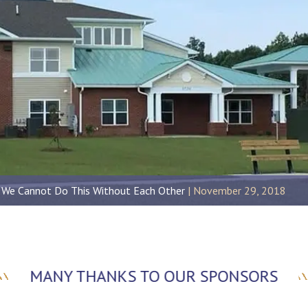
 We Cannot Do This Without Each Other
November 29, 2018
MANY THANKS TO OUR SPONSORS