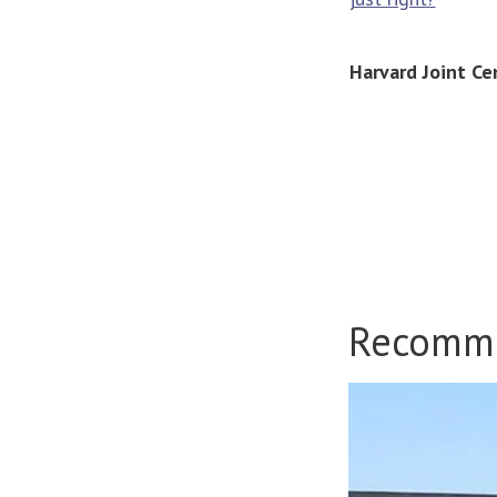
Harvard Joint Ce
Recomm