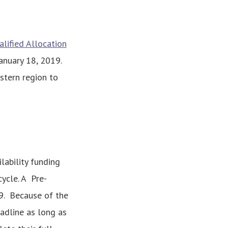
lified Allocation
anuary 18, 2019.
stern region to
ability funding
ycle. A Pre-
19. Because of the
eadline as long as