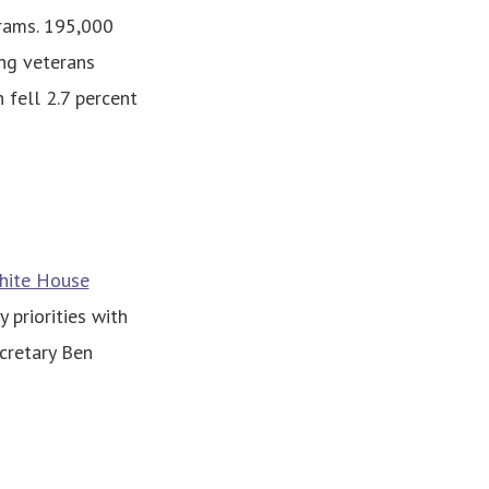
grams. 195,000
ng veterans
 fell 2.7 percent
White House
 priorities with
cretary Ben