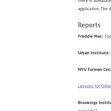
there is adequate
application. The 
Reports
Freddie Mac:
The
Urban Institute:
NYU Furman Cen
Lessons for Other
Brookings Instit
just right?