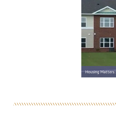
Housing Matters: