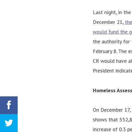
Last night, in th
December 21,
the
would fund the g
the authority fo
February 8. The e
CR would have al
President indicat
Homeless Asses
On December 17,
shows that 552,8
increase of 0.3 p