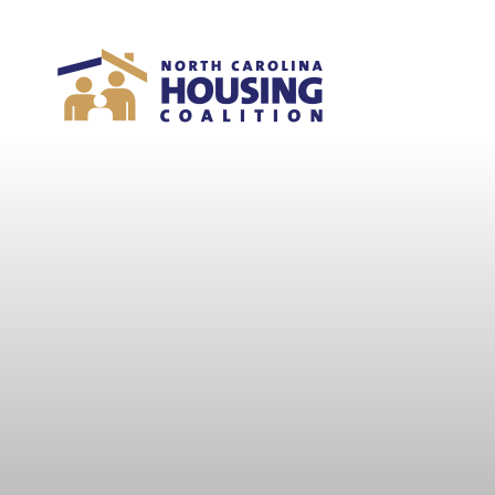
Sign In With Neon