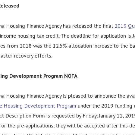
Released
na Housing Finance Agency has released the final
2019 Qua
income housing tax credit. The deadline for application is J
s from 2018 was the 12.5% allocation increase to the Ea
ster recovery efforts.
sing Development Program NOFA
na Housing Finance Agency is pleased to announce the avail
ve Housing Development Program
under the 2019 funding c
ct Description Form is requested by Friday, January 11, 20
or the pre-applications, they will be accepted after this d