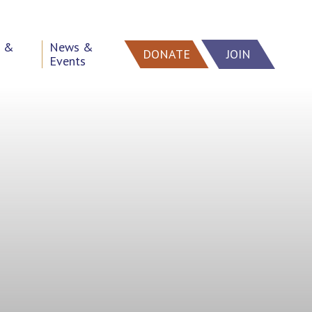
h &
News &
DONATE
JOIN
Events