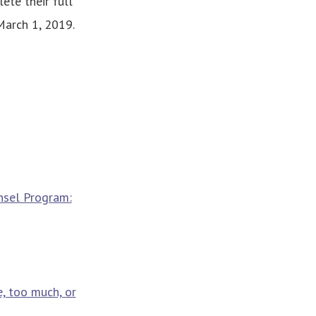
ete their full
March 1, 2019.
nsel Program:
, too much, or