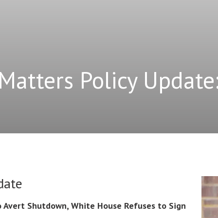
Matters Policy Update
date
 Avert Shutdown, White House Refuses to Sign