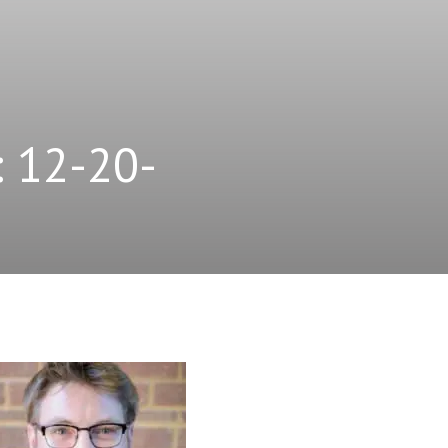
: 12-20-