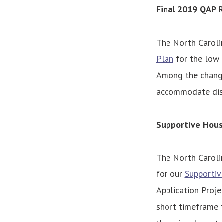
Final 2019 QAP 
The North Caroli
Plan
for the low 
Among the change
accommodate disa
Supportive Hou
The North Caroli
for our
Supporti
Application Proje
short timeframe f