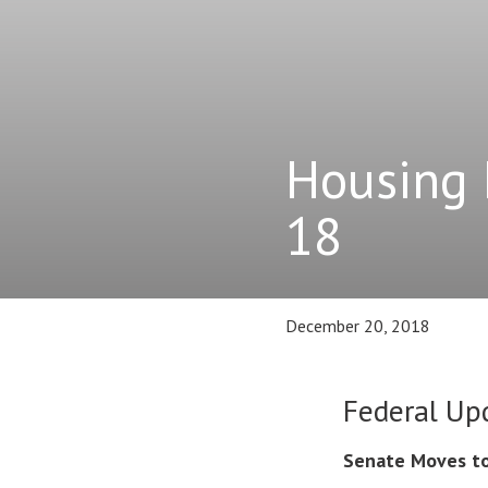
Housing 
18
December 20, 2018
Federal Up
Senate Moves to