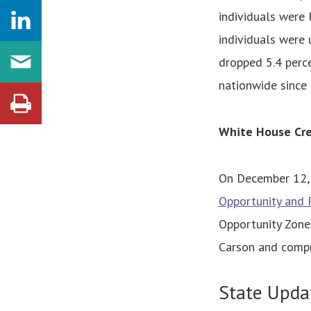
individuals were 
individuals were
dropped 5.4 perce
nationwide since
White House Cre
On December 12, 
Opportunity and R
Opportunity Zones
Carson and compr
State Upda