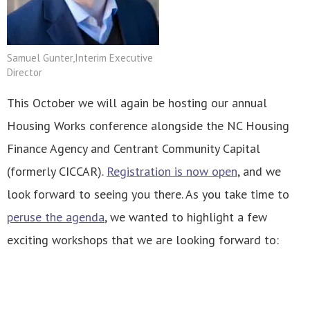
Samuel Gunter,Interim Executive
Director
This October we will again be hosting our annual
Housing Works conference alongside the NC Housing
Finance Agency and Centrant Community Capital
(formerly CICCAR).
Registration is now open
, and we
look forward to seeing you there. As you take time to
peruse the agenda
, we wanted to highlight a few
exciting workshops that we are looking forward to: