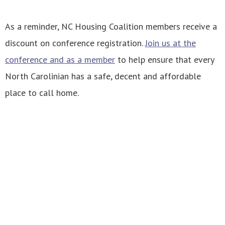
As a reminder, NC Housing Coalition members receive a
discount on conference registration.
Join us at the
conference and as a member
to help ensure that every
North Carolinian has a safe, decent and affordable
place to call home.