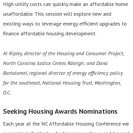
High utility costs can quickly make an affordable home
unaffordable. This session will explore new and
existing ways to leverage energy efficient upgrades to
finance affordable housing development.
Al Ripley, director of the Housing and Consumer Project,
North Carolina Justice Center, Raleigh; and Dana
Bartolomei, regional director of energy efficiency policy
for the southeast, National Housing Trust, Washington,
D.C.
Seeking Housing Awards Nominations
Each year at the NC Affordable Housing Conference we