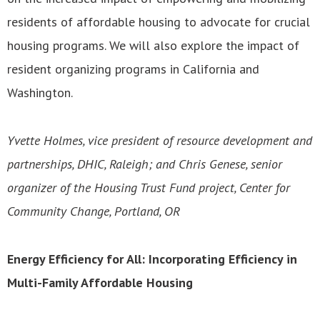
residents of affordable housing to advocate for crucial
housing programs. We will also explore the impact of
resident organizing programs in California and
Washington.
Yvette Holmes, vice president of resource development and
partnerships, DHIC, Raleigh; and Chris Genese, senior
organizer of the Housing Trust Fund project, Center for
Community Change, Portland, OR
Energy Efficiency for All: Incorporating Efficiency in
Multi-Family Affordable Housing