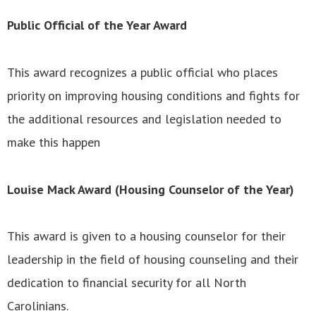
Public Official of the Year Award
This award recognizes a public official who places
priority on improving housing conditions and fights for
the additional resources and legislation needed to
make this happen
Louise Mack Award (Housing Counselor of the Year)
This award is given to a housing counselor for their
leadership in the field of housing counseling and their
dedication to financial security for all North
Carolinians.