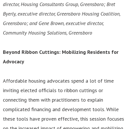
director, Housing Consultants Group, Greensboro; Bret
Byerly, executive director, Greensboro Housing Coalition,
Greensboro; and Gene Brown, executive director,
Community Housing Solutions, Greensboro
Beyond Ribbon Cuttings: Mobilizing Residents for
Advocacy
Affordable housing advocates spend a lot of time
inviting elected officials to ribbon cuttings or
connecting them with practitioners to explain
complicated financing and development tools. While
these tools have proven effective, this session focuses
on the increased impact of empowering and mobilizing