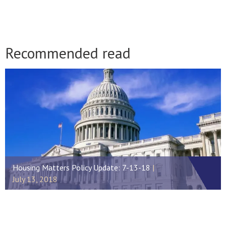
Recommended read
Housing Matters Policy Update: 7-13-18
July 13, 2018