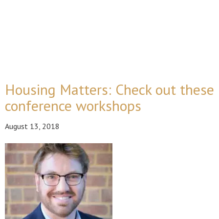
Housing Matters: Check out these
conference workshops
August 13, 2018