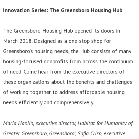
Innovation Series: The Greensboro Housing Hub
The Greensboro Housing Hub opened its doors in
March 2018. Designed as a one-stop shop for
Greensboro’s housing needs, the Hub consists of many
housing-focused nonprofits from across the continuum
of need. Come hear from the executive directors of
these organizations about the benefits and challenges
of working together to address affordable housing
needs efficiently and comprehensively.
Maria Hanlin, executive director, Habitat for Humanity of
Greater Greensboro, Greensboro; Sofia Crisp, executive