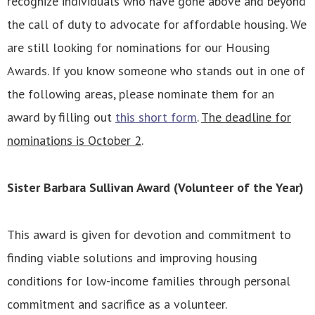
recognize individuals who have gone above and beyond
the call of duty to advocate for affordable housing. We
are still looking for nominations for our Housing
Awards. If you know someone who stands out in one of
the following areas, please nominate them for an
award by filling out
this short form
.
The deadline for
nominations is October 2
.
Sister Barbara Sullivan Award (Volunteer of the Year)
This award is given for devotion and commitment to
finding viable solutions and improving housing
conditions for low-income families through personal
commitment and sacrifice as a volunteer.