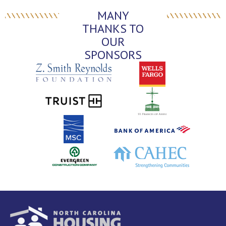
MANY
THANKS TO
OUR
SPONSORS