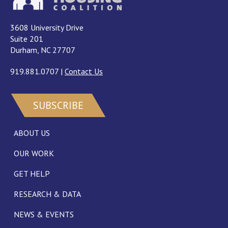
3608 University Drive
Suite 201
Durham, NC 27707
919.881.0707
|
Contact Us
SUBSCRIBE
ABOUT US
OUR WORK
GET HELP
RESEARCH & DATA
NEWS & EVENTS