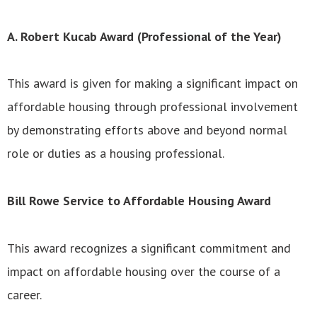
A. Robert Kucab Award (Professional of the Year)
This award is given for making a significant impact on
affordable housing through professional involvement
by demonstrating efforts above and beyond normal
role or duties as a housing professional.
Bill Rowe Service to Affordable Housing Award
This award recognizes a significant commitment and
impact on affordable housing over the course of a
career.