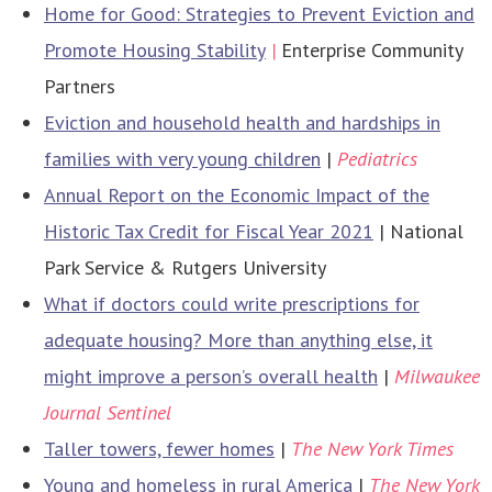
Home for Good: Strategies to Prevent Eviction and
Promote Housing Stability
|
Enterprise Community
Partners
​​Eviction and household health and hardships in
families with very young children
|
Pediatrics
Annual Report on the Economic Impact of the
Historic Tax Credit for Fiscal Year 2021
| National
Park Service & Rutgers University
What if doctors could write prescriptions for
adequate housing? More than anything else, it
might improve a person’s overall health
|
Milwaukee
Journal Sentinel
Taller towers, fewer homes
|
The New York Times
Young and homeless in rural America
|
The New York