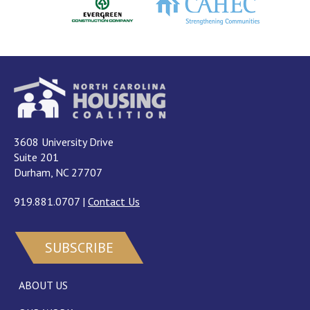
3608 University Drive
Suite 201
Durham, NC 27707
919.881.0707
|
Contact Us
SUBSCRIBE
ABOUT US