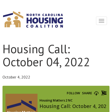
Sign In With Neon
Toggle
navigat
Housing Call:
October 04, 2022
October 4, 2022