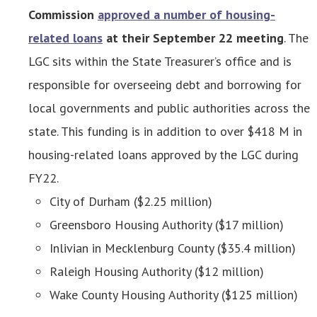
Commission
approved a number of housing-
related loans
at their September 22 meeting
. The
LGC sits within the State Treasurer’s office and is
responsible for overseeing debt and borrowing for
local governments and public authorities across the
state. This funding is in addition to over $418 M in
housing-related loans approved by the LGC during
FY22.
City of Durham ($2.25 million)
Greensboro Housing Authority ($17 million)
Inlivian in Mecklenburg County ($35.4 million)
Raleigh Housing Authority ($12 million)
Wake County Housing Authority ($125 million)