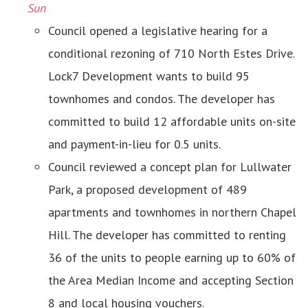
Sun
Council opened a legislative hearing for a
conditional rezoning of 710 North Estes Drive.
Lock7 Development wants to build 95
townhomes and condos. The developer has
committed to build 12 affordable units on-site
and payment-in-lieu for 0.5 units.
Council reviewed a concept plan for Lullwater
Park, a proposed development of 489
apartments and townhomes in northern Chapel
Hill. The developer has committed to renting
36 of the units to people earning up to 60% of
the Area Median Income and accepting Section
8 and local housing vouchers.