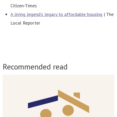
Citizen-Times
A living legend’s legacy to affordable housing
| The
Local Reporter
Recommended read