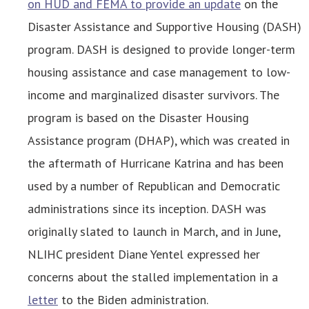
on HUD and FEMA to provide an update
on the
Disaster Assistance and Supportive Housing (DASH)
program. DASH is designed to provide longer-term
housing assistance and case management to low-
income and marginalized disaster survivors. The
program is based on the Disaster Housing
Assistance program (DHAP), which was created in
the aftermath of Hurricane Katrina and has been
used by a number of Republican and Democratic
administrations since its inception. DASH was
originally slated to launch in March, and in June,
NLIHC president Diane Yentel expressed her
concerns about the stalled implementation in a
letter
to the Biden administration.