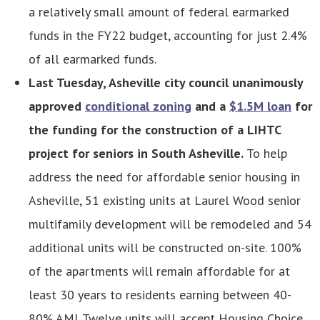
a relatively small amount of federal earmarked
funds in the FY22 budget, accounting for just 2.4%
of all earmarked funds.
Last Tuesday, Asheville city council unanimously
approved
conditional zoning
and a
$1.5M loan
for
the funding for the construction of a LIHTC
project for seniors in South Asheville.
To help
address the need for affordable senior housing in
Asheville, 51 existing units at Laurel Wood senior
multifamily development will be remodeled and 54
additional units will be constructed on-site. 100%
of the apartments will remain affordable for at
least 30 years to residents earning between 40-
80% AMI. Twelve units will accept Housing Choice