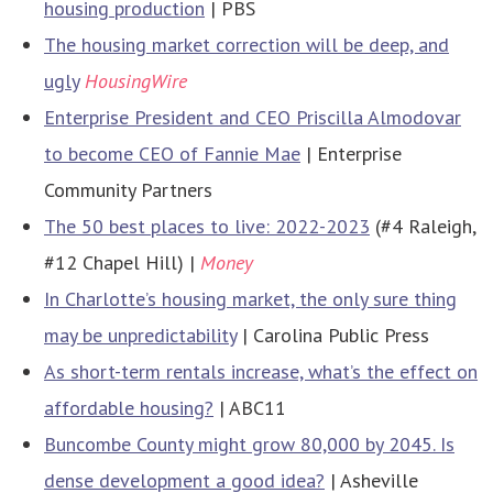
housing production
| PBS
The housing market correction will be deep, and
ugly
HousingWire
Enterprise President and CEO Priscilla Almodovar
to become CEO of Fannie Mae
| Enterprise
Community Partners
The 50 best places to live: 2022-2023
(#4 Raleigh,
#12 Chapel Hill) |
Money
In Charlotte’s housing market, the only sure thing
may be unpredictability
| Carolina Public Press
As short-term rentals increase, what’s the effect on
affordable housing?
| ABC11
Buncombe County might grow 80,000 by 2045. Is
dense development a good idea?
| Asheville