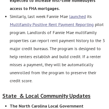
expected to increase first-time homebuyers’
access to FHA mortgages.
Similarly, last week Fannie Mae
launched
its
Multifamily Positive Rent Payment Reporting
pilot
program. Landlords of Fannie Mae multifamily
properties can report rent payment history to the 3
major credit bureaus. The program is designed to
help renters establish and build credit. If a renter
misses a payment, they will be automatically
unenrolled from the program to preserve their
credit score.
State & Local Community Updates
The North Carolina Local Government