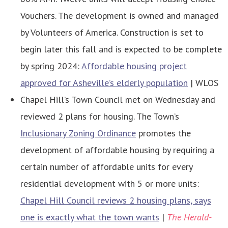
Vouchers. The development is owned and managed
by Volunteers of America. Construction is set to
begin later this fall and is expected to be complete
by spring 2024:
Affordable housing project
approved for Asheville’s elderly population
| WLOS
Chapel Hill’s Town Council met on Wednesday and
reviewed 2 plans for housing. The Town’s
Inclusionary Zoning Ordinance
promotes the
development of affordable housing by requiring a
certain number of affordable units for every
residential development with 5 or more units:
Chapel Hill Council reviews 2 housing plans, says
one is exactly what the town wants
|
The Herald-