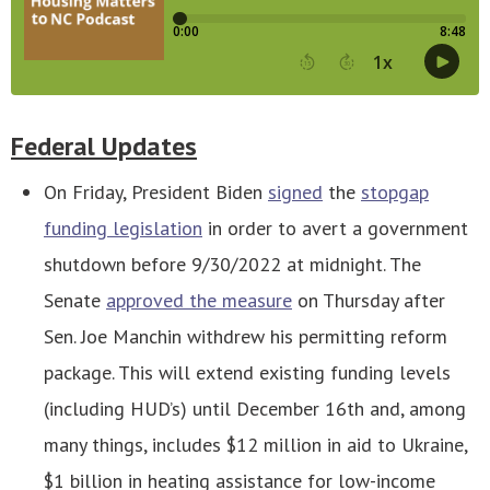
Federal Updates
On Friday, President Biden
signed
the
stopgap
funding legislation
in order to avert a government
shutdown before 9/30/2022 at midnight. The
Senate
approved the measure
on Thursday after
Sen. Joe Manchin withdrew his permitting reform
package. This will extend existing funding levels
(including HUD’s) until December 16th and, among
many things, includes $12 million in aid to Ukraine,
$1 billion in heating assistance for low-income