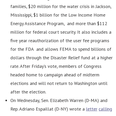
families, $20 million for the water crisis in Jackson,
Mississippi, $1 billion for the Low Income Home
Energy Assistance Program, and more than $112
million for federal court security. It also includes a
five year reauthorization of the user fee programs
for the FDA and allows FEMA to spend billions of
dollars through the Disaster Relief fund at a higher
rate. After Friday’s vote, members of Congress
headed home to campaign ahead of midterm
elections and will not return to Washington until
after the election.
On Wednesday, Sen. Elizabeth Warren (D-MA) and
Rep. Adriano Espaillat (D-NY) wrote a
letter
calling