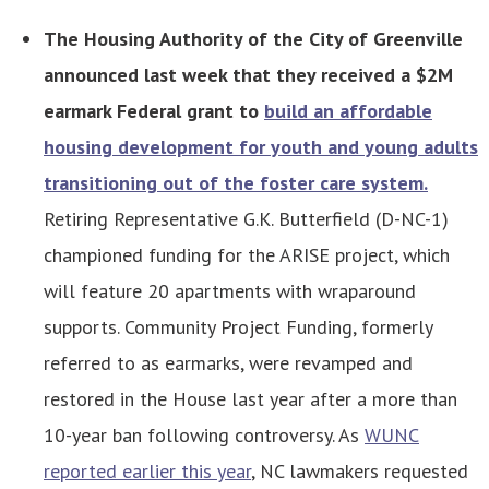
The Housing Authority of the City of Greenville
announced last week that they received a $2M
earmark Federal grant to
build an affordable
housing development for youth and young adults
transitioning out of the foster care system.
Retiring Representative G.K. Butterfield (D-NC-1)
championed funding for the ARISE project, which
will feature 20 apartments with wraparound
supports. Community Project Funding, formerly
referred to as earmarks, were revamped and
restored in the House last year after a more than
10-year ban following controversy. As
WUNC
reported earlier this year
, NC lawmakers requested