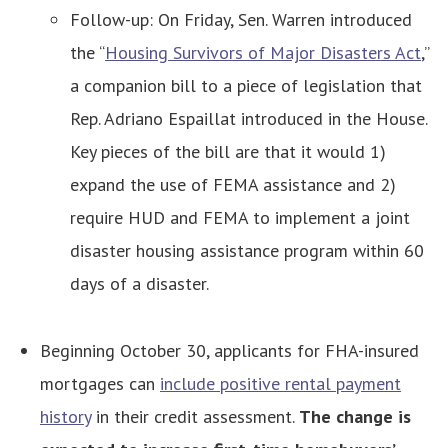
Follow-up: On Friday, Sen. Warren introduced
the “
Housing Survivors of Major Disasters Act
,”
a companion bill to a piece of legislation that
Rep. Adriano Espaillat introduced in the House.
Key pieces of the bill are that it would 1)
expand the use of FEMA assistance and 2)
require HUD and FEMA to implement a joint
disaster housing assistance program within 60
days of a disaster.
Beginning October 30, applicants for FHA-insured
mortgages can
include positive rental payment
history
in their credit assessment.
The change is