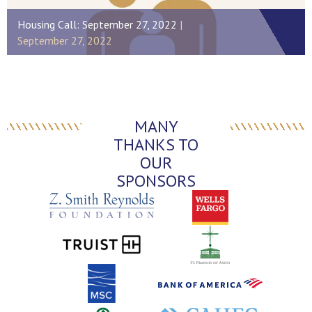
Housing Call: September 27, 2022
September 27, 2022
MANY
THANKS TO
OUR
SPONSORS