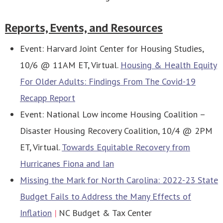
Reports, Events, and Resources
Event: Harvard Joint Center for Housing Studies,
10/6 @ 11AM ET, Virtual.
Housing & Health Equity
For Older Adults: Findings From The Covid-19
Recapp Report
Event: National Low income Housing Coalition –
Disaster Housing Recovery Coalition, 10/4 @ 2PM
ET, Virtual.
Towards Equitable Recovery from
Hurricanes Fiona and Ian
Missing the Mark for North Carolina: 2022-23 State
Budget Fails to Address the Many Effects of
Inflation
|
NC Budget & Tax Center