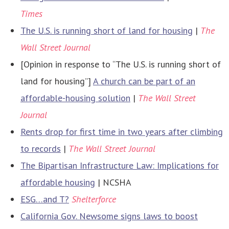
Times
The U.S. is running short of land for housing
|
The
Wall Street Journal
[Opinion in response to “The U.S. is running short of
land for housing”]
A church can be part of an
affordable-housing solution
|
The Wall Street
Journal
Rents drop for first time in two years after climbing
to records
|
The Wall Street Journal
The Bipartisan Infrastructure Law: Implications for
affordable housing
| NCSHA
ESG…and T?
Shelterforce
California Gov. Newsome signs laws to boost