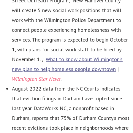
Street Outreach Program,” New Hanover County
will create 5 new social work positions that will
work with the Wilmington Police Department to
connect people experiencing homelessness with
services. The program is expected to begin October
1, with plans for social work staff to be hired by
November 1. ,:
What to know about Wilmington’s
new plan to help homeless people downtown
|
Wilmington Star News
.
August 2022 data from the NC Courts indicates
that eviction filings in Durham have tripled since
last year. DataWorks NC, a nonprofit based in
Durham, reports that 75% of Durham County’s most
recent evictions took place in neighborhoods where