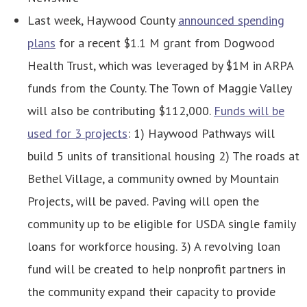
Last week, Haywood County
announced spending
plans
for a recent $1.1 M grant from Dogwood
Health Trust, which was leveraged by $1M in ARPA
funds from the County. The Town of Maggie Valley
will also be contributing $112,000.
Funds will be
used for 3 projects
: 1) Haywood Pathways will
build 5 units of transitional housing 2) The roads at
Bethel Village, a community owned by Mountain
Projects, will be paved. Paving will open the
community up to be eligible for USDA single family
loans for workforce housing. 3) A revolving loan
fund will be created to help nonprofit partners in
the community expand their capacity to provide