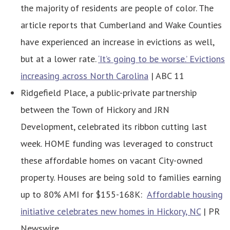
the majority of residents are people of color. The
article reports that Cumberland and Wake Counties
have experienced an increase in evictions as well,
but at a lower rate.
‘It’s going to be worse.’ Evictions
increasing across North Carolina
| ABC 11
Ridgefield Place, a public-private partnership
between the Town of Hickory and JRN
Development, celebrated its ribbon cutting last
week. HOME funding was leveraged to construct
these affordable homes on vacant City-owned
property. Houses are being sold to families earning
up to 80% AMI for $155-168K:
Affordable housing
initiative celebrates new homes in Hickory, NC
| PR
Newswire