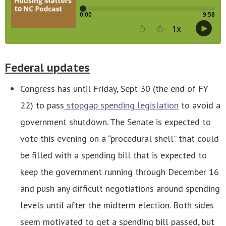
Federal updates
Congress has until Friday, Sept 30 (the end of FY
22) to pass
stopgap spending legislation
to avoid a
government shutdown. The Senate is expected to
vote this evening on a “procedural shell” that could
be filled with a spending bill that is expected to
keep the government running through December 16
and push any difficult negotiations around spending
levels until after the midterm election. Both sides
seem motivated to get a spending bill passed, but