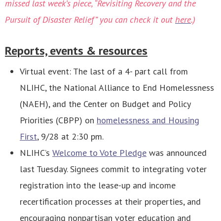
missed last week’s piece, “Revisiting Recovery and the
Pursuit of Disaster Relief” you can check it out
here
.)
Reports, events & resources
Virtual event: The last of a 4- part call from
NLIHC, the National Alliance to End Homelessness
(NAEH), and the Center on Budget and Policy
Priorities (CBPP) on
homelessness and Housing
First
, 9/28 at 2:30 pm.
NLIHC’s
Welcome to Vote Pledge
was announced
last Tuesday. Signees commit to integrating voter
registration into the lease-up and income
recertification processes at their properties, and
encouraging nonpartisan voter education and