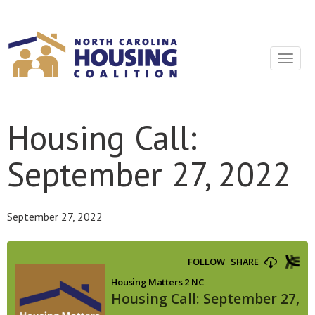
Sign In With Neon
Toggle
navigat
Housing Call:
September 27, 2022
September 27, 2022