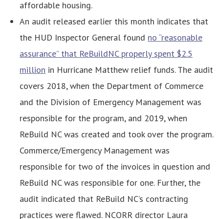
affordable housing.
An audit released earlier this month indicates that
the HUD Inspector General found
no “reasonable
assurance” that ReBuildNC properly spent $2.5
million
in Hurricane Matthew relief funds. The audit
covers 2018, when the Department of Commerce
and the Division of Emergency Management was
responsible for the program, and 2019, when
ReBuild NC was created and took over the program.
Commerce/Emergency Management was
responsible for two of the invoices in question and
ReBuild NC was responsible for one. Further, the
audit indicated that ReBuild NC’s contracting
practices were flawed. NCORR director Laura