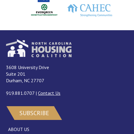
3608 University Drive
Suite 201
Durham, NC 27707
919.881.0707
|
Contact Us
SUBSCRIBE
ABOUT US