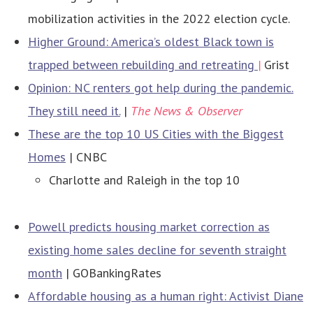
mobilization activities in the 2022 election cycle.
Higher Ground: America’s oldest Black town is
trapped between rebuilding and retreating
|
Grist
Opinion: NC renters got help during the pandemic.
They still need it.
|
The News & Observer
These are the top 10 US Cities with the Biggest
Homes
| CNBC
Charlotte and Raleigh in the top 10
Powell predicts housing market correction as
existing home sales decline for seventh straight
month
| GOBankingRates
Affordable housing as a human right: Activist Diane