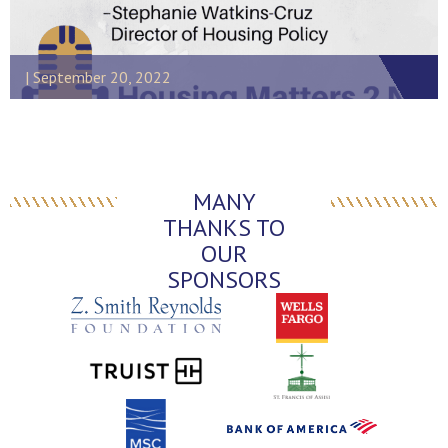
September 20, 2022
MANY
THANKS TO
OUR
SPONSORS