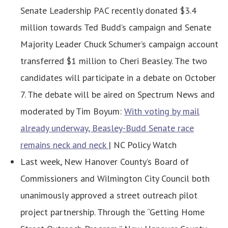
Senate Leadership PAC recently donated $3.4
million towards Ted Budd’s campaign and Senate
Majority Leader Chuck Schumer’s campaign account
transferred $1 million to Cheri Beasley. The two
candidates will participate in a debate on October
7. The debate will be aired on Spectrum News and
moderated by Tim Boyum:
With voting by mail
already underway, Beasley-Budd Senate race
remains neck and neck
| NC Policy Watch
Last week, New Hanover County’s Board of
Commissioners and Wilmington City Council both
unanimously approved a street outreach pilot
project partnership. Through the “Getting Home