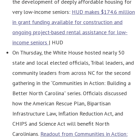
the development of deeply affordable housing for
very low-income seniors:
HUD makes $174.6 million
in grant funding available for construction and
ongoing project-based rental assistance for low-
income seniors
| HUD
On Thursday, the White House hosted nearly 50
state and local elected officials, Tribal leaders, and
community leaders from across NC for the second
gathering in the “Communities in Action: Building a
Better North Carolina” series. Officials discussed
how the American Rescue Plan, Bipartisan
Infrastructure Law, Inflation Reduction Act, and
CHIPS and Science Act will benefit North
Carolinians.
Readout from Communities in Action: