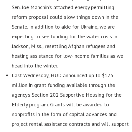
Sen. Joe Manchin’s attached energy permitting
reform proposal could slow things down in the
Senate. In addition to aide for Ukraine, we are
expecting to see funding for the water crisis in
Jackson, Miss., resettling Afghan refugees and
heating assistance for low-income families as we
head into the winter.
Last Wednesday, HUD announced up to $175
million in grant funding available through the
agency’s Section 202 Supportive Housing for the
Elderly program. Grants will be awarded to
nonprofits in the form of capital advances and
project rental assistance contracts and will support