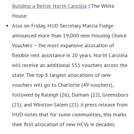
Building a Better North Carolina
| The White
House.
Also on Friday, HUD Secretary Marcia Fudge
announced more than 19,000 new Housing Choice
Vouchers – the most expansive allocation of
flexible rent assistance in 20 years. North Carolina
will receive an additional 551 vouchers across the
state. The top 5 largest allocations of new
vouchers will go to Charlotte (49 vouchers),
followed by Raleigh (26), Durham (22), Greensboro
(21), and Winston-Salem (21). A press release from
HUD notes that for some communities, this marks
their first allocation of new HCVs in decades.