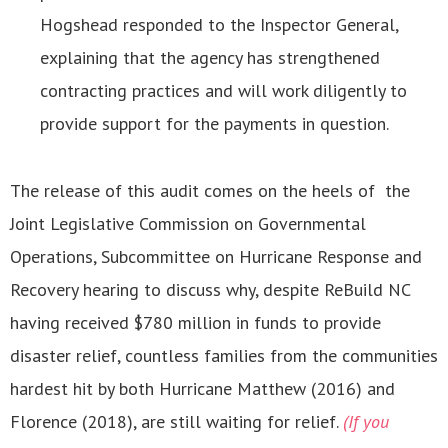
Hogshead responded to the Inspector General,
explaining that the agency has strengthened
contracting practices and will work diligently to
provide support for the payments in question.
The release of this audit comes on the heels of the
Joint Legislative Commission on Governmental
Operations, Subcommittee on Hurricane Response and
Recovery hearing to discuss why, despite ReBuild NC
having received $780 million in funds to provide
disaster relief, countless families from the communities
hardest hit by both Hurricane Matthew (2016) and
Florence (2018), are still waiting for relief.
(If you