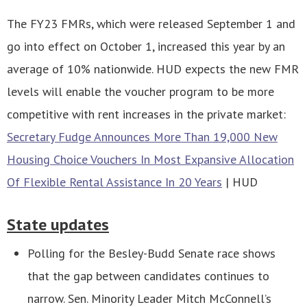
The FY23 FMRs, which were released September 1 and
go into effect on October 1, increased this year by an
average of 10% nationwide. HUD expects the new FMR
levels will enable the voucher program to be more
competitive with rent increases in the private market:
Secretary Fudge Announces More Than 19,000 New
Housing Choice Vouchers In Most Expansive Allocation
Of Flexible Rental Assistance In 20 Years
| HUD
State updates
Polling for the Besley-Budd Senate race shows
that the gap between candidates continues to
narrow. Sen. Minority Leader Mitch McConnell’s