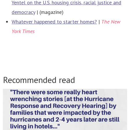
Yentel on the U.S. housing crisis, racial justice and
democracy
| (magazine)
Whatever happened to starter homes?
|
The New
York Times
Recommended read