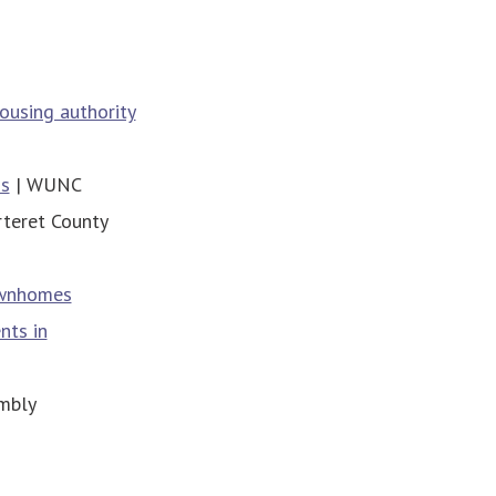
housing authority
ds
| WUNC
rteret County
ownhomes
nts in
mbly