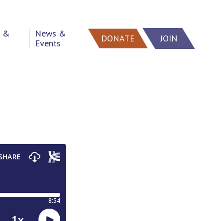
h &
News &
DONATE
JOIN
Events