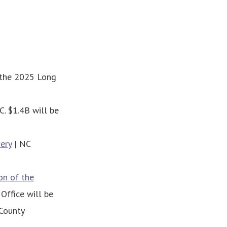
 the 2025 Long
. $1.4B will be
ery
| NC
on of the
s Office will be
 County