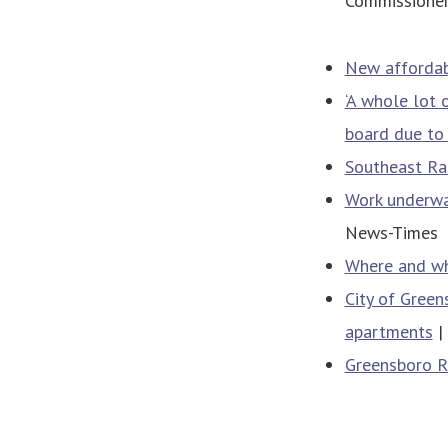
Commissioner
New affordab
‘A whole lot 
board due to
Southeast Ral
Work underwa
News-Times
Where and wh
City of Green
apartments
|
Greensboro R