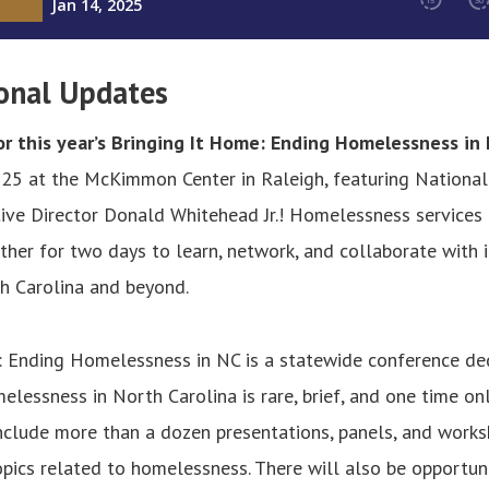
onal Updates
r this year’s Bringing It Home: Ending Homelessness in
25 at the McKimmon Center in Raleigh, featuring National 
ve Director Donald Whitehead Jr.! Homelessness services 
ather for two days to learn, network, and collaborate with 
h Carolina and beyond.
: Ending Homelessness in NC is a statewide conference de
elessness in North Carolina is rare, brief, and one time on
include more than a dozen presentations, panels, and works
pics related to homelessness. There will also be opportun