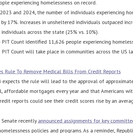
ople experiencing homelessness on record.
023 and 2024, the number of individuals experiencing ho
 by 17%. Increases in unsheltered individuals outpaced incr
 individuals across the state (25% vs. 10%).
PIT Count identified 11,626 people experiencing homeles
PIT Count will take place in communities across the US la
es Rule To Remove Medical Bills From Credit Reports
expects the rule will lead to the approval of approximat
l, affordable mortgages every year and that Americans wi
credit reports could see their credit scores rise by an avera
Senate recently
announced assignments for key committe
omelessness policies and programs. As a reminder, Republ