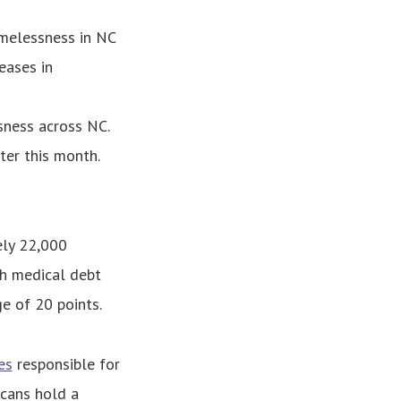
melessness in NC
eases in
sness across NC.
ter this month.
ely 22,000
th medical debt
ge of 20 points.
es
responsible for
icans hold a