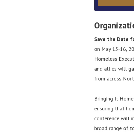
Organizati
Save the Date fo
on May 15-16, 20
Homeless Executi
and allies will g
from across Nort
Bringing It Home
ensuring that hom
conference will 
broad range of to