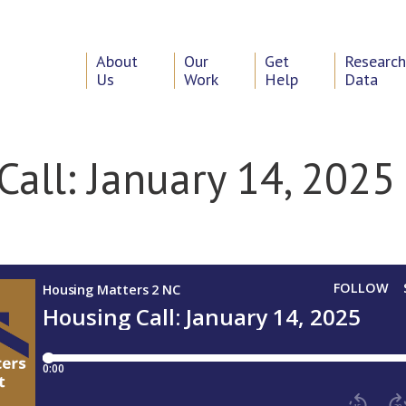
About
Our
Get
Researc
Us
Work
Help
Data
Call: January 14, 2025