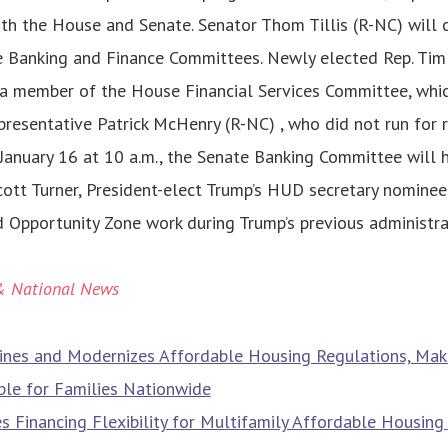
oth the House and Senate. Senator Thom Tillis (R-NC) will 
e Banking and Finance Committees. Newly elected Rep. Ti
 a member of the House Financial Services Committee, whi
presentative Patrick McHenry (R-NC) , who did not run for r
January 16 at 10 a.m., the Senate Banking Committee will 
ott Turner, President-elect Trump’s HUD secretary nominee.
d Opportunity Zone work during Trump’s previous administra
& National News
nes and Modernizes Affordable Housing Regulations, Mak
ble for Families Nationwide
s Financing Flexibility for Multifamily Affordable Housin