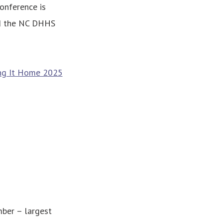
onference is
nd the NC DHHS
ng It Home 2025
ber – largest