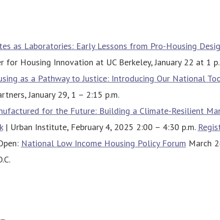
tes as Laboratories: Early Lessons from Pro-Housing Desi
er for Housing Innovation at UC Berkeley, January 22 at 1 p
sing as a Pathway to Justice: Introducing Our National Too
tners, January 29, 1 – 2:15 p.m.
ufactured for the Future: Building a Climate-Resilient Ma
k
| Urban Institute, February 4, 2025 2:00 – 4:30 p.m.
Regis
 Open:
National Low Income Housing Policy Forum
March 24
.C.