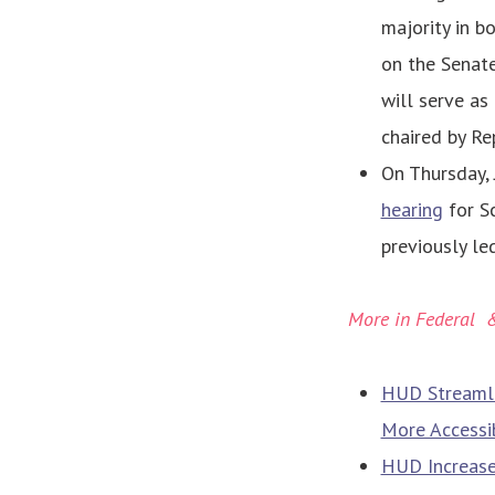
majority in b
on the Senat
will serve as
chaired by Re
On Thursday, 
hearing
for Sc
previously le
More in Federal 
HUD Streamli
More Accessi
HUD Increase