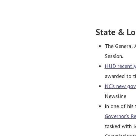
State & Lo
The General 
Session.
HUD recentl
awarded to th
NC’s new gove
Newsline
In one of his 
Governor’s R
tasked with l