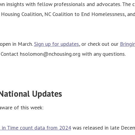
n insights with fellow professionals and advocates. The c
 Housing Coalition, NC Coalition to End Homelessness, a
 open in March.
Sign up for updates
, or check out our
Bringi
. Contact hsolomon@nchousing.org with any questions.
National Updates
aware of this week:
t in Time count data from 2024
was released in late Decem