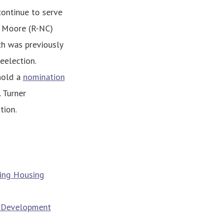
continue to serve
m Moore (R-NC)
ch was previously
eelection.
hold a
nomination
 Turner
tion.
ing Housing
g Development