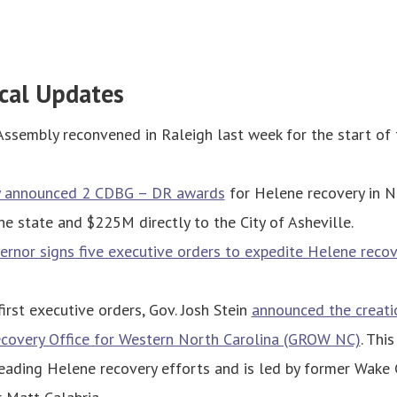
cal Updates
Assembly reconvened in Raleigh last week for the start of
y announced 2 CDBG – DR awards
for Helene recovery in NC
e state and $225M directly to the City of Asheville.
rnor signs five executive orders to expedite Helene recov
first executive orders, Gov. Josh Stein
announced the creati
ecovery Office for Western North Carolina (GROW NC)
. Thi
eading Helene recovery efforts and is led by former Wake