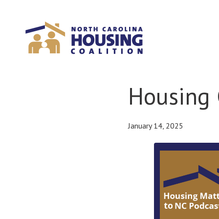
Sign In With Neon
Housing 
January 14, 2025