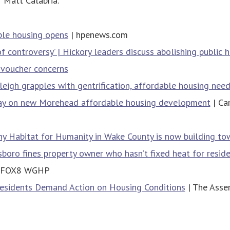
 Matt Calabria.
le housing opens
| hpenews.com
of controversy’ | Hickory leaders discuss abolishing public 
 voucher concerns
eigh grapples with gentrification, affordable housing nee
y on new Morehead affordable housing development
| Ca
y Habitat for Humanity in Wake County is now building t
sboro fines property owner who hasn’t fixed heat for reside
 FOX8 WGHP
esidents Demand Action on Housing Conditions
| The Asse