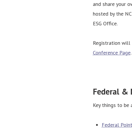
and share your ow
hosted by the NC
ESG Office.
Registration will
Conference Page
Federal & 
Key things to be 
Federal Poin