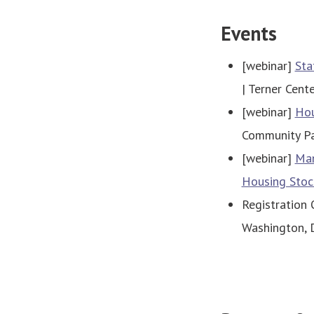
Events
[webinar]
Sta
| Terner Cent
[webinar]
Hou
Community Par
[webinar]
Man
Housing Stoc
Registration
Washington, D