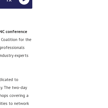
 NC conference
Coalition for the
professionals
industry experts
dicated to
ly. The two-day
hops covering a
ities to network