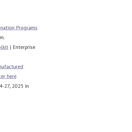
gnation Programs
.m.
lkit
| Enterprise
nufactured
ter here
-27, 2025 in