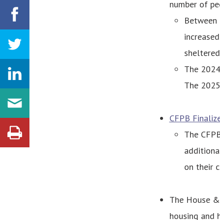
number of pe
Between 2
increased
sheltered
The 2024 
The 2025 
CFPB Finaliz
The CFPB 
additiona
on their 
The House & 
housing and h