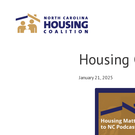
Sign In With Neon
Housing 
January 21, 2025