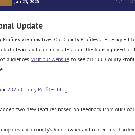
onal Update
Profiles are now live!
Our County Profiles are designed t
to both learn and communicate about the housing need in t
 of audiences.
Visit our website
to see all 100 County Profil
e.
our
2025 County Profiles blog
:
 added two new features based on feedback from our Coali
 compares each county’s homeowner and renter cost burden