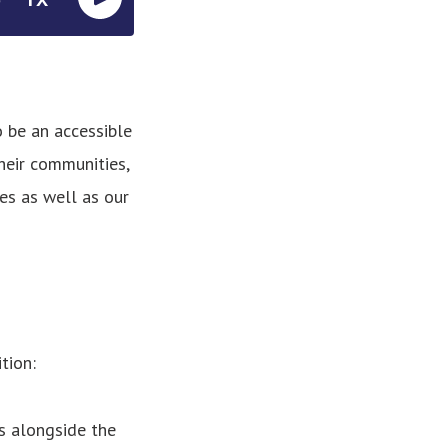
o be an accessible
heir communities,
es as well as our
tion:
s alongside the