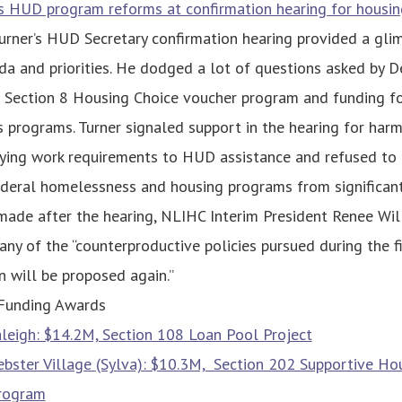
s HUD program reforms at confirmation hearing for housin
urner’s HUD Secretary confirmation hearing provided a glim
a and priorities. He dodged a lot of questions asked by 
e Section 8 Housing Choice voucher program and funding f
programs. Turner signaled support in the hearing for harm
 tying work requirements to HUD assistance and refused to
deral homelessness and housing programs from significant 
ade after the hearing, NLIHC Interim President Renee Will
any of the “counterproductive policies pursued during the f
n will be proposed again.”
Funding Awards
aleigh: $14.2M, Section 108 Loan Pool Project
bster Village (Sylva): $10.3M, Section 202 Supportive Hou
Program