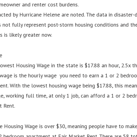
meowner and renter cost burdens.
cted by Hurricane Helene are noted. The data in disaster-
 not fully represent post-storm housing conditions and th
 is likely greater now.
e
lowest Housing Wage in the state is $17.88 an hour, 2.5x 
wage is the hourly wage you need to earn a 1 or 2 bedro
ent. With the lowest housing wage being $17.88, this mean
 working full time, at only 1 job, can afford a 1 or 2 b
t Rent.
the Housing Wage is over $30, meaning people have to mak
 2 bedroom apartment at Fair Market Rent. There are 58 to