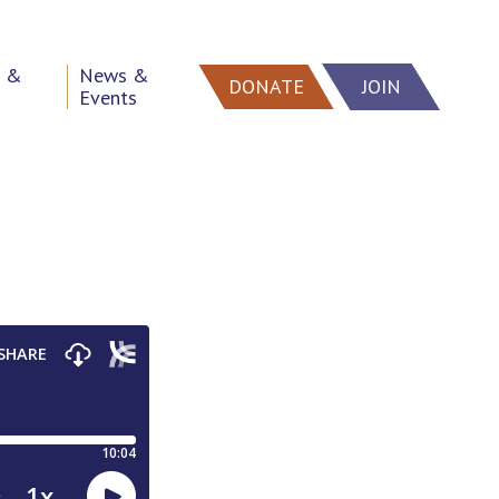
h &
News &
DONATE
JOIN
Events