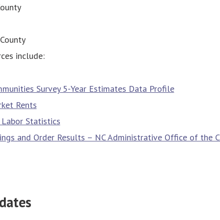
ounty
County
ces include:
munities Survey 5-Year Estimates Data Profile
ket Rents
Labor Statistics
ilings and Order Results – NC Administrative Office of the 
dates