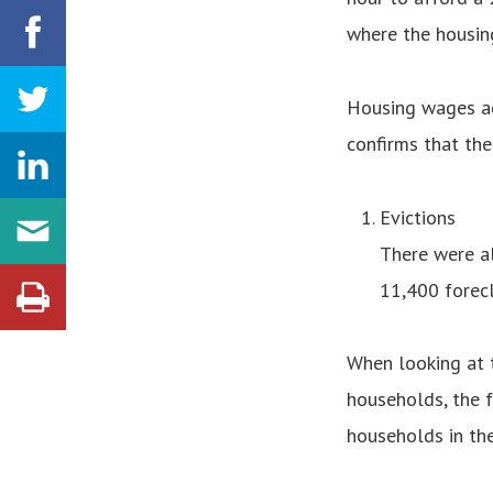
where the housing
Housing wages ac
confirms that the
Evictions
There were al
11,400 forecl
When looking at t
households, the f
households in the