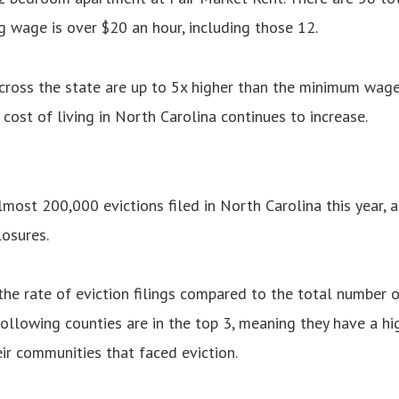
 wage is over $20 an hour, including those 12.
ross the state are up to 5x higher than the minimum wage
 cost of living in North Carolina continues to increase.
most 200,000 evictions filed in North Carolina this year, a
osures.
he rate of eviction filings compared to the total number o
ollowing counties are in the top 3, meaning they have a hig
ir communities that faced eviction.