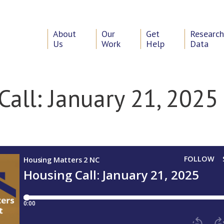
About
Our
Get
Researc
Us
Work
Help
Data
Call: January 21, 2025