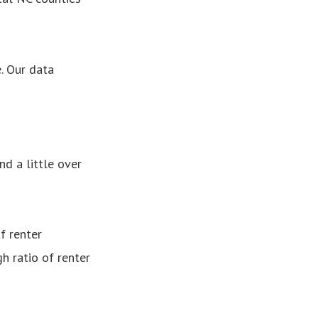
. Our data
nd a little over
f renter
h ratio of renter