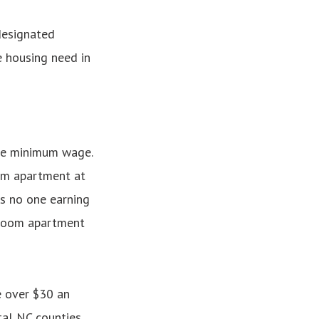
designated
e housing need in
the minimum wage.
om apartment at
s no one earning
edroom apartment
e over $30 an
tal NC counties