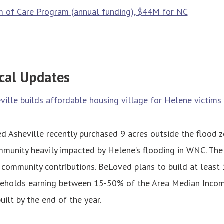
 of Care Program (annual funding), $44M for NC
cal Updates
ille builds affordable housing village for Helene victim
 Asheville recently purchased 9 acres outside the flood z
munity heavily impacted by Helene’s flooding in WNC. The
 community contributions. BeLoved plans to build at least
seholds earning between 15-50% of the Area Median Incom
ilt by the end of the year.