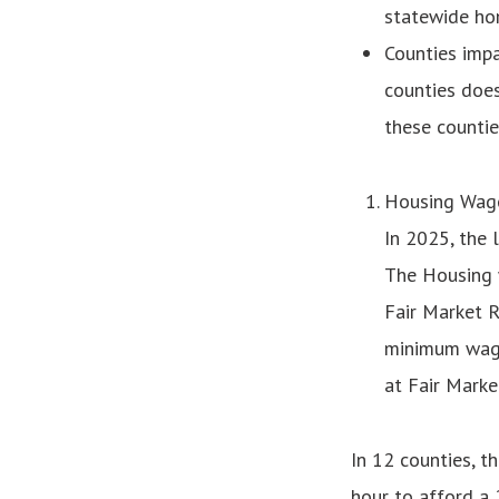
statewide ho
Counties impa
counties does
these counties
Housing Wag
In 2025, the 
The Housing 
Fair Market R
minimum wage,
at Fair Marke
In 12 counties, 
hour to afford a