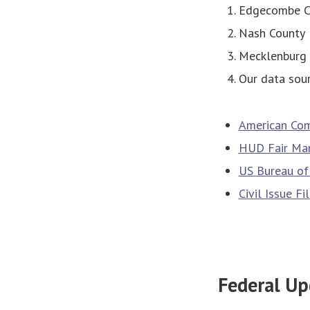
Edgecombe C
Nash County
Mecklenburg 
Our data sour
American Com
HUD Fair Mar
US Bureau of 
Civil Issue F
Federal Up