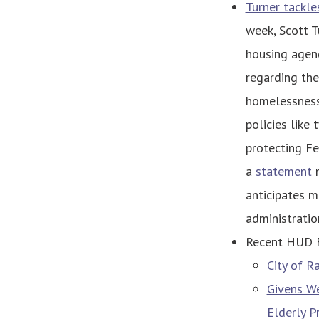
Turner tackle
week, Scott T
housing agend
regarding th
homelessness 
policies like
protecting Fe
a
statement
m
anticipates m
administratio
Recent HUD 
City of R
Givens We
Elderly 