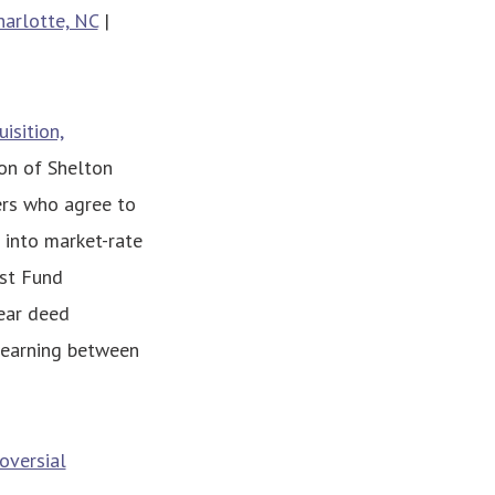
harlotte, NC
|
isition,
ion of Shelton
ers who agree to
d into market-rate
st Fund
year deed
s earning between
oversial