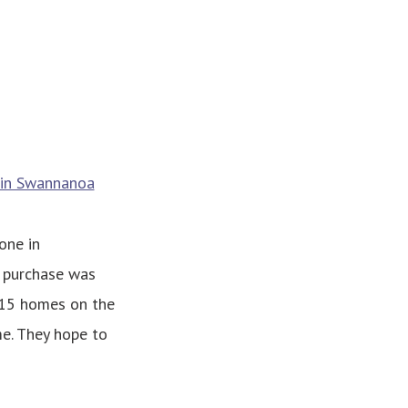
s in Swannanoa
one in
 purchase was
 15 homes on the
e. They hope to