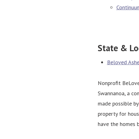
Continuum
State & Lo
Beloved Ashev
Nonprofit BeLoved
Swannanoa, a com
made possible by
property for hou
have the homes bu