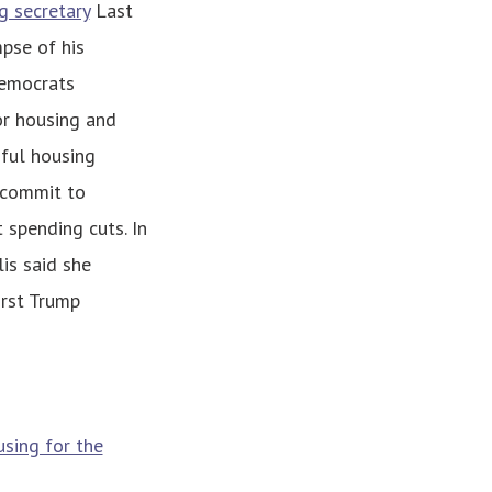
g secretary
Last
pse of his
Democrats
or housing and
ful housing
 commit to
spending cuts. In
is said she
irst Trump
sing for the