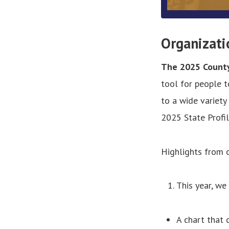
Organizati
The 2025 County 
tool for people 
to a wide variety
2025 State Profil
Highlights from 
This year, we
A chart that