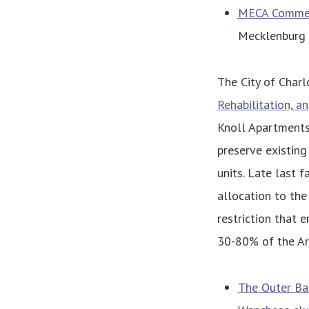
MECA Commerci
Mecklenburg
The City of Char
Rehabilitation, 
Knoll Apartments
preserve existing
units. Late last f
allocation to the
restriction that 
30-80% of the Ar
The Outer Ban