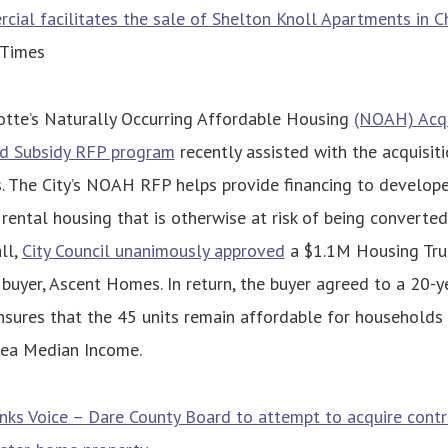
al facilitates the sale of Shelton Knoll Apartments in C
 Times
lotte’s Naturally Occurring Affordable Housing
(NOAH) Acqu
and Subsidy RFP program
recently assisted with the acquisit
. The City’s NOAH RFP helps provide financing to develop
 rental housing that is otherwise at risk of being converte
all,
City Council unanimously approved
a $1.1M Housing Tru
 buyer, Ascent Homes. In return, the buyer agreed to a 20-
ensures that the 45 units remain affordable for household
ea Median Income.
ks Voice – Dare County Board to attempt to acquire contr