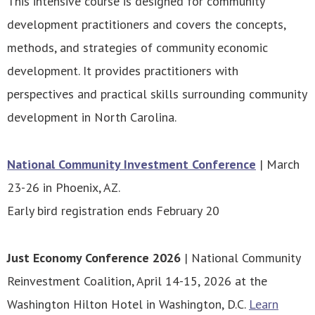
This intensive course is designed for community
development practitioners and covers the concepts,
methods, and strategies of community economic
development. It provides practitioners with
perspectives and practical skills surrounding community
development in North Carolina.
National Community Investment Conference
| March
23-26 in Phoenix, AZ.
Early bird registration ends February 20
Just Economy Conference 2026
| National Community
Reinvestment Coalition, April 14-15, 2026 at the
Washington Hilton Hotel in Washington, D.C.
Learn