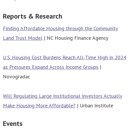
Reports & Research
Finding Affordable Housing through the Community
Land Trust Model
| NC Housing Finance Agency
U.S. Housing Cost Burdens Reach All‑Time High in 2024
as Pressures Expand Across Income Groups
|
Novogradac
Will Regulating Large Institutional Investors Actually
Make Housing More Affordable?
| Urban Institute
Events