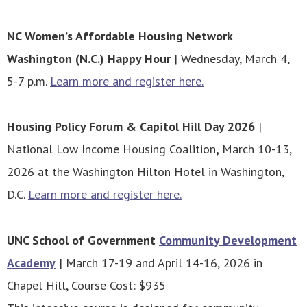
NC Women’s Affordable Housing Network
Washington (N.C.) Happy Hour
| Wednesday, March 4,
5-7 p.m.
Learn more and register here.
Housing Policy Forum & Capitol Hill Day 2026
|
National Low Income Housing Coalition
,
March 10-13,
2026 at the Washington Hilton Hotel in Washington,
D.C.
Learn more and register here.
UNC School of Government
Community Development
Academy
| March 17-19 and April 14-16, 2026 in
Chapel Hill, Course Cost: $935