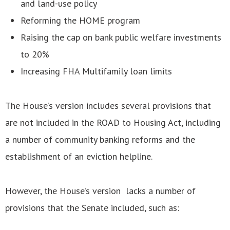
and land-use policy
Reforming the HOME program
Raising the cap on bank public welfare investments
to 20%
Increasing FHA Multifamily loan limits
The House’s version includes several provisions that
are not included in the ROAD to Housing Act, including
a number of community banking reforms and the
establishment of an eviction helpline.
However, the House’s version lacks a number of
provisions that the Senate included, such as: