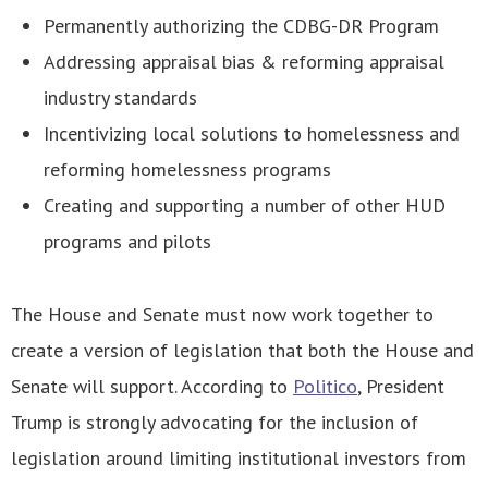
Permanently authorizing the CDBG-DR Program
Addressing appraisal bias & reforming appraisal
industry standards
Incentivizing local solutions to homelessness and
reforming homelessness programs
Creating and supporting a number of other HUD
programs and pilots
The House and Senate must now work together to
create a version of legislation that both the House and
Senate will support. According to
Politico
, President
Trump is strongly advocating for the inclusion of
legislation around limiting institutional investors from