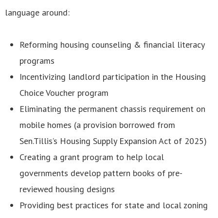
language around:
Reforming housing counseling & financial literacy
programs
Incentivizing landlord participation in the Housing
Choice Voucher program
Eliminating the permanent chassis requirement on
mobile homes (a provision borrowed from
Sen.Tillis’s Housing Supply Expansion Act of 2025)
Creating a grant program to help local
governments develop pattern books of pre-
reviewed housing designs
Providing best practices for state and local zoning