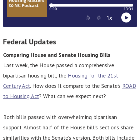
Federal Updates
Comparing House and Senate Housing Bills
Last week, the House passed a comprehensive
bipartisan housing bill, the
Housing for the 21st
Century Act
. How does it compare to the Senate’s
ROAD
to Housing Act
? What can we expect next?
Both bills passed with overwhelming bipartisan
support. Almost half of the House bill’s sections share
similarities with the Senate’s version. Both bills include