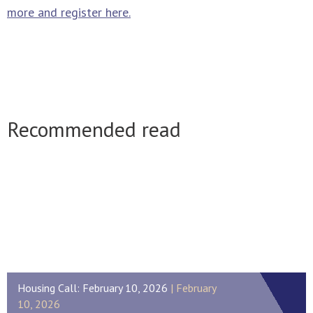
more and register here.
Recommended read
Housing Call: February 10, 2026
February
10, 2026