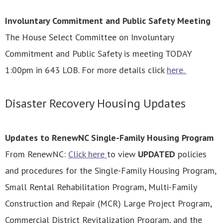
Involuntary Commitment and Public Safety Meeting
The House Select Committee on Involuntary
Commitment and Public Safety is meeting TODAY
1:00pm in 643 LOB. For more details click
here.
Disaster Recovery Housing Updates
Updates to RenewNC Single-Family Housing Program
From RenewNC:
Click here
to view
UPDATED
policies
and procedures for the Single-Family Housing Program,
Small Rental Rehabilitation Program, Multi-Family
Construction and Repair (MCR) Large Project Program,
Commercial District Revitalization Program, and the