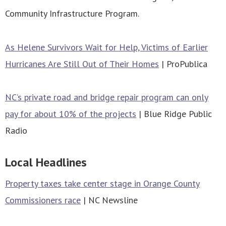
Community Infrastructure Program.
As Helene Survivors Wait for Help, Victims of Earlier
Hurricanes Are Still Out of Their Homes
| ProPublica
NC’s private road and bridge repair program can only
pay for about 10% of the projects
| Blue Ridge Public
Radio
Local Headlines
Property taxes take center stage in Orange County
Commissioners race
| NC Newsline