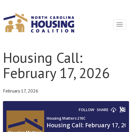
Sign In With Neon
Toggle
navigat
Housing Call:
February 17, 2026
February 17, 2026