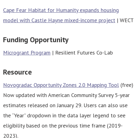
Cape Fear Habitat for Humanity expands housing
model with Castle Hayne mixed-income projec
t
| WECT
Funding Opportunity
Microgrant Program
| Resilient Futures Co-Lab
Resource
Novogradac Opportunity Zones 2.0 Mapping Tool
(free)
Now updated with American Community Survey 5-year
estimates released on January 29. Users can also use
the “Year” dropdown in the data layer legend to see
eligibility based on the previous time frame (2019-
2023).