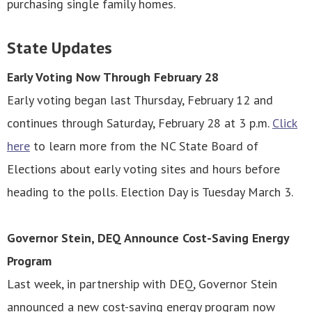
purchasing single family homes.
State Updates
Early Voting Now Through February 28
Early voting began last Thursday, February 12 and
continues through Saturday, February 28 at 3 p.m.
Click
here
to learn more from the NC State Board of
Elections about early voting sites and hours before
heading to the polls. Election Day is Tuesday March 3.
Governor Stein, DEQ Announce Cost-Saving Energy
Program
Last week, in partnership with DEQ, Governor Stein
announced a new cost-saving energy program now