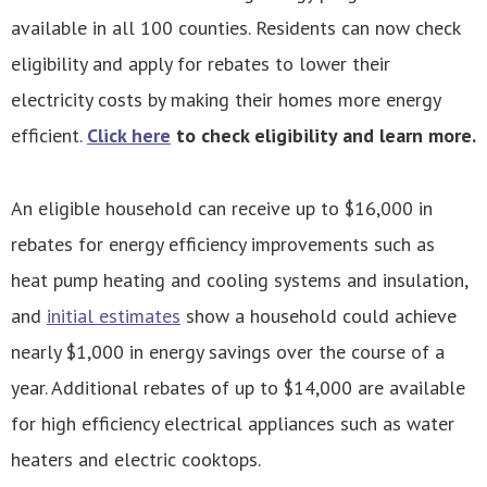
available in all 100 counties. Residents can now check
eligibility and apply for rebates to lower their
electricity costs by making their homes more energy
efficient.
Click here
to check eligibility and learn more.
An eligible household can receive up to $16,000 in
rebates for energy efficiency improvements such as
heat pump heating and cooling systems and insulation,
and
initial estimates
show a household could achieve
nearly $1,000 in energy savings over the course of a
year. Additional rebates of up to $14,000 are available
for high efficiency electrical appliances such as water
heaters and electric cooktops.