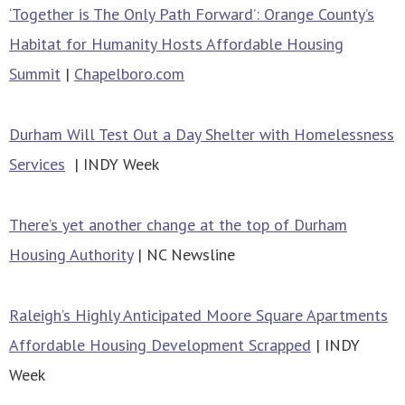
‘Together is The Only Path Forward’: Orange County’s
Habitat for Humanity Hosts Affordable Housing
Summit
|
Chapelboro.com
Durham Will Test Out a Day Shelter with Homelessness
Services
| INDY Week
There’s yet another change at the top of Durham
Housing Authority
| NC Newsline
Raleigh’s Highly Anticipated Moore Square Apartments
Affordable Housing Development Scrapped
| INDY
Week