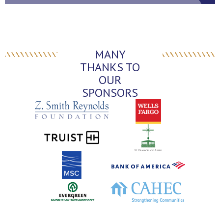
MANY
THANKS TO
OUR
SPONSORS