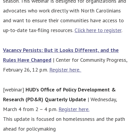
season. This webinar is designed for organizations and
advocates who work directly with North Carolinians
and want to ensure their communities have access to
up-to-date tax-filing resources.
Click here to register
.
Vacancy Persists: But it Looks Different, and the
Rules Have Changed
| Center for Community Progress,
February 26, 12 p.m.
Register here.
[webinar]
HUD’s Office of Policy Development &
Research (PD&R) Quarterly Update
| Wednesday,
March 4 from 2 – 4 p.m.
Register here.
This update is focused on homelessness and the path
ahead for policymaking