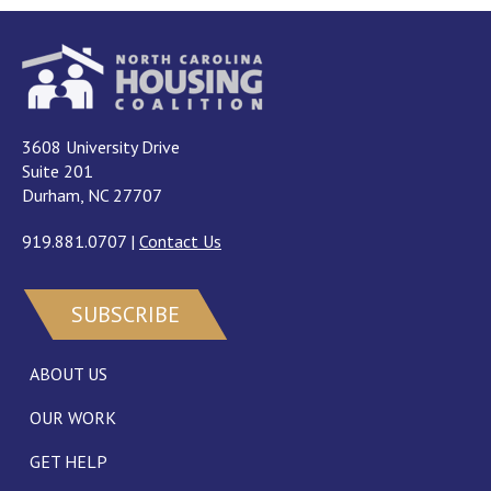
3608 University Drive
Suite 201
Durham, NC 27707
919.881.0707
|
Contact Us
SUBSCRIBE
ABOUT US
OUR WORK
GET HELP