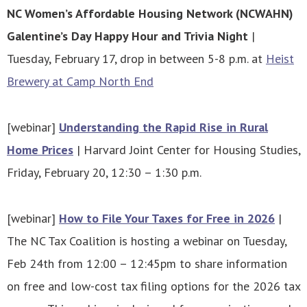
NC Women’s Affordable Housing Network (NCWAHN)
Galentine’s Day Happy Hour and Trivia Night
|
Tuesday, February 17, drop in between 5-8 p.m. at
Heist
Brewery at Camp North End
[webinar]
Understanding the Rapid Rise in Rural
Home Prices
| Harvard Joint Center for Housing Studies,
Friday, February 20, 12:30 – 1:30 p.m.
[webinar]
How to File Your Taxes for Free in 2026
|
The NC Tax Coalition is hosting a webinar on Tuesday,
Feb 24th from 12:00 – 12:45pm to share information
on free and low-cost tax filing options for the 2026 tax