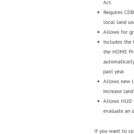
Act.
Requires CDB
local land use
Allows for gr
Includes the 
the HOME Pro
automatically
past year.
Allows new l
increase land
Allows HUD t
evaluate an o
If you want to c