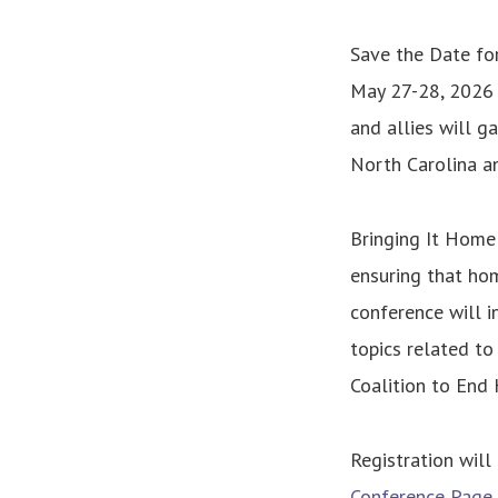
Save the Date fo
May 27-28, 2026 
and allies will g
North Carolina a
Bringing It Home
ensuring that hom
conference will i
topics related to
Coalition to End
Registration will
Conference Page