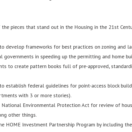
the pieces that stand out in the Housing in the 21st Centu
o develop frameworks for best practices on zoning and lan
l governments in speeding up the permitting and home bui
nts to create pattern books full of pre-approved, standard
 establish federal guidelines for point-access block buildin
rtments with 3 or more stories).
e National Environmental Protection Act for review of hou
ong other things.
he HOME Investment Partnership Program by including t