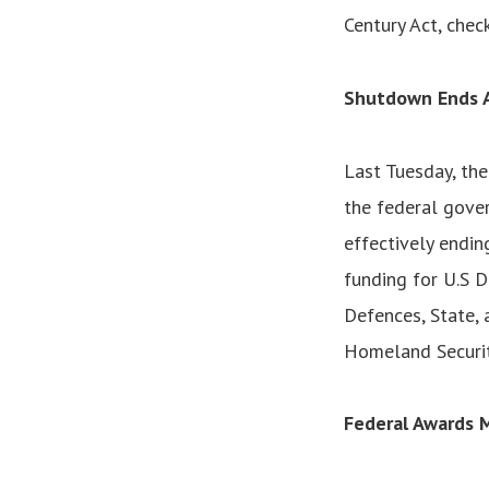
Century Act, chec
Shutdown Ends A
Last Tuesday, th
the federal gover
effectively endin
funding for U.S 
Defences, State, 
Homeland Securit
Federal Awards 