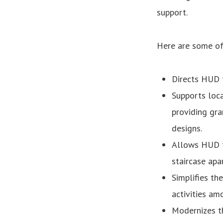
support.
Here are some of 
Directs HUD t
Supports loca
providing gra
designs.
Allows HUD to
staircase apa
Simplifies th
activities am
Modernizes t