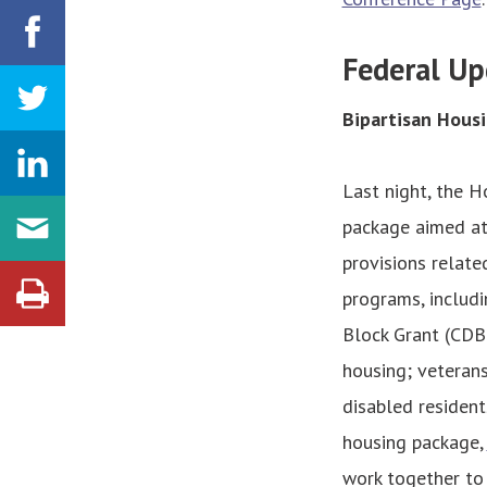
Federal Up
Bipartisan Housi
Last night, the 
package aimed at 
provisions relate
programs, inclu
Block Grant (CDB
housing; veterans
disabled resident
housing package,
work together to 