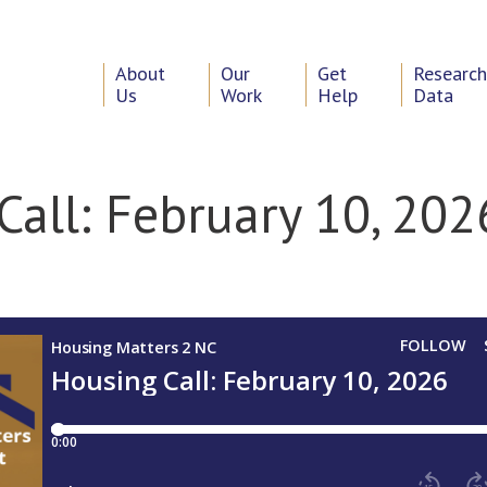
About
Our
Get
Researc
Us
Work
Help
Data
Call: February 10, 202