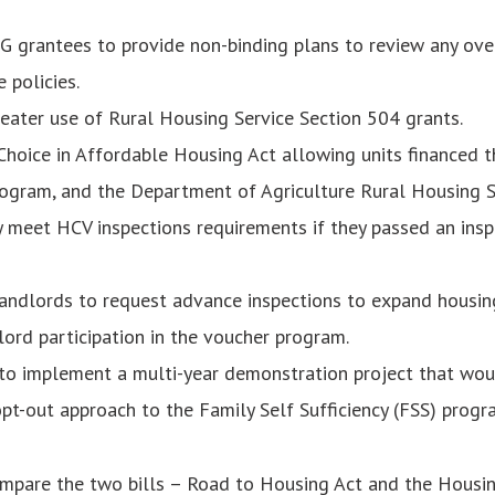
G grantees to provide non-binding plans to review any ov
 policies.
eater use of Rural Housing Service Section 504 grants.
Choice in Affordable Housing Act allowing units financed 
gram, and the Department of Agriculture Rural Housing S
 meet HCV inspections requirements if they passed an insp
andlords to request advance inspections to expand housin
lord participation in the voucher program.
o implement a multi-year demonstration project that wou
pt-out approach to the Family Self Sufficiency (FSS) progr
ompare the two bills – Road to Housing Act and the Housin