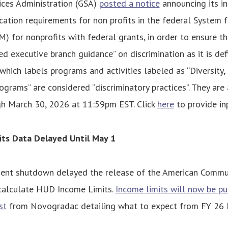
ices Administration (GSA)
posted a notice
announcing its in
cation requirements for non profits in the federal System 
for nonprofits with federal grants, in order to ensure th
ed executive branch guidance” on discrimination as it is de
which labels programs and activities labeled as “Diversity, 
rograms” are considered “discriminatory practices”. They are
 March 30, 2026 at 11:59pm EST. Click
here
to provide in
ts Data Delayed Until May 1
ent shutdown delayed the release of the American Commun
 calculate HUD Income Limits.
Income limits will now be pu
st
from Novogradac detailing what to expect from FY 26 I