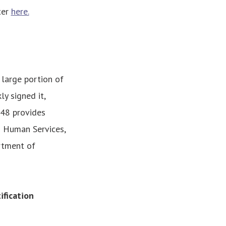
ter
here.
 large portion of
y signed it,
148 provides
 Human Services,
rtment of
fication