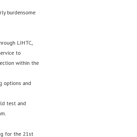
erly burdensome
through LIHTC,
ervice to
ection within the
g options and
ld test and
am.
g for the 21st