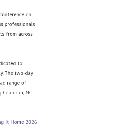
 conference on
s professionals
rts from across
dicated to
ly. The two-day
oad range of
 Coalition, NC
ng It Home 2026