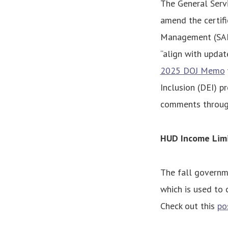
The General Serv
amend the certifi
Management (SAM) 
“align with updat
2025 DOJ Memo
Inclusion (DEI) p
comments through
HUD Income Limi
The fall governm
which is used to
Check out this
po