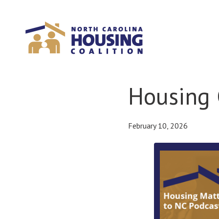
Sign In With Neon
Housing 
February 10, 2026