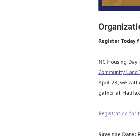
Organizati
Register Today 
NC Housing Day i
Community Land T
April 28, we will
gather at Halifax
Registration for 
Save the Date: 