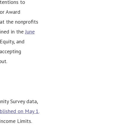
tentions to
for Award
at the nonprofits
fined in the
June
Equity, and
 accepting
put.
ity Survey data,
blished on May 1.
ncome Limits.