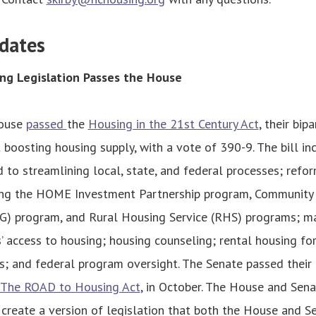
dates
ng Legislation Passes the House
House
passed
the
Housing in the 21st Century Act
, their bip
boosting housing supply, with a vote of 390-9. The bill in
d to streamlining local, state, and federal processes; refo
ding the HOME Investment Partnership program, Communit
G) program, and Rural Housing Service (RHS) programs; m
’ access to housing; housing counseling; rental housing for
s; and federal program oversight. The Senate passed their
The ROAD to Housing Act
, in October. The House and Sen
create a version of legislation that both the House and Se