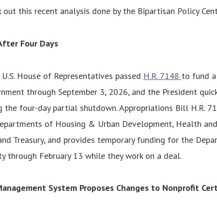
k out this recent analysis done by the Bipartisan Policy Cen
fter Four Days
e U.S. House of Representatives passed
H.R. 7148
to fund a
nment through September 3, 2026, and the President quickl
g the four-day partial shutdown. Appropriations Bill H.R. 7
Departments of Housing & Urban Development, Health and
and Treasury, and provides temporary funding for the Depa
y through February 13 while they work on a deal.
Management System Proposes Changes to Nonprofit Certi