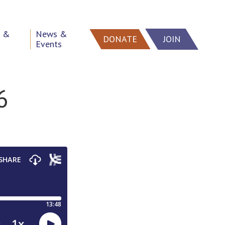
h &
News &
DONATE
JOIN
Events
6