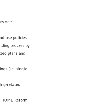
ry Act:
d-use policies.
lding process by
ized plans and
gs (i.e., single
sing-related
he HOME Reform