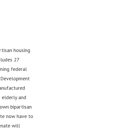
artisan housing
cludes 27
rming federal
y Development
anufactured
 elderly and
 own bipartisan
ate now have to
nate will