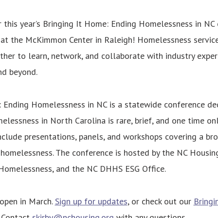
r this year’s Bringing It Home: Ending Homelessness in NC
at the McKimmon Center in Raleigh! Homelessness service
ather to learn, network, and collaborate with industry expe
nd beyond.
: Ending Homelessness in NC is a statewide conference de
elessness in North Carolina is rare, brief, and one time on
nclude presentations, panels, and workshops covering a br
 homelessness. The conference is hosted by the NC Housing
 Homelessness, and the NC DHHS ESG Office.
 open in March.
Sign up for updates
, or check out our
Bringi
. Contact
skirby@nchousing.org
with any questions.