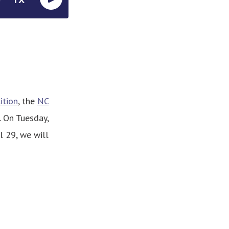
ition
, the
NC
. On Tuesday,
l 29, we will