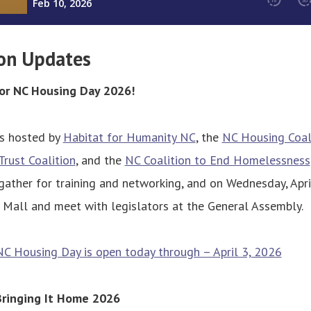
on Updates
for NC Housing Day 2026!
s hosted by
Habitat for Humanity NC
, the
NC Housing Coal
rust Coalition
, and the
NC Coalition to End Homelessness
 gather for training and networking, and on Wednesday, Apri
 Mall and meet with legislators at the General Assembly.
NC Housing Day is open today through – April 3, 2026
Bringing It Home 2026