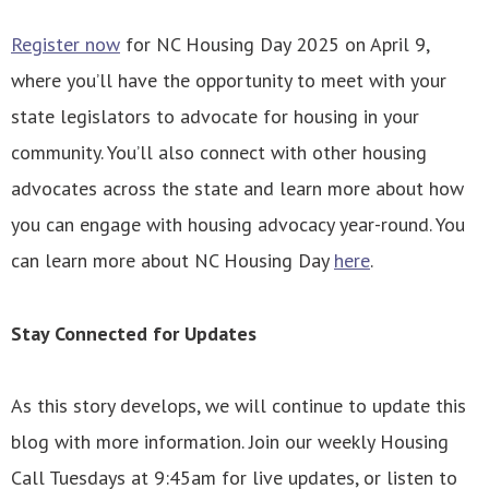
Register now
for NC Housing Day 2025 on April 9,
where you’ll have the opportunity to meet with your
state legislators to advocate for housing in your
community. You’ll also connect with other housing
advocates across the state and learn more about how
you can engage with housing advocacy year-round. You
can learn more about NC Housing Day
here
.
Stay Connected for Updates
As this story develops, we will continue to update this
blog with more information. Join our weekly Housing
Call Tuesdays at 9:45am for live updates, or listen to