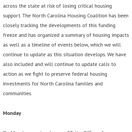
across the state at risk of losing critical housing
support. The North Carolina Housing Coalition has been
closely tracking the developments of this funding
freeze and has organized a summary of housing impacts
as well as a timeline of events below, which we will
continue to update as this situation develops. We have
also included and will continue to update calls to
action as we fight to preserve federal housing
investments for North Carolina families and
communities.
Monday