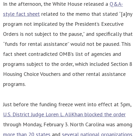
In the afternoon, the White House released a
Q&A-
style fact sheet
related to the memo that stated “[a]ny
program not implicated by the President’s Executive
Orders is not subject to the pause,” and specifically that
“funds for rental assistance” would not be paused. This
fact sheet contradicted OMB’s list of agencies and
programs subject to the order, which included Section 8
Housing Choice Vouchers and other rental assistance
programs.
Just before the funding freeze went into effect at 5pm,
U.S. District Judge Loren L. AliKhan blocked the order
through Monday, February 3. North Carolina was among
more than 20 states
and
several national organizations