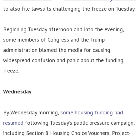
to also file lawsuits challenging the freeze on Tuesday.
Beginning Tuesday afternoon and into the evening,
some members of Congress and the Trump
administration blamed the media for causing
widespread confusion and panic about the funding
freeze.
Wednesday
By Wednesday morning,
some housing funding had
resumed
following Tuesday’s public pressure campaign,
including Section 8 Housing Choice Vouchers, Project-