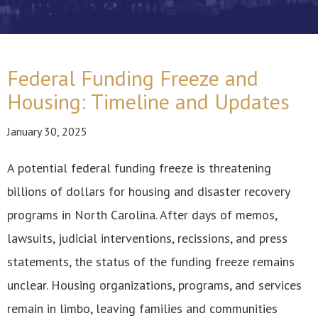
Federal Funding Freeze and
Housing: Timeline and Updates
January 30, 2025
A potential federal funding freeze is threatening
billions of dollars for housing and disaster recovery
programs in North Carolina. After days of memos,
lawsuits, judicial interventions, recissions, and press
statements, the status of the funding freeze remains
unclear. Housing organizations, programs, and services
remain in limbo, leaving families and communities