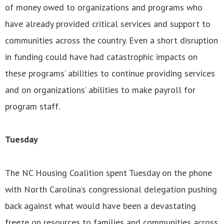
of money owed to organizations and programs who
have already provided critical services and support to
communities across the country. Even a short disruption
in funding could have had catastrophic impacts on
these programs’ abilities to continue providing services
and on organizations’ abilities to make payroll for
program staff.
Tuesday
The NC Housing Coalition spent Tuesday on the phone
with North Carolina’s congressional delegation pushing
back against what would have been a devastating
freeze on resources to families and communities across