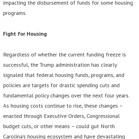
impacting the disbursement of funds for some housing
programs.
Fight for Housing
Regardless of whether the current funding freeze is
successful, the Trump administration has clearly
signaled that federal housing funds, programs, and
policies are targets for drastic spending cuts and
fundamental policy changes over the next four years.
As housing costs continue to rise, these changes –
enacted through Executive Orders, Congressional
budget cuts, or other means – could gut North
Carolina’s housing ecosystem and have devastating