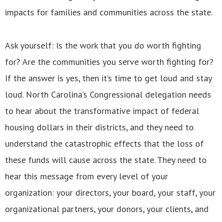
impacts for families and communities across the state.
Ask yourself: Is the work that you do worth fighting
for? Are the communities you serve worth fighting for?
If the answer is yes, then it’s time to get loud and stay
loud. North Carolina’s Congressional delegation needs
to hear about the transformative impact of federal
housing dollars in their districts, and they need to
understand the catastrophic effects that the loss of
these funds will cause across the state. They need to
hear this message from every level of your
organization: your directors, your board, your staff, your
organizational partners, your donors, your clients, and