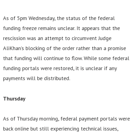
As of 5pm Wednesday, the status of the federal
funding freeze remains unclear. It appears that the
rescission was an attempt to circumvent Judge
AliKhan’s blocking of the order rather than a promise
that funding will continue to flow. While some federal
funding portals were restored, it is unclear if any
payments will be distributed.
Thursday
As of Thursday morning, federal payment portals were
back online but still experiencing technical issues,