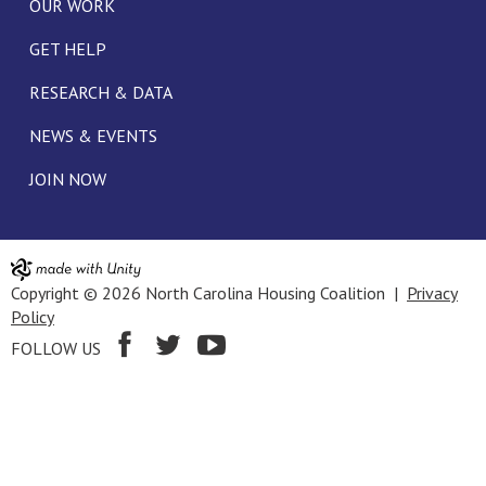
OUR WORK
GET HELP
RESEARCH & DATA
NEWS & EVENTS
JOIN NOW
Copyright © 2026 North Carolina Housing Coalition |
Privacy
Policy
FOLLOW US