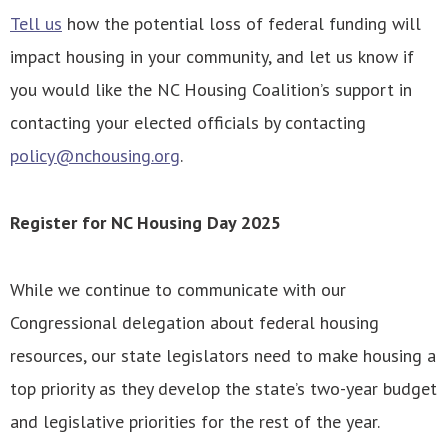
Tell us
how the potential loss of federal funding will
impact housing in your community, and let us know if
you would like the NC Housing Coalition’s support in
contacting your elected officials by contacting
policy@nchousing.org
.
Register for NC Housing Day 2025
While we continue to communicate with our
Congressional delegation about federal housing
resources, our state legislators need to make housing a
top priority as they develop the state’s two-year budget
and legislative priorities for the rest of the year.