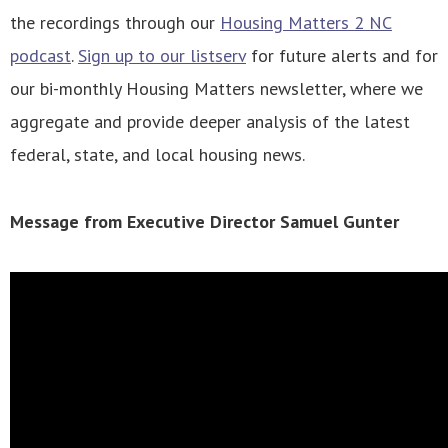
the recordings through our
Housing Matters 2 NC
podcast
.
Sign up to our listserv
for future alerts and for
our bi-monthly Housing Matters newsletter, where we
aggregate and provide deeper analysis of the latest
federal, state, and local housing news.
Message from Executive Director Samuel Gunter