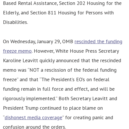
Based Rental Assistance, Section 202 Housing for the
Elderly, and Section 811 Housing for Persons with
Disabilities.
On Wednesday, January 29, OMB
rescinded the funding
freeze memo
. However, White House Press Secretary
Karoline Leavitt quickly announced that the rescinded
memo was “NOT a rescission of the federal funding
freeze” and that “The President’s EO’s on federal
funding remain in full force and effect, and will be
rigorously implemented.” Both Secretary Leavitt and
President Trump continued to place blame on
“
dishonest media coverage
” for creating panic and
confusion around the orders.