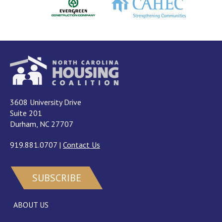
3608 University Drive
Suite 201
Durham, NC 27707
919.881.0707
|
Contact Us
SUBSCRIBE
ABOUT US