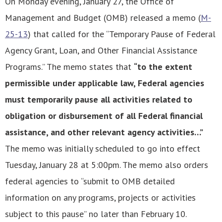
On Monday evening, January 27, the Office of
Management and Budget (OMB) released a memo (
M-
25-13
) that called for the “Temporary Pause of Federal
Agency Grant, Loan, and Other Financial Assistance
Programs.” The memo states that
“to the extent
permissible under applicable law, Federal agencies
must temporarily pause all activities related to
obligation or disbursement of all Federal financial
assistance, and other relevant agency activities…”
The memo was initially scheduled to go into effect
Tuesday, January 28 at 5:00pm. The memo also orders
federal agencies to “submit to OMB detailed
information on any programs, projects or activities
subject to this pause” no later than February 10.