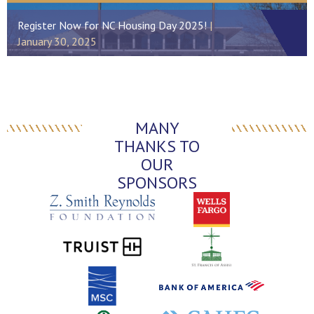
Register Now for NC Housing Day 2025!
January 30, 2025
MANY
THANKS TO
OUR
SPONSORS