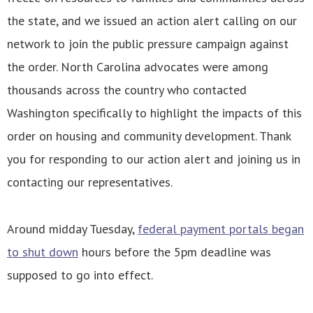
the state, and we issued an action alert calling on our
network to join the public pressure campaign against
the order. North Carolina advocates were among
thousands across the country who contacted
Washington specifically to highlight the impacts of this
order on housing and community development. Thank
you for responding to our action alert and joining us in
contacting our representatives.
Around midday Tuesday,
federal payment portals began
to shut down
hours before the 5pm deadline was
supposed to go into effect.