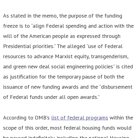
As stated in the memo, the purpose of the funding
freeze is to “align Federal spending and action with the
will of the American people as expressed through
Presidential priorities.” The alleged “use of Federal
resources to advance Marxist equity, transgenderism,
and green new deal social engineering policies” is cited
as justification for the temporary pause of both the
issuance of new funding awards and the “disbursement
of Federal funds under all open awards.”
According to OMB’s
list of federal programs
within the
scope of this order, most federal housing funds would
be paused indefinitely, including the national Housing