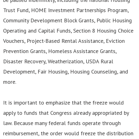
Trust Fund, HOME Investment Partnerships Program,
Community Development Block Grants, Public Housing
Operating and Capital Funds, Section 8 Housing Choice
Vouchers, Project-Based Rental Assistance, Eviction
Prevention Grants, Homeless Assistance Grants,
Disaster Recovery, Weatherization, USDA Rural
Development, Fair Housing, Housing Counseling, and
more.
It is important to emphasize that the freeze would
apply to funds that Congress already appropriated by
law. Because many federal funds operate through
reimbursement, the order would freeze the distribution