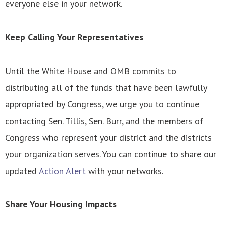
everyone else in your network.
Keep Calling Your Representatives
Until the White House and OMB commits to
distributing all of the funds that have been lawfully
appropriated by Congress, we urge you to continue
contacting Sen. Tillis, Sen. Burr, and the members of
Congress who represent your district and the districts
your organization serves. You can continue to share our
updated
Action Alert
with your networks.
Share Your Housing Impacts