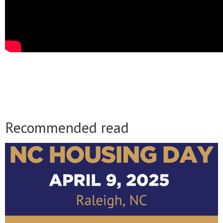
Recommended read