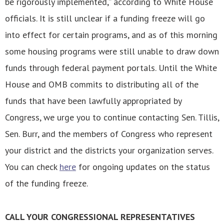
be rigorously implemented,” according to White House
officials. It is still unclear if a funding freeze will go
into effect for certain programs, and as of this morning
some housing programs were still unable to draw down
funds through federal payment portals.
Until the White
House and OMB commits to distributing all of the
funds that have been lawfully appropriated by
Congress, we urge you to continue contacting Sen. Tillis,
Sen. Burr, and the members of Congress who represent
your district and the districts your organization serves.
You can check
here
for ongoing updates on the status
of the funding freeze.
CALL YOUR CONGRESSIONAL REPRESENTATIVES