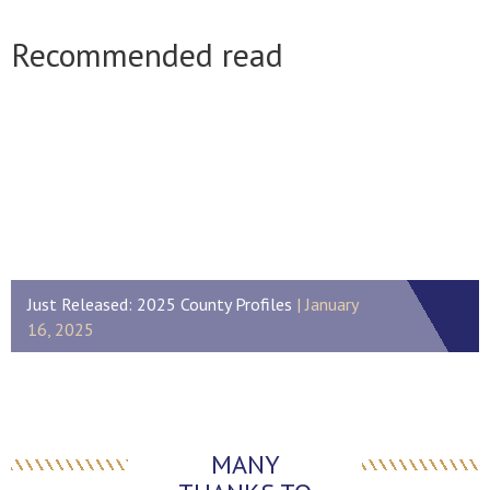
Recommended read
Just Released: 2025 County Profiles
January
16, 2025
MANY