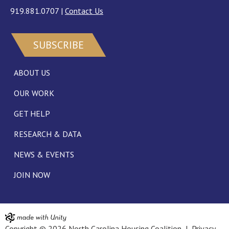
919.881.0707
|
Contact Us
SUBSCRIBE
ABOUT US
OUR WORK
GET HELP
RESEARCH & DATA
NEWS & EVENTS
JOIN NOW
Copyright © 2026 North Carolina Housing Coalition |
Privacy