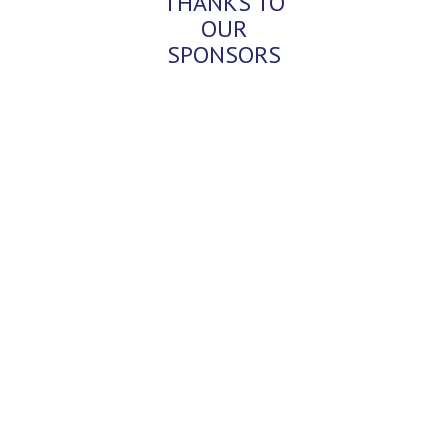
THANKS TO
OUR
SPONSORS