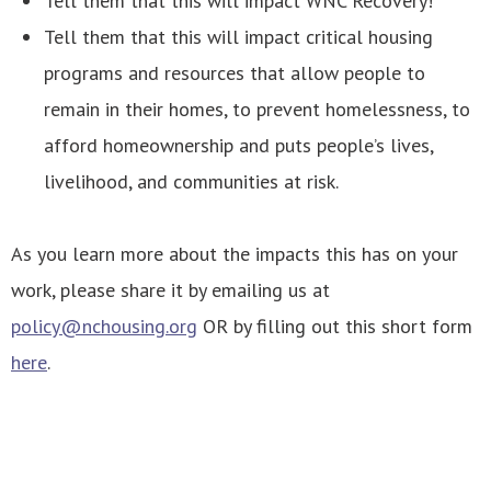
Tell them that this will impact WNC Recovery!
Tell them that this will impact critical housing
programs and resources that allow people to
remain in their homes, to prevent homelessness, to
afford homeownership and puts people’s lives,
livelihood, and communities at risk.
As you learn more about the impacts this has on your
work, please share it by emailing us at
policy@nchousing.org
OR by filling out this short form
here
.