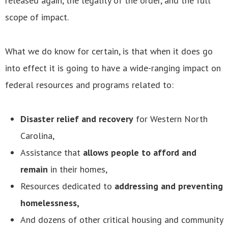
released again, the legality of the order, and the full
scope of impact.
What we do know for certain, is that when it does go
into effect it is going to have a wide-ranging impact on
federal resources and programs related to:
Disaster relief and recovery
for Western North
Carolina,
Assistance that
allows people to afford and
remain
in their homes,
Resources dedicated to
addressing and preventing
homelessness,
And dozens of other critical housing and community