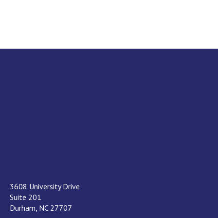
3608 University Drive
Suite 201
Durham, NC 27707