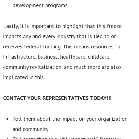
development programs.
Lastly, it is important to highlight that this freeze
impacts any and every industry that is tied to or
receives federal funding. This means resources for
infrastructure, business, healthcare, childcare,
community revitalization, and much more are also
implicated in this.
CONTACT YOUR REPRESENTATIVES TODAY!!!
Tell them about the impact on your organization
and community