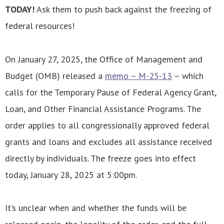
TODAY!
Ask them to push back against the freezing of
federal resources!
On January 27, 2025, the Office of Management and
Budget (OMB) released a
memo – M-25-13
– which
calls for the Temporary Pause of Federal Agency Grant,
Loan, and Other Financial Assistance Programs. The
order applies to all congressionally approved federal
grants and loans and excludes all assistance received
directly by individuals. The freeze goes into effect
today, January 28, 2025 at 5:00pm.
It’s unclear when and whether the funds will be