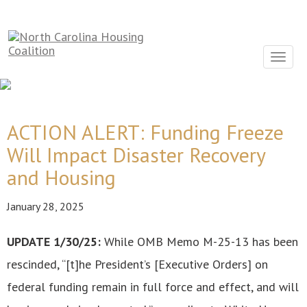
Sign In With Neon
Toggle
navigat
ACTION ALERT: Funding Freeze
Will Impact Disaster Recovery
and Housing
January 28, 2025
UPDATE 1/30/25:
While OMB Memo M-25-13 has been
rescinded, “[t]he President’s [Executive Orders] on
federal funding remain in full force and effect, and will