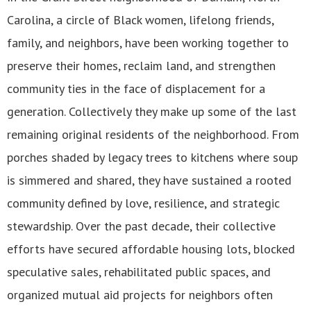
Carolina, a circle of Black women, lifelong friends,
family, and neighbors, have been working together to
preserve their homes, reclaim land, and strengthen
community ties in the face of displacement for a
generation. Collectively they make up some of the last
remaining original residents of the neighborhood. From
porches shaded by legacy trees to kitchens where soup
is simmered and shared, they have sustained a rooted
community defined by love, resilience, and strategic
stewardship. Over the past decade, their collective
efforts have secured affordable housing lots, blocked
speculative sales, rehabilitated public spaces, and
organized mutual aid projects for neighbors often