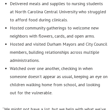
Delivered meals and supplies to nursing students
at North Carolina Central University who struggled
to afford food during clinicals.
Hosted community gatherings to welcome new
neighbors with flowers, cards, and open arms.
Hosted and visited Durham Mayors and City Council
members, building relationships across multiple
administrations.
Watched over one another, checking in when
someone doesn’t appear as usual, keeping an eye on
children walking home from school, and looking
out for the vulnerable.
“We might not have a lot, but we help with what we’ve