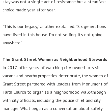
stay was not a single act of resistance but a steadfast
choice made year after year.
“This is our legacy,” another explained. “Six generations
have lived in this house. I’m not selling. It’s not going
anywhere.”
The Grant Street Women as Neighborhood Stewards
In 2017, after years of watching city-owned lots sit
vacant and nearby properties deteriorate, the women of
Grant Street partnered with leaders from Monument of
Faith Church to organize a neighborhood walk-through
with city officials, including the police chief and city
manager. What began as a conversation about safety