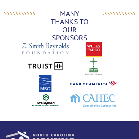
MANY
THANKS TO
OUR
SPONSORS