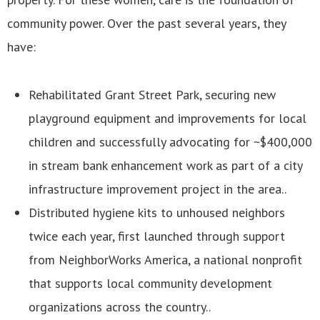
community power. Over the past several years, they
have:
Rehabilitated Grant Street Park, securing new
playground equipment and improvements for local
children and successfully advocating for ~$400,000
in stream bank enhancement work as part of a city
infrastructure improvement project in the area..
Distributed hygiene kits to unhoused neighbors
twice each year, first launched through support
from NeighborWorks America, a national nonprofit
that supports local community development
organizations across the country..