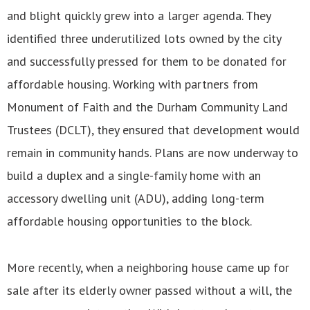
and blight quickly grew into a larger agenda. They
identified three underutilized lots owned by the city
and successfully pressed for them to be donated for
affordable housing. Working with partners from
Monument of Faith and the Durham Community Land
Trustees (DCLT), they ensured that development would
remain in community hands. Plans are now underway to
build a duplex and a single-family home with an
accessory dwelling unit (ADU), adding long-term
affordable housing opportunities to the block.
More recently, when a neighboring house came up for
sale after its elderly owner passed without a will, the