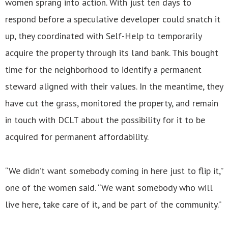
women sprang into action. With just ten days to
respond before a speculative developer could snatch it
up, they coordinated with Self-Help to temporarily
acquire the property through its land bank. This bought
time for the neighborhood to identify a permanent
steward aligned with their values. In the meantime, they
have cut the grass, monitored the property, and remain
in touch with DCLT about the possibility for it to be
acquired for permanent affordability.
“We didn’t want somebody coming in here just to flip it,”
one of the women said. “We want somebody who will
live here, take care of it, and be part of the community.”