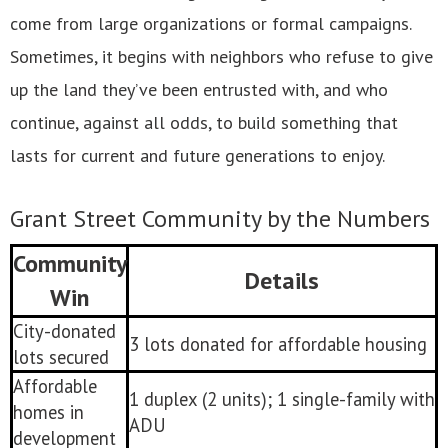
come from large organizations or formal campaigns.
Sometimes, it begins with neighbors who refuse to give
up the land they’ve been entrusted with, and who
continue, against all odds, to build something that
lasts for current and future generations to enjoy.
Grant Street Community by the Numbers
Community
Details
Win
City-donated
3 lots donated for affordable housing
lots secured
Affordable
1 duplex (2 units); 1 single-family with
homes in
ADU
development