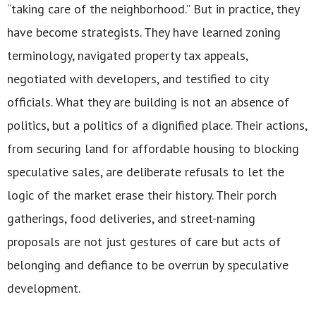
“taking care of the neighborhood.” But in practice, they
have become strategists. They have learned zoning
terminology, navigated property tax appeals,
negotiated with developers, and testified to city
officials. What they are building is not an absence of
politics, but a politics of a dignified place. Their actions,
from securing land for affordable housing to blocking
speculative sales, are deliberate refusals to let the
logic of the market erase their history. Their porch
gatherings, food deliveries, and street-naming
proposals are not just gestures of care but acts of
belonging and defiance to be overrun by speculative
development.