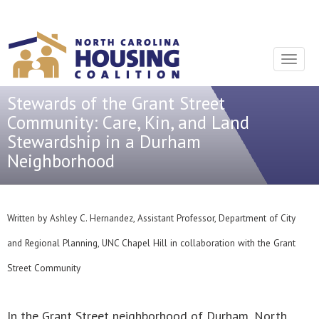
Sign In With Neon
Toggle
navigat
Stewards of the Grant Street
Community: Care, Kin, and Land
Stewardship in a Durham
Neighborhood
Written by Ashley C. Hernandez, Assistant Professor, Department of City
and Regional Planning, UNC Chapel Hill in collaboration with the Grant
Street Community
In the Grant Street neighborhood of Durham, North