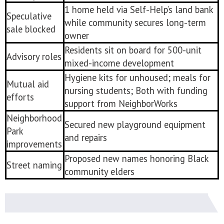
1 home held via Self-Help’s land bank
Speculative
while community secures long-term
sale blocked
owner
Residents sit on board for 500-unit
Advisory roles
mixed-income development
Hygiene kits for unhoused; meals for
Mutual aid
nursing students; Both with funding
efforts
support from NeighborWorks
Neighborhood
Secured new playground equipment
Park
and repairs
improvements
Proposed new names honoring Black
Street naming
community elders