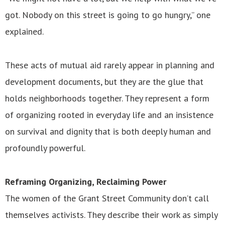
got. Nobody on this street is going to go hungry,” one
explained.
These acts of mutual aid rarely appear in planning and
development documents, but they are the glue that
holds neighborhoods together. They represent a form
of organizing rooted in everyday life and an insistence
on survival and dignity that is both deeply human and
profoundly powerful.
Reframing Organizing, Reclaiming Power
The women of the Grant Street Community don’t call
themselves activists. They describe their work as simply