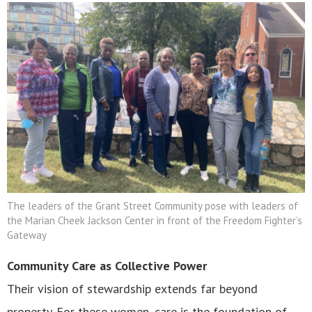
The leaders of the Grant Street Community pose with leaders of
the Marian Cheek Jackson Center in front of the Freedom Fighter’s
Gateway
Community Care as Collective Power
Their vision of stewardship extends far beyond
property. For these women, care is the foundation of