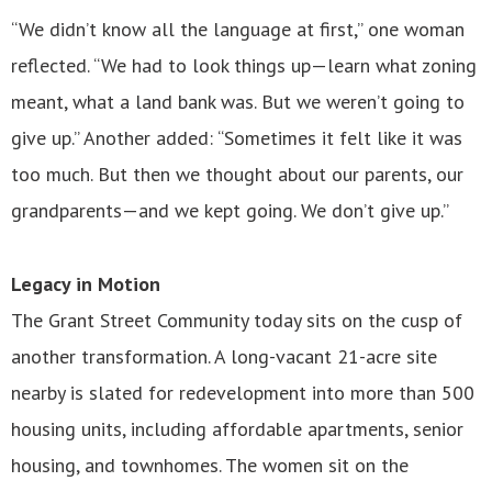
“We didn’t know all the language at first,” one woman
reflected. “We had to look things up—learn what zoning
meant, what a land bank was. But we weren’t going to
give up.” Another added: “Sometimes it felt like it was
too much. But then we thought about our parents, our
grandparents—and we kept going. We don’t give up.”
Legacy in Motion
The Grant Street Community today sits on the cusp of
another transformation. A long-vacant 21-acre site
nearby is slated for redevelopment into more than 500
housing units, including affordable apartments, senior
housing, and townhomes. The women sit on the