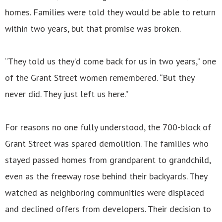
homes. Families were told they would be able to return
within two years, but that promise was broken.
“They told us they’d come back for us in two years,” one
of the Grant Street women remembered. “But they
never did. They just left us here.”
For reasons no one fully understood, the 700-block of
Grant Street was spared demolition. The families who
stayed passed homes from grandparent to grandchild,
even as the freeway rose behind their backyards. They
watched as neighboring communities were displaced
and declined offers from developers. Their decision to