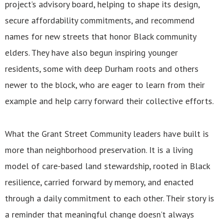
project’s advisory board, helping to shape its design,
secure affordability commitments, and recommend
names for new streets that honor Black community
elders. They have also begun inspiring younger
residents, some with deep Durham roots and others
newer to the block, who are eager to learn from their
example and help carry forward their collective efforts.
What the Grant Street Community leaders have built is
more than neighborhood preservation. It is a living
model of care-based land stewardship, rooted in Black
resilience, carried forward by memory, and enacted
through a daily commitment to each other. Their story is
a reminder that meaningful change doesn’t always