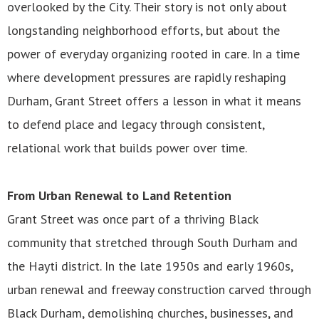
overlooked by the City. Their story is not only about
longstanding neighborhood efforts, but about the
power of everyday organizing rooted in care. In a time
where development pressures are rapidly reshaping
Durham, Grant Street offers a lesson in what it means
to defend place and legacy through consistent,
relational work that builds power over time.
From Urban Renewal to Land Retention
Grant Street was once part of a thriving Black
community that stretched through South Durham and
the Hayti district. In the late 1950s and early 1960s,
urban renewal and freeway construction carved through
Black Durham, demolishing churches, businesses, and