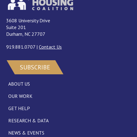
3608 University Drive
Suite 201
Durham, NC 27707
919.881.0707
|
Contact Us
SUBSCRIBE
ABOUT US
OUR WORK
GET HELP
RESEARCH & DATA
NEWS & EVENTS