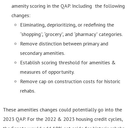
amenity scoring in the QAP. Including the following
changes:
Eliminating, deprioritizing, or redefining the
“shopping”, “grocery”, and “pharmacy” categories.
Remove distinction between primary and
secondary amenities.
Establish scoring threshold for amenities &
measures of opportunity.
Remove cap on construction costs for historic
rehabs.
These amenities changes could potentially go into the
2023 QAP. For the 2022 & 2023 housing credit cycles,