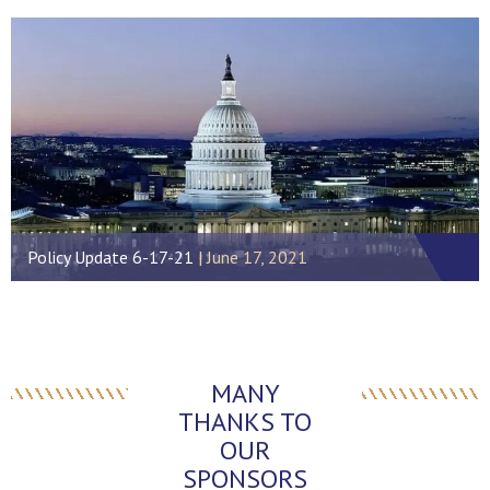
Policy Update 6-17-21
June 17, 2021
MANY
THANKS TO
OUR
SPONSORS