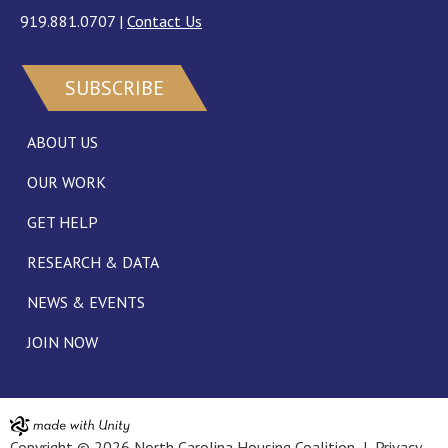
919.881.0707
|
Contact Us
SUBSCRIBE
ABOUT US
OUR WORK
GET HELP
RESEARCH & DATA
NEWS & EVENTS
JOIN NOW
Copyright © 2026 North Carolina Housing Coalition |
Privacy