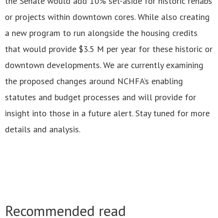
the Senate would add 10% set-aside for historic rehabs
or projects within downtown cores. While also creating
a new program to run alongside the housing credits
that would provide $3.5 M per year for these historic or
downtown developments. We are currently examining
the proposed changes around NCHFA’s enabling
statutes and budget processes and will provide for
insight into those in a future alert. Stay tuned for more
details and analysis.
Recommended read