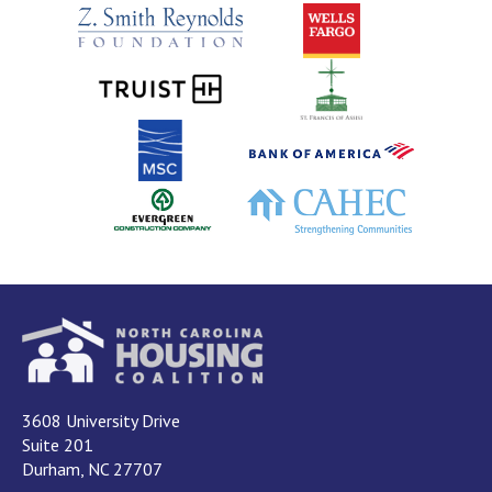
3608 University Drive
Suite 201
Durham, NC 27707