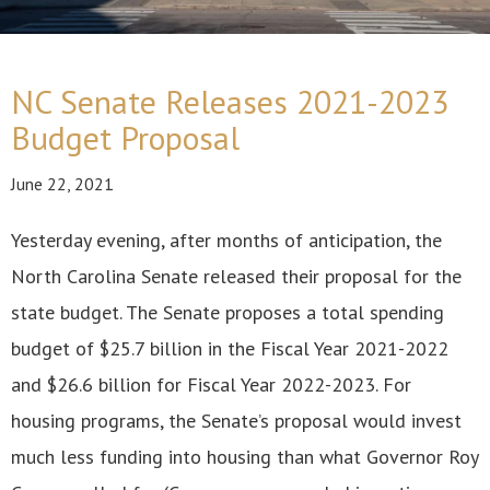
NC Senate Releases 2021-2023
Budget Proposal
June 22, 2021
Yesterday evening, after months of anticipation, the
North Carolina Senate released their proposal for the
state budget. The Senate proposes a total spending
budget of $25.7 billion in the Fiscal Year 2021-2022
and $26.6 billion for Fiscal Year 2022-2023. For
housing programs, the Senate’s proposal would invest
much less funding into housing than what Governor Roy