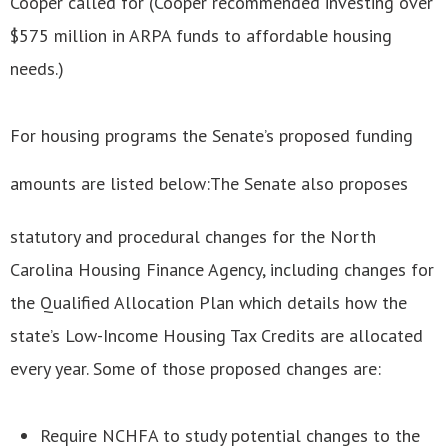
Cooper called for (Cooper recommended investing over
$575 million in ARPA funds to affordable housing
needs.)
For housing programs the Senate’s proposed funding
amounts are listed below:
The Senate also proposes
statutory and procedural changes for the North
Carolina Housing Finance Agency, including changes for
the Qualified Allocation Plan which details how the
state’s Low-Income Housing Tax Credits are allocated
every year. Some of those proposed changes are:
Require NCHFA to study potential changes to the