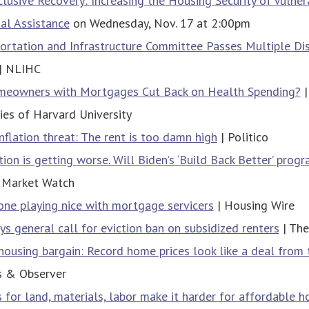
lusive Recovery: Increasing the Housing Security of Vulner
al Assistance
on Wednesday, Nov. 17 at 2:00pm
ortation and Infrastructure Committee Passes Multiple Di
| NLIHC
eowners with Mortgages Cut Back on Health Spending?
|
es of Harvard University
inflation threat: The rent is too damn high
| Politico
tion is getting worse. Will Biden’s ‘Build Back Better’ prog
 Market Watch
ne playing nice with mortgage servicers
| Housing Wire
ys general call for eviction ban on subsidized renters
| The
housing bargain: Record home prices look like a deal from
s & Observer
s for land, materials, labor make it harder for affordable h