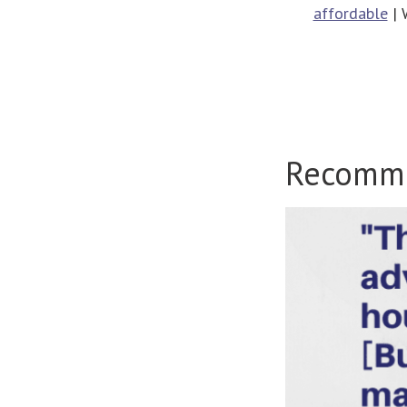
affordable
| 
Recomm