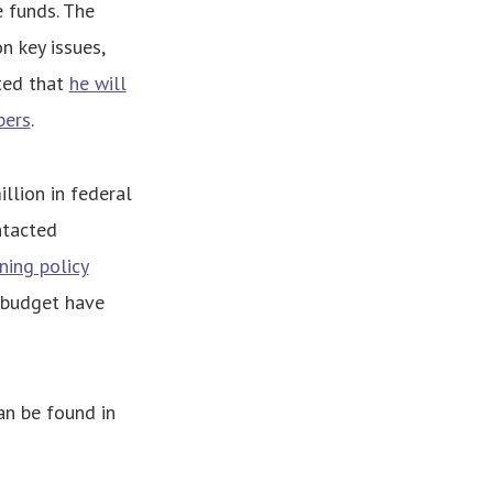
e funds. The
 key issues,
ted that
he will
bers
.
llion in federal
ntacted
ning policy
e budget have
an be found in