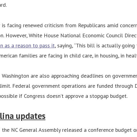
rd.
 is facing renewed criticism from Republicans amid concer
ion. However, White House National Economic Council Direc
on as a reason to pass it
, saying, “This bill is actually goin
erican families are facing in child care, in housing, in healt
 Washington are also approaching deadlines on governmen
 limit. Federal government operations are funded through De
ossible if Congress doesn’t approve a stopgap budget.
lina updates
 the NC General Assembly released a conference budget 