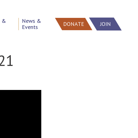
h &
News &
DONATE
JOIN
Events
021