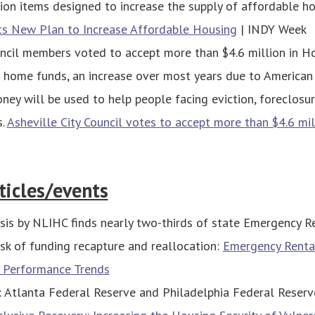
ion items designed to increase the supply of affordable h
ts New Plan to Increase Affordable Housing
| INDY Week
uncil members voted to accept more than $4.6 million in H
home funds, an increase over most years due to American
ney will be used to help people facing eviction, foreclosur
s.
Asheville City Council votes to accept more than $4.6 mi
ticles/events
sis by NLIHC finds nearly two-thirds of state Emergency R
isk of funding recapture and reallocation:
Emergency Renta
 Performance Trends
: Atlanta Federal Reserve and Philadelphia Federal Reserv