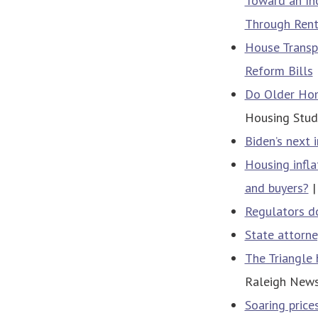
Toward an Inc
Through Rent
House Transp
Reform Bills
Do Older Hom
Housing Studi
Biden’s next 
Housing infla
and buyers?
|
Regulators do
State attorne
The Triangle 
Raleigh New
Soaring price