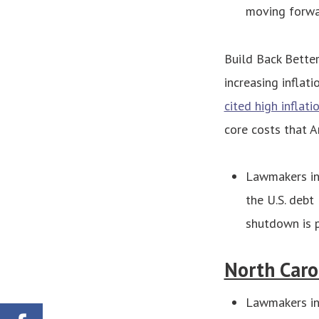
moving forwa
Build Back Better
increasing inflat
cited high inflati
core costs that Am
Lawmakers in
the U.S. debt
shutdown is p
North Caro
Lawmakers in