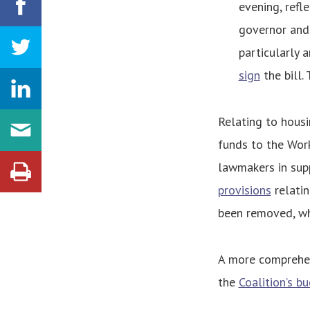
evening, refl
governor and 
particularly 
sign
the bill.
Relating to housi
funds to the Wor
lawmakers in sup
provisions
relatin
been removed, whi
A more comprehen
the
Coalition’s b