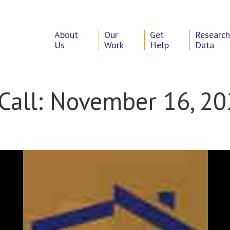
About
Our
Get
Researc
Us
Work
Help
Data
Call: November 16, 2