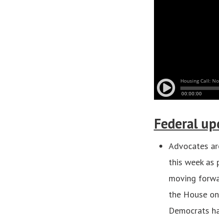
Federal up
Advocates are
this week as 
moving forwar
the House on 
Democrats hav