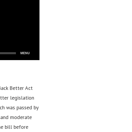
Back Better Act
tter legislation
ich was passed by
t and moderate
e bill before