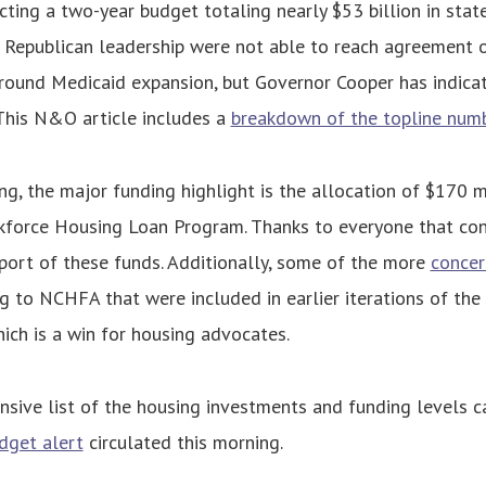
ecting a two-year budget totaling nearly $53 billion in stat
Republican leadership were not able to reach agreement on
around Medicaid expansion, but Governor Cooper has indica
 This N&O article includes a
breakdown of the topline num
ng, the major funding highlight is the allocation of $170 mi
kforce Housing Loan Program. Thanks to everyone that co
port of these funds. Additionally, some of the more
concer
g to NCHFA that were included in earlier iterations of th
ch is a win for housing advocates.
sive list of the housing investments and funding levels c
udget alert
circulated this morning.