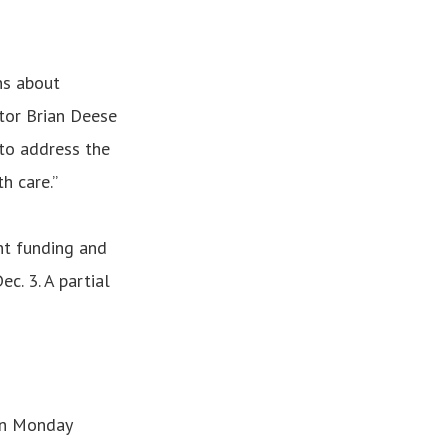
ns about
tor Brian Deese
g to address the
h care.”
t funding and
c. 3. A partial
on Monday