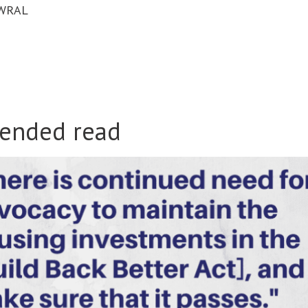
WRAL
ended read