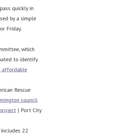
pass quickly in
sed by a simple
or Friday.
mmittee, which
ted to identify
 affordable
merican Rescue
mington council
project
| Port City
 includes 22