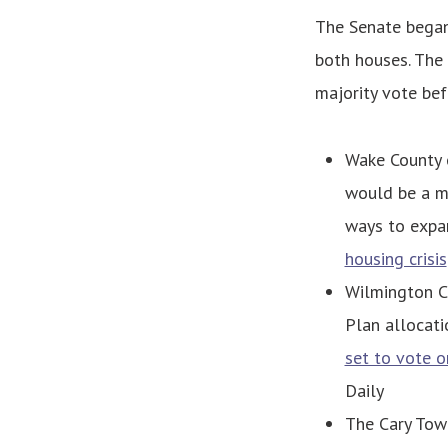
The Senate began 
both houses. The
majority vote bef
Wake County 
would be a m
ways to expa
housing crisis
Wilmington Ci
Plan allocati
set to vote o
Daily
The Cary Tow