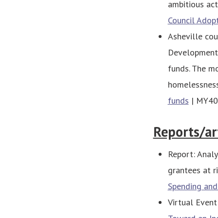
ambitious act
Council Adop
Asheville co
Development 
funds. The mo
homelessnes
funds
| MY40
Reports/ar
Report: Analy
grantees at r
Spending and
Virtual Event