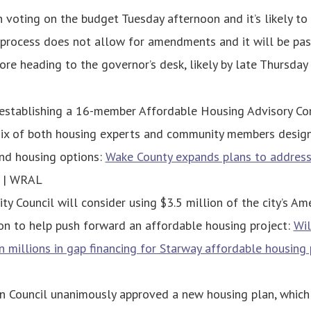
voting on the budget Tuesday afternoon and it’s likely to 
 process does not allow for amendments and it will be pas
ore heading to the governor’s desk, likely by late Thursday 
establishing a 16-member Affordable Housing Advisory Co
ix of both housing experts and community members designa
nd housing options:
Wake County expands plans to address
| WRAL
ty Council will consider using $3.5 million of the city’s A
on to help push forward an affordable housing project:
Wil
n millions in gap financing for Starway affordable housing 
n Council unanimously approved a new housing plan, which