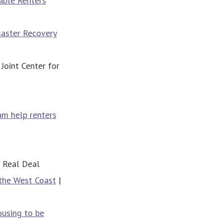
able Renters
saster Recovery
 Joint Center for
ram help renters
 Real Deal
 the West Coast
|
ousing to be