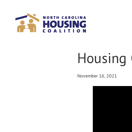
Sign In With Neon
Housing 
November 16, 2021