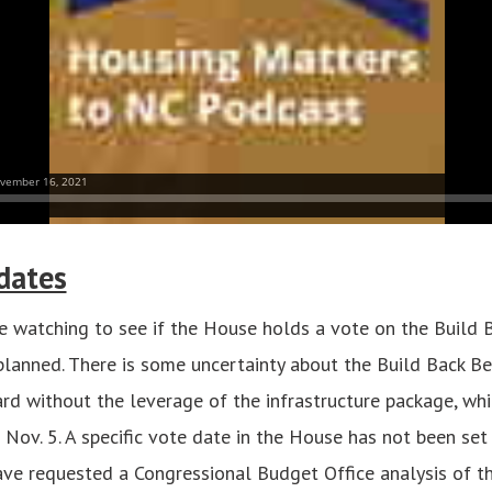
dates
 watching to see if the House holds a vote on the Build 
planned. There is some uncertainty about the Build Back Be
d without the leverage of the infrastructure package, wh
Nov. 5. A specific vote date in the House has not been se
e requested a Congressional Budget Office analysis of th