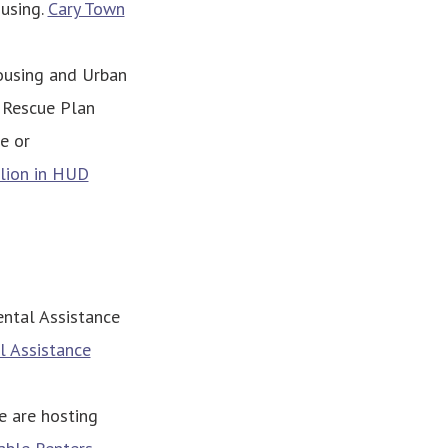
ousing.
Cary Town
ousing and Urban
 Rescue Plan
e or
llion in HUD
ental Assistance
l Assistance
e are hosting