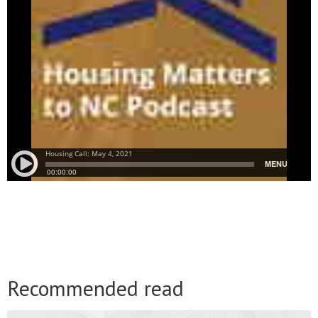
Recommended read