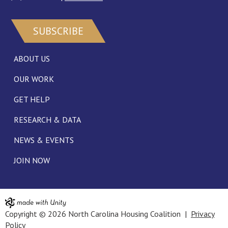
SUBSCRIBE
ABOUT US
OUR WORK
GET HELP
RESEARCH & DATA
NEWS & EVENTS
JOIN NOW
Copyright © 2026 North Carolina Housing Coalition |
Privacy
Policy