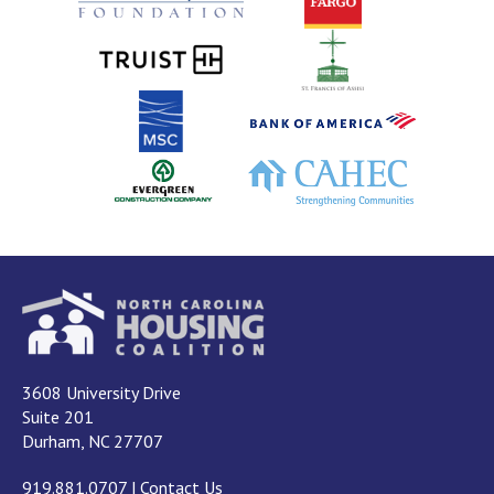
3608 University Drive
Suite 201
Durham, NC 27707
919.881.0707
|
Contact Us