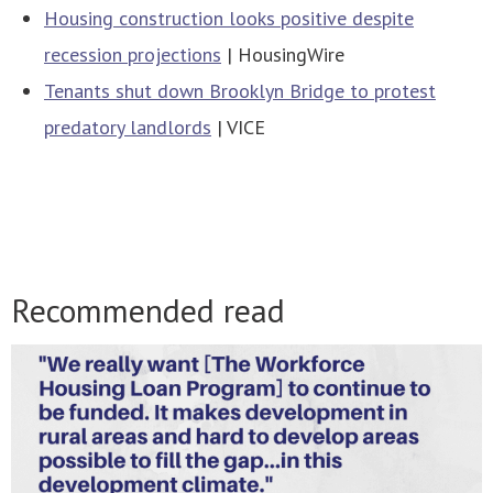
Housing construction looks positive despite
recession projections
| HousingWire
Tenants shut down Brooklyn Bridge to protest
predatory landlords
| VICE
Recommended read