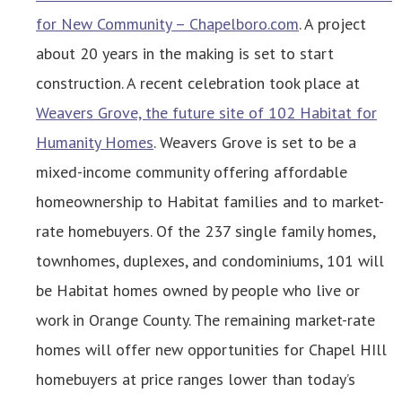
for New Community – Chapelboro.com
. A project
about 20 years in the making is set to start
construction. A recent celebration took place at
Weavers Grove, the future site of 102 Habitat for
Humanity Homes
. Weavers Grove is set to be a
mixed-income community offering affordable
homeownership to Habitat families and to market-
rate homebuyers. Of the 237 single family homes,
townhomes, duplexes, and condominiums, 101 will
be Habitat homes owned by people who live or
work in Orange County. The remaining market-rate
homes will offer new opportunities for Chapel HIll
homebuyers at price ranges lower than today’s