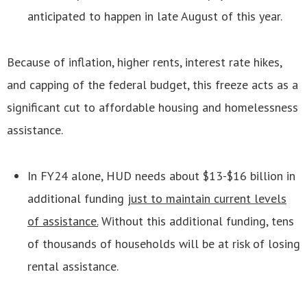
anticipated to happen in late August of this year.
Because of inflation, higher rents, interest rate hikes,
and capping of the federal budget, this freeze acts as a
significant cut to affordable housing and homelessness
assistance.
In FY24 alone, HUD needs about $13-$16 billion in
additional funding
just to maintain current levels
of assistance.
Without this additional funding, tens
of thousands of households will be at risk of losing
rental assistance.