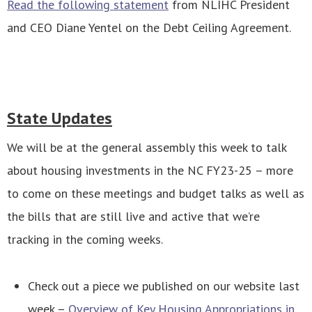
Read the following statement
from NLIHC President
and CEO Diane Yentel on the Debt Ceiling Agreement.
State Updates
We will be at the general assembly this week to talk
about housing investments in the NC FY23-25 – more
to come on these meetings and budget talks as well as
the bills that are still live and active that we’re
tracking in the coming weeks.
Check out a piece we published on our website last
week –
Overview of Key Housing Appropriations in