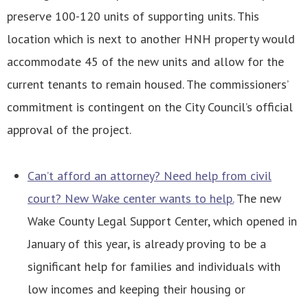
preserve 100-120 units of supporting units. This
location which is next to another HNH property would
accommodate 45 of the new units and allow for the
current tenants to remain housed. The commissioners’
commitment is contingent on the City Council’s official
approval of the project.
Can’t afford an attorney? Need help from civil
court? New Wake center wants to help.
The new
Wake County Legal Support Center, which opened in
January of this year, is already proving to be a
significant help for families and individuals with
low incomes and keeping their housing or