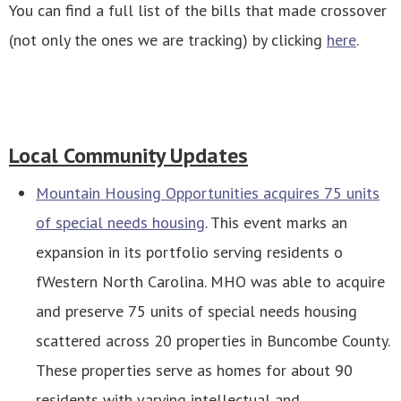
You can find a full list of the bills that made crossover
(not only the ones we are tracking) by clicking
here
.
Local Community Updates
Mountain Housing Opportunities acquires 75 units
of special needs housing
. This event marks an
expansion in its portfolio serving residents o
fWestern North Carolina. MHO was able to acquire
and preserve 75 units of special needs housing
scattered across 20 properties in Buncombe County.
These properties serve as homes for about 90
residents with varying intellectual and