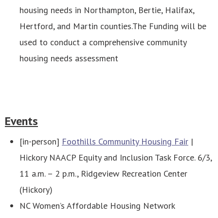
housing needs in Northampton, Bertie, Halifax,
Hertford, and Martin counties.The Funding will be
used to conduct a comprehensive community
housing needs assessment
Events
[in-person]
Foothills Community Housing Fair
|
Hickory NAACP Equity and Inclusion Task Force. 6/3,
11 a.m. – 2 p.m., Ridgeview Recreation Center
(Hickory)
NC Women’s Affordable Housing Network