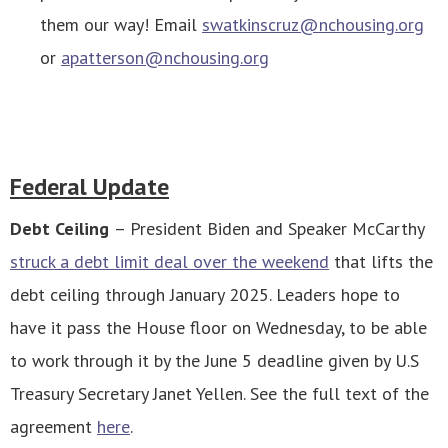
them our way! Email
swatkinscruz@nchousing.org
or
apatterson@nchousing.org
Federal Update
Debt Ceiling
– President Biden and Speaker McCarthy
struck a debt limit deal over the weekend
that lifts the
debt ceiling through January 2025. Leaders hope to
have it pass the House floor on Wednesday, to be able
to work through it by the June 5 deadline given by U.S
Treasury Secretary Janet Yellen.
See the full text of the
agreement
here
.