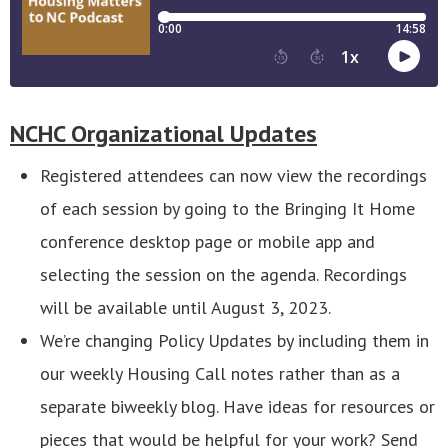
NCHC Organizational Updates
Registered attendees can now view the recordings
of each session by going to the Bringing It Home
conference desktop page or mobile app and
selecting the session on the agenda. Recordings
will be available until August 3, 2023.
We’re changing Policy Updates by including them in
our weekly Housing Call notes rather than as a
separate biweekly blog. Have ideas for resources or
pieces that would be helpful for your work? Send