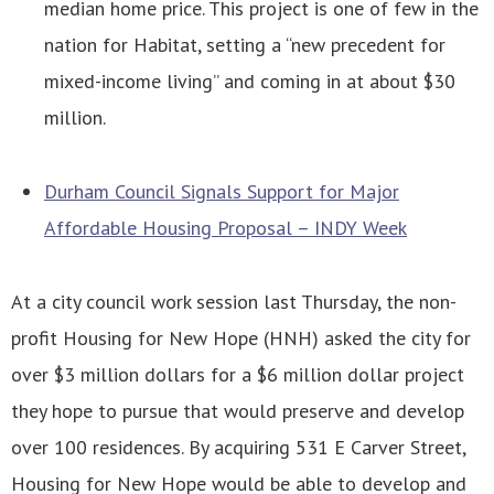
median home price. This project is one of few in the
nation for Habitat, setting a “new precedent for
mixed-income living” and coming in at about $30
million.
Durham Council Signals Support for Major
Affordable Housing Proposal – INDY Week
At a city council work session last Thursday, the non-
profit Housing for New Hope (HNH) asked the city for
over $3 million dollars for a $6 million dollar project
they hope to pursue that would preserve and develop
over 100 residences. By acquiring 531 E Carver Street,
Housing for New Hope would be able to develop and