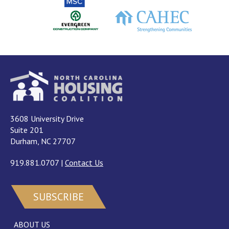
3608 University Drive
Suite 201
Durham, NC 27707
919.881.0707
|
Contact Us
SUBSCRIBE
ABOUT US