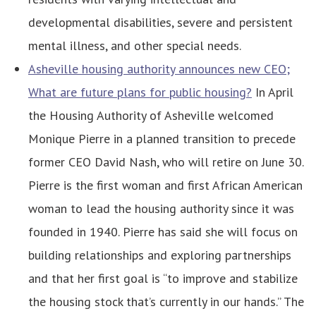
developmental disabilities, severe and persistent
mental illness, and other special needs.
Asheville housing authority announces new CEO;
What are future plans for public housing?
In April
the Housing Authority of Asheville welcomed
Monique Pierre in a planned transition to precede
former CEO David Nash, who will retire on June 30.
Pierre is the first woman and first African American
woman to lead the housing authority since it was
founded in 1940. Pierre has said she will focus on
building relationships and exploring partnerships
and that her first goal is “to improve and stabilize
the housing stock that’s currently in our hands.” The