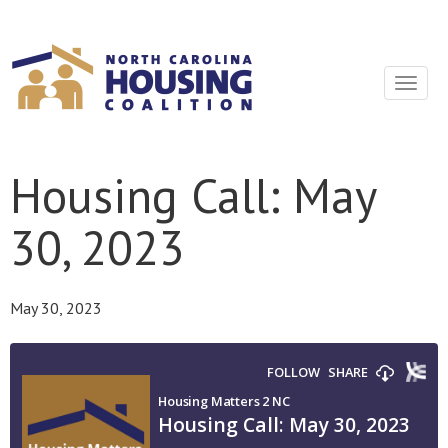
Sign In With Neon
Toggle
navigat
Housing Call: May
30, 2023
May 30, 2023