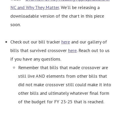
NC and Why They Matter
. We’ll be releasing a
downloadable version of the chart in this piece
soon.
Check out our bill tracker
here
and our gallery of
bills that survived crossover
here
. Reach out to us
if you have any questions.
Remember that bills that made crossover are
still live AND elements from other bills that
did not make crossover still could make it into
other bills and ultimately whatever final form
of the budget for FY 23-25 that is reached.