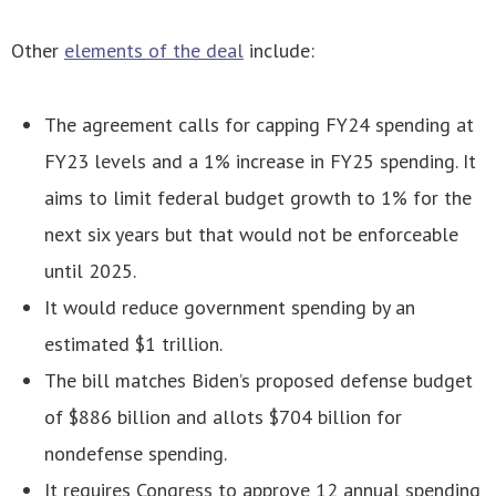
Other
elements of the deal
include:
The agreement calls for capping FY24 spending at
FY23 levels and a 1% increase in FY25 spending. It
aims to limit federal budget growth to 1% for the
next six years but that would not be enforceable
until 2025.
It would reduce government spending by an
estimated $1 trillion.
The bill matches Biden’s proposed defense budget
of $886 billion and allots $704 billion for
nondefense spending.
It requires Congress to approve 12 annual spending