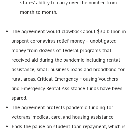
states’ ability to carry over the number from
month to month.
The agreement would clawback about $30 billion in
unspent coronavirus relief money – unobligated
money from dozens of federal programs that
received aid during the pandemic including rental
assistance, small business loans and broadband for
rural areas. Critical Emergency Housing Vouchers
and Emergency Rental Assistance funds have been
spared.
The agreement protects pandemic funding for
veterans’ medical care, and housing assistance.
Ends the pause on student loan repayment, which is