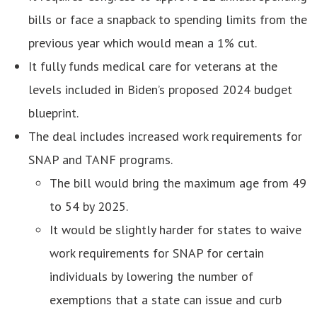
bills or face a snapback to spending limits from the
previous year which would mean a 1% cut.
It fully funds medical care for veterans at the
levels included in Biden’s proposed 2024 budget
blueprint.
The deal includes increased work requirements for
SNAP and TANF programs.
The bill would bring the maximum age from 49
to 54 by 2025.
It would be slightly harder for states to waive
work requirements for SNAP for certain
individuals by lowering the number of
exemptions that a state can issue and curb