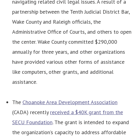
navigating related civil legal issues. A result of a
partnership between the Tenth Judicial District Bar,
Wake County and Raleigh officials, the
Administrative Office of Courts, and others to open
the center. Wake County committed $290,000
annually for three years, and other organizations
have provided various other forms of assistance
like computers, other grants, and additional
assistance.
The
Choanoke Area Development Association
(CADA) recently
received a $40K grant from the
SECU Foundation
. The grant is intended to expand
the organization’s capacity to address affordable