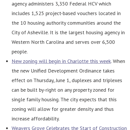
agency administers 3,350 Federal HCV which
includes 1,525 project-based vouchers located in
the 10 housing authority communities around the
City of Asheville. It is the largest housing agency in
Western North Carolina and serves over 6,500
people.
New zoning will begin in Charlotte this week
. When
the new Unified Development Ordinance takes
effect on Thursday, June 1, duplexes and triplexes
can be built by-right on any property zoned for
single family housing. The city expects that this
zoning will allow for greater density and thus
increase affordability.
Weavers Grove Celebrates the Start of Construction