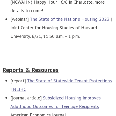
(NCWAHN) Happy Hour | 6/6 in Charlotte, more
details to come!
[webinar]
The State of the Nation’s Housing 2023
|
Joint Center for Housing Studies of Harvard
University, 6/21, 11:30 a.m. – 1 p.m.
Reports & Resources
[report]
The State of Statewide Tenant Protections
| NLIHC
[journal article]
Subsidized Housing Improves
Adulthood Outcomes for Teenage Recipients
|
American Economics Journal