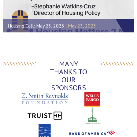
Housing Call: May 23, 2023
May 23, 2023
MANY
THANKS TO
OUR
SPONSORS