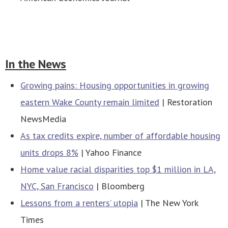
In the News
Growing pains: Housing opportunities in growing
eastern Wake County remain limited
| Restoration
NewsMedia
As tax credits expire, number of affordable housing
units drops 8%
| Yahoo Finance
Home value racial disparities top $1 million in LA,
NYC, San Francisco
| Bloomberg
Lessons from a renters’ utopia
| The New York
Times